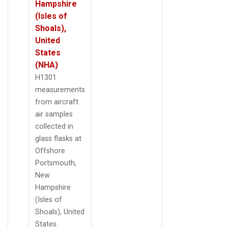
Hampshire
(Isles of
Shoals),
United
States
(NHA)
H1301
measurements
from aircraft
air samples
collected in
glass flasks at
Offshore
Portsmouth,
New
Hampshire
(Isles of
Shoals), United
States.