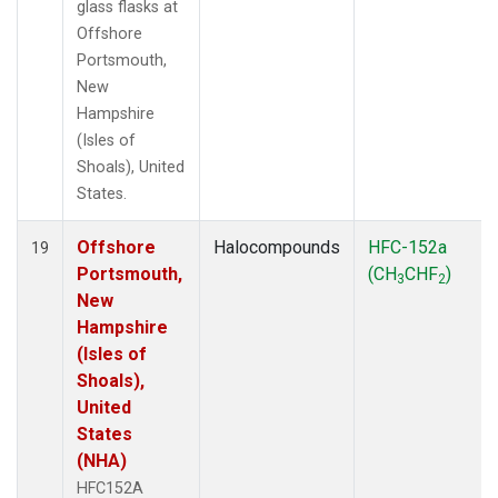
glass flasks at
Offshore
Portsmouth,
New
Hampshire
(Isles of
Shoals), United
States.
Offshore
Halocompounds
HFC-152a
19
Portsmouth,
(CH
CHF
)
3
2
New
Hampshire
(Isles of
Shoals),
United
States
(NHA)
HFC152A