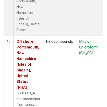
Portsmouth,
New
Hampshire
(Isles of
Shoals), United
States.
Offshore
Halocompounds
Methyl
10
Portsmouth,
Chloroform
New
(CH
CCl
)
3
3
Hampshire
(Isles of
Shoals),
United
States
(NHA)
CH3CCL3_A
measurements
from aircraft