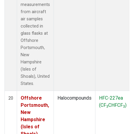
measurements
from aircraft
air samples
collected in
glass flasks at
Offshore
Portsmouth,
New
Hampshire
(Isles of
Shoals), United
States.
Offshore
Halocompounds
HFC-227ea
20
Portsmouth,
(CF
CHFCF
)
3
3
New
Hampshire
(Isles of
Shoals),