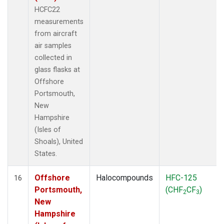
HCFC22
measurements
from aircraft
air samples
collected in
glass flasks at
Offshore
Portsmouth,
New
Hampshire
(Isles of
Shoals), United
States.
Offshore
Halocompounds
HFC-125
16
Portsmouth,
(CHF
CF
)
2
3
New
Hampshire