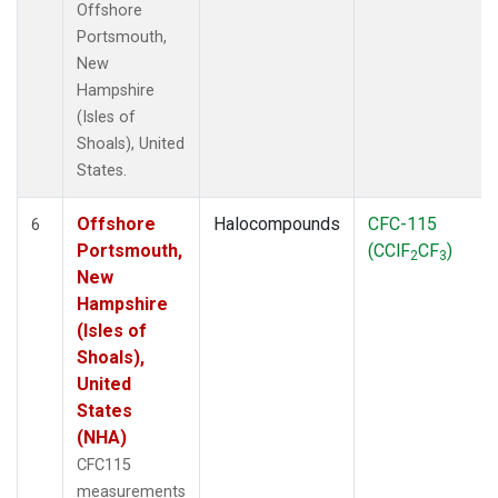
Offshore
Portsmouth,
New
Hampshire
(Isles of
Shoals), United
States.
Offshore
Halocompounds
CFC-115
6
Portsmouth,
(CClF
CF
)
2
3
New
Hampshire
(Isles of
Shoals),
United
States
(NHA)
CFC115
measurements