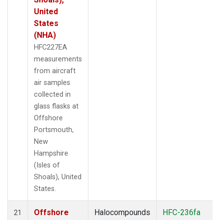
United
States
(NHA)
HFC227EA
measurements
from aircraft
air samples
collected in
glass flasks at
Offshore
Portsmouth,
New
Hampshire
(Isles of
Shoals), United
States.
Offshore
Halocompounds
HFC-236fa
21