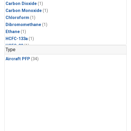
Carbon Dioxide
(1)
Carbon Monoxide
(1)
Chloroform
(1)
Dibromomethane
(1)
Ethane
(1)
HCFC-133a
(1)
HCFC-22
(1)
Type
HFC-125
(1)
Aircraft PFP
(34)
HFC-134a
(1)
HFC-143a
(1)
HFC-152a
(1)
HFC-227ea
(1)
HFC-236fa
(1)
HFC-32
(1)
Halon-1301
(1)
Halon-2402
(1)
Methane
(1)
Methyl Chloroform
(1)
Molecular Hydrogen
(1)