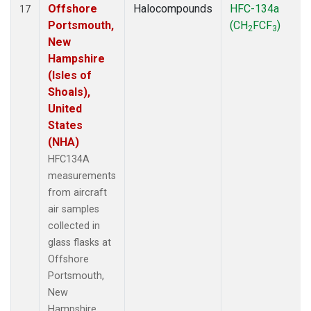
Offshore
Halocompounds
HFC-134a
17
Portsmouth,
(CH
FCF
)
2
3
New
Hampshire
(Isles of
Shoals),
United
States
(NHA)
HFC134A
measurements
from aircraft
air samples
collected in
glass flasks at
Offshore
Portsmouth,
New
Hampshire