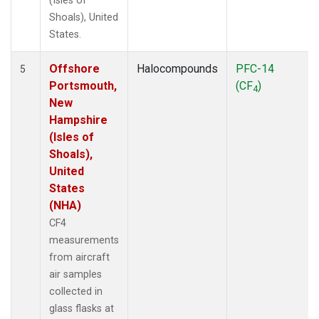
(Isles of
Shoals), United
States.
Offshore
Halocompounds
PFC-14
5
Portsmouth,
(CF
)
4
New
Hampshire
(Isles of
Shoals),
United
States
(NHA)
CF4
measurements
from aircraft
air samples
collected in
glass flasks at