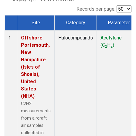
Records per page:
Site
Category
Parameter
Dataset Number
Offshore
Halocompounds
Acetylene
1
Portsmouth,
(C
H
)
2
2
New
Hampshire
(Isles of
Shoals),
United
States
(NHA)
C2H2
measurements
from aircraft
air samples
collected in