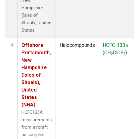
New
Hampshire
(Isles of
Shoals), United
States.
Offshore
Halocompounds
HCFC-133a
14
Portsmouth,
(CH
ClCF
)
2
3
New
Hampshire
(Isles of
Shoals),
United
States
(NHA)
HCFC133A
measurements
from aircraft
air samples