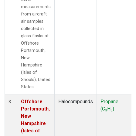
measurements
from aircraft
air samples
collected in
glass flasks at
Offshore
Portsmouth,
New
Hampshire
(Isles of
Shoals), United
States.
Offshore
Halocompounds
Propane
3
Portsmouth,
(C
H
)
3
8
New
Hampshire
(Isles of