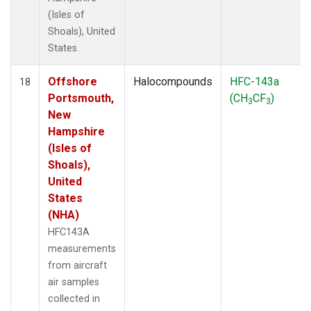
(Isles of
Shoals), United
States.
Offshore
Halocompounds
HFC-143a
18
Portsmouth,
(CH
CF
)
3
3
New
Hampshire
(Isles of
Shoals),
United
States
(NHA)
HFC143A
measurements
from aircraft
air samples
collected in