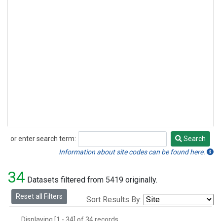
or enter search term:
Search
Search
Information about site codes can be found here.
34
Datasets filtered from 5419 originally.
Reset all Filters
Sort Results By:
Displaying [1 - 34] of 34 records.