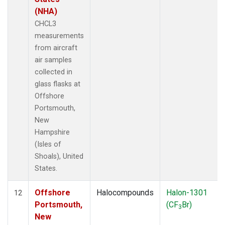
(NHA)
CHCL3
measurements
from aircraft
air samples
collected in
glass flasks at
Offshore
Portsmouth,
New
Hampshire
(Isles of
Shoals), United
States.
Offshore
Halocompounds
Halon-1301
12
Portsmouth,
(CF
Br)
3
New