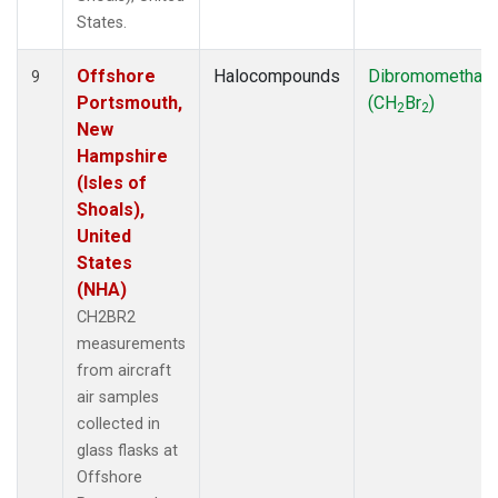
States.
Offshore
Halocompounds
Dibromomethan
9
Portsmouth,
(CH
Br
)
2
2
New
Hampshire
(Isles of
Shoals),
United
States
(NHA)
CH2BR2
measurements
from aircraft
air samples
collected in
glass flasks at
Offshore