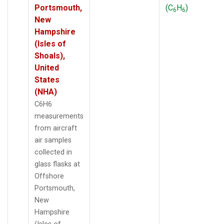
Portsmouth,
(C
H
)
6
6
New
Hampshire
(Isles of
Shoals),
United
States
(NHA)
C6H6
measurements
from aircraft
air samples
collected in
glass flasks at
Offshore
Portsmouth,
New
Hampshire