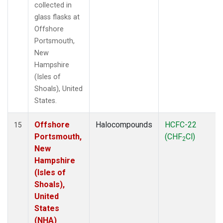
collected in
glass flasks at
Offshore
Portsmouth,
New
Hampshire
(Isles of
Shoals), United
States.
Offshore
Halocompounds
HCFC-22
15
Portsmouth,
(CHF
Cl)
2
New
Hampshire
(Isles of
Shoals),
United
States
(NHA)