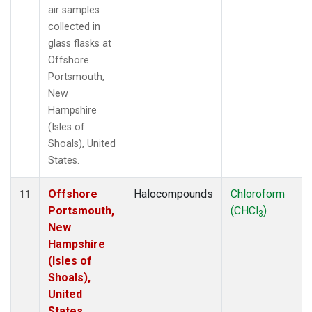
air samples
collected in
glass flasks at
Offshore
Portsmouth,
New
Hampshire
(Isles of
Shoals), United
States.
Offshore
Halocompounds
Chloroform
11
Portsmouth,
(CHCl
)
3
New
Hampshire
(Isles of
Shoals),
United
States