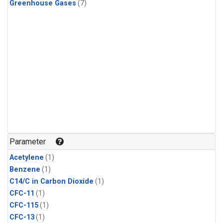
Greenhouse Gases
(7)
Parameter
Acetylene
(1)
Benzene
(1)
C14/C in Carbon Dioxide
(1)
CFC-11
(1)
CFC-115
(1)
CFC-13
(1)