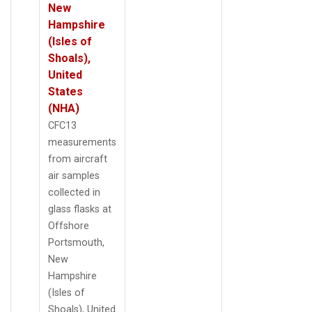
New
Hampshire
(Isles of
Shoals),
United
States
(NHA)
CFC13
measurements
from aircraft
air samples
collected in
glass flasks at
Offshore
Portsmouth,
New
Hampshire
(Isles of
Shoals), United