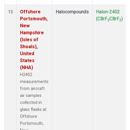
Offshore
Halocompounds
Halon-2402
13
Portsmouth,
(CBrF
CBrF
)
2
2
New
Hampshire
(Isles of
Shoals),
United
States
(NHA)
H2402
measurements
from aircraft
air samples
collected in
glass flasks at
Offshore
Portsmouth,