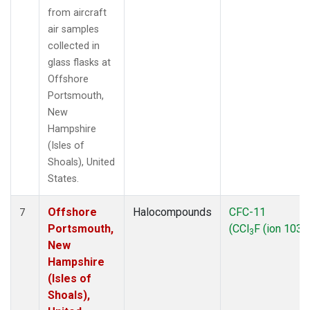
from aircraft
air samples
collected in
glass flasks at
Offshore
Portsmouth,
New
Hampshire
(Isles of
Shoals), United
States.
Offshore
Halocompounds
CFC-11
7
Portsmouth,
(CCl
F (ion 103))
3
New
Hampshire
(Isles of
Shoals),