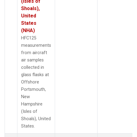
(Isles of
Shoals),
United
States
(NHA)
HFC125
measurements
from aircraft
air samples
collected in
glass flasks at
Offshore
Portsmouth,
New
Hampshire
(Isles of
Shoals), United
States.