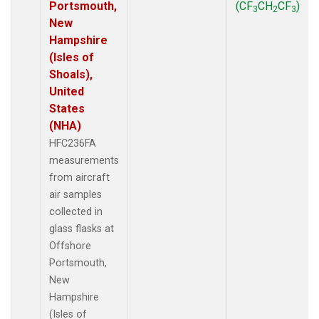
Portsmouth,
(CF
CH
CF
)
3
2
3
New
Hampshire
(Isles of
Shoals),
United
States
(NHA)
HFC236FA
measurements
from aircraft
air samples
collected in
glass flasks at
Offshore
Portsmouth,
New
Hampshire
(Isles of