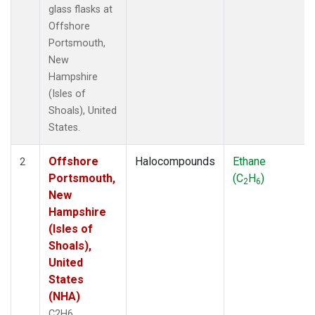
glass flasks at
Offshore
Portsmouth,
New
Hampshire
(Isles of
Shoals), United
States.
Offshore
Halocompounds
Ethane
2
Portsmouth,
(C
H
)
2
6
New
Hampshire
(Isles of
Shoals),
United
States
(NHA)
C2H6