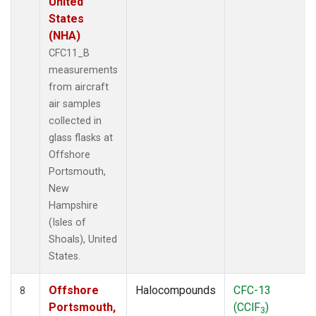
United
States
(NHA)
CFC11_B
measurements
from aircraft
air samples
collected in
glass flasks at
Offshore
Portsmouth,
New
Hampshire
(Isles of
Shoals), United
States.
Offshore
Halocompounds
CFC-13
8
Portsmouth,
(CClF
)
3