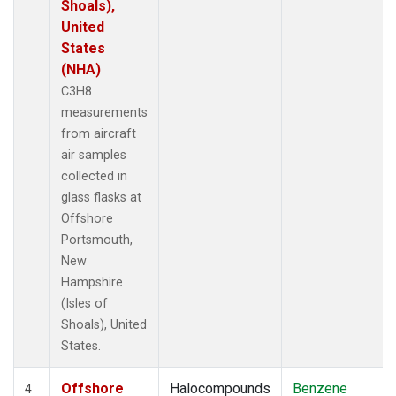
Shoals),
United
States
(NHA)
C3H8
measurements
from aircraft
air samples
collected in
glass flasks at
Offshore
Portsmouth,
New
Hampshire
(Isles of
Shoals), United
States.
Offshore
Halocompounds
Benzene
4