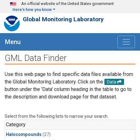
Skip to main content
An official website of the United States government
Here's how you know
Global Monitoring Laboratory
Menu
GML Data Finder
Use this web page to find specific data files available from
the Global Monitoring Laboratory. Click on the
Data
button under the 'Data' column heading in the table to go to
the description and download page for that dataset.
Select from the following lists to narrow your search.
Category
Halocompounds
(27)