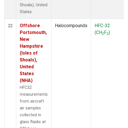
Shoals), United
States.
Offshore
Halocompounds
HFC-32
22
Portsmouth,
(CH
F
)
2
2
New
Hampshire
(Isles of
Shoals),
United
States
(NHA)
HFC32
measurements
from aircraft
air samples
collected in
glass flasks at