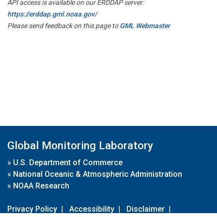
API access is available on our ERDDAP server:
https://erddap.gml.noaa.gov/
Please send feedback on this page to
GML Webmaster
Global Monitoring Laboratory
»
U.S. Department of Commerce
»
National Oceanic & Atmospheric Administration
»
NOAA Research
Privacy Policy
|
Accessibility
|
Disclaimer
|