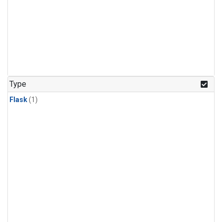
Type
Flask
(1)