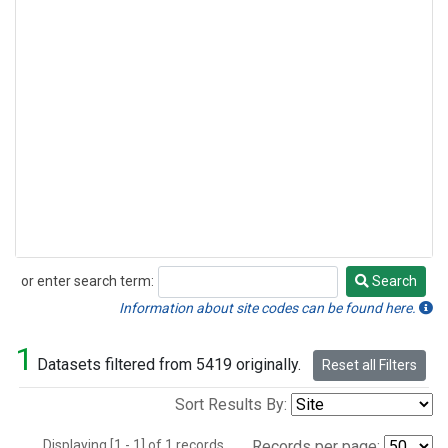
or enter search term:
Search
Search
Information about site codes can be found here.
1
Datasets filtered from 5419 originally.
Reset all Filters
Sort Results By:
Displaying [1 - 1] of 1 records.
Records per page: