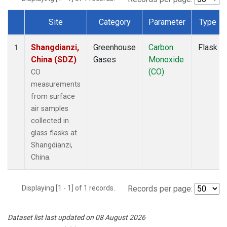
Site
Category
Parameter
Type
Dataset Number
Shangdianzi,
Greenhouse
Carbon
Flask
1
China (SDZ)
Gases
Monoxide
(CO)
CO
measurements
from surface
air samples
collected in
glass flasks at
Shangdianzi,
China.
Displaying [1 - 1] of 1 records.
Records per page:
Dataset list last updated on 08 August 2026