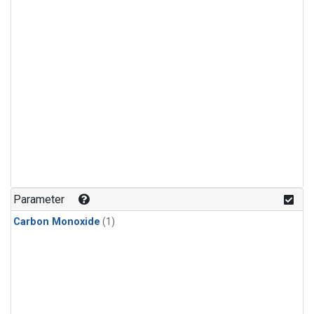
Parameter
Carbon Monoxide
(1)