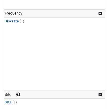
Frequency
Discrete
(1)
Site
SDZ
(1)