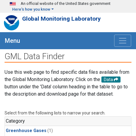
Skip to main content
An official website of the United States government
Here's how you know
Global Monitoring Laboratory
Menu
GML Data Finder
Use this web page to find specific data files available from
the Global Monitoring Laboratory. Click on the
Data
button under the 'Data' column heading in the table to go to
the description and download page for that dataset.
Select from the following lists to narrow your search.
Category
Greenhouse Gases
(1)