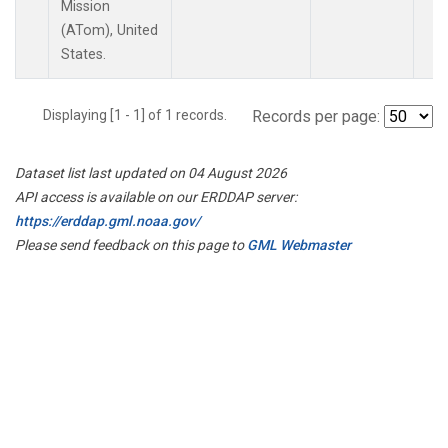
Mission
(ATom), United
States.
Displaying [1 - 1] of 1 records.
Records per page:
Dataset list last updated on 04 August 2026
API access is available on our ERDDAP server:
https://erddap.gml.noaa.gov/
Please send feedback on this page to
GML Webmaster