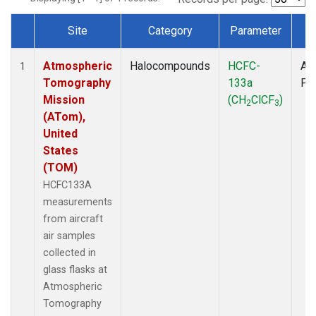
Site
Category
Parameter
T
Dataset Number
Atmospheric
Halocompounds
HCFC-
Air
1
Tomography
133a
PF
Mission
(CH
ClCF
)
2
3
(ATom),
United
States
(TOM)
HCFC133A
measurements
from aircraft
air samples
collected in
glass flasks at
Atmospheric
Tomography