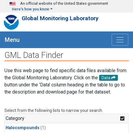
Skip to main content
An official website of the United States government
Here's how you know
Global Monitoring Laboratory
Menu
GML Data Finder
Use this web page to find specific data files available from
the Global Monitoring Laboratory. Click on the
Data
button under the 'Data' column heading in the table to go to
the description and download page for that dataset.
Select from the following lists to narrow your search.
Category
Halocompounds
(1)