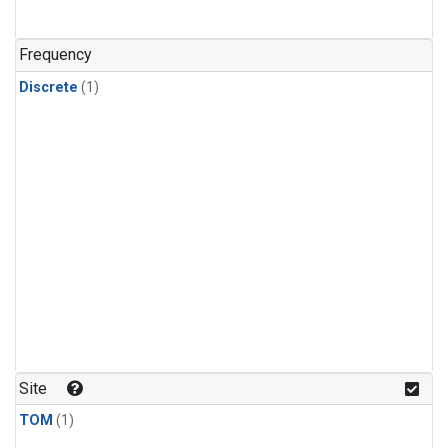
Frequency
Discrete
(1)
Site
TOM
(1)