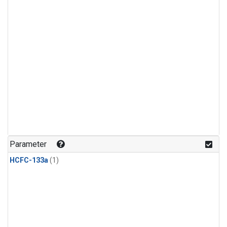
Parameter
HCFC-133a
(1)