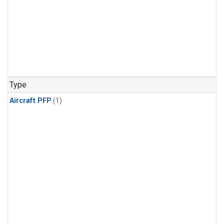
Type
Aircraft PFP
(1)