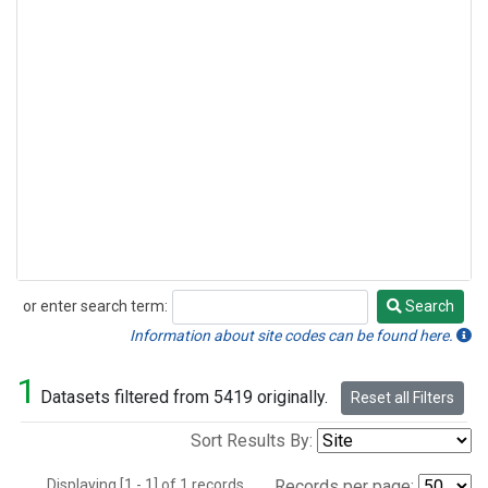
or enter search term:
Search
Search
Information about site codes can be found here.
1
Datasets filtered from 5419 originally.
Reset all Filters
Sort Results By:
Displaying [1 - 1] of 1 records.
Records per page: