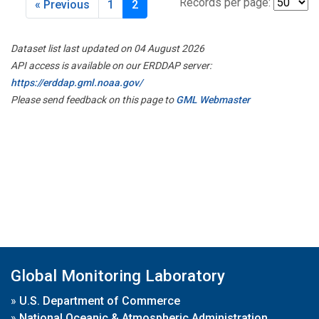
Records per page:
« Previous
1
2
Dataset list last updated on 04 August 2026
API access is available on our ERDDAP server:
https://erddap.gml.noaa.gov/
Please send feedback on this page to
GML Webmaster
Global Monitoring Laboratory
»
U.S. Department of Commerce
»
National Oceanic & Atmospheric Administration