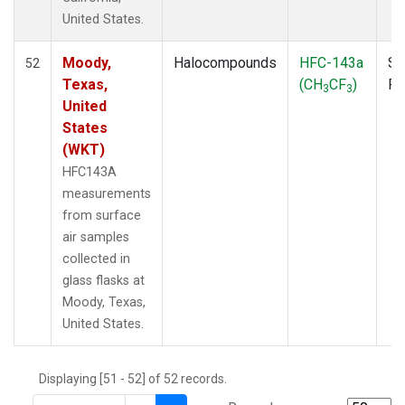
THD
(1)
United States.
TMD
(1)
TOM
(1)
Moody,
Halocompounds
HFC-143a
Su
52
WBI
(2)
Texas,
(CH
CF
)
P
3
3
WGC
(1)
United
WKT
(1)
States
(WKT)
HFC143A
measurements
from surface
air samples
collected in
glass flasks at
Moody, Texas,
United States.
Displaying [51 - 52] of 52 records.