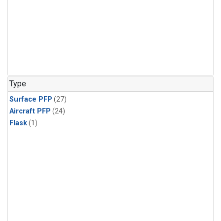
Type
Surface PFP
(27)
Aircraft PFP
(24)
Flask
(1)