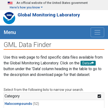
Skip to main content
An official website of the United States government
Here's how you know
Global Monitoring Laboratory
Menu
GML Data Finder
Use this web page to find specific data files available from
the Global Monitoring Laboratory. Click on the
Data
button under the 'Data' column heading in the table to go to
the description and download page for that dataset.
Select from the following lists to narrow your search.
Category
Halocompounds
(52)