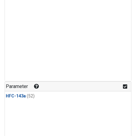
Parameter
HFC-143a
(52)