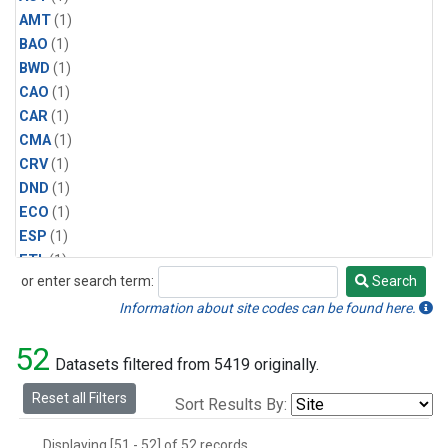
AMT
(1)
BAO
(1)
BWD
(1)
CAO
(1)
CAR
(1)
CMA
(1)
CRV
(1)
DND
(1)
ECO
(1)
ESP
(1)
ETL
(1)
or enter search term:
Search
HFM
(1)
Search
HIL
(1)
Information about site codes can be found here.
INX
(2)
52
LAC
(1)
Datasets filtered from 5419 originally.
LEF
(2)
Reset all Filters
Sort Results By:
LEW
(1)
MBO
(1)
Displaying [51 - 52] of 52 records.