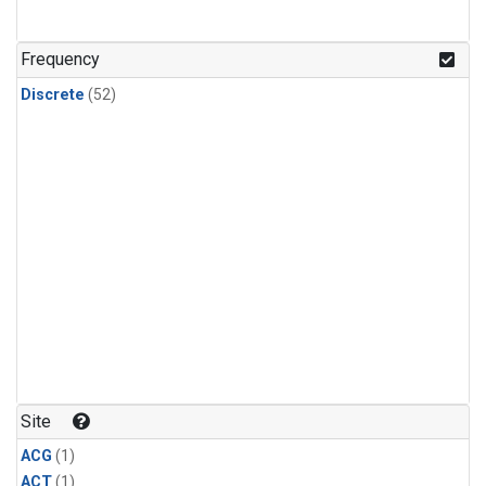
Frequency
Discrete
(52)
Site
ACG
(1)
ACT
(1)