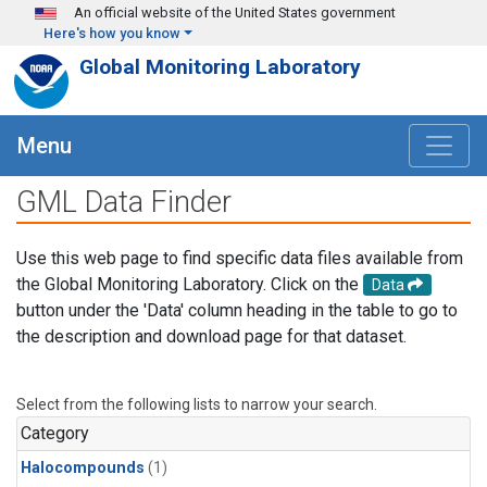
Skip to main content
An official website of the United States government
Here's how you know
Global Monitoring Laboratory
Menu
GML Data Finder
Use this web page to find specific data files available from
the Global Monitoring Laboratory. Click on the
Data
button under the 'Data' column heading in the table to go to
the description and download page for that dataset.
Select from the following lists to narrow your search.
Category
Halocompounds
(1)