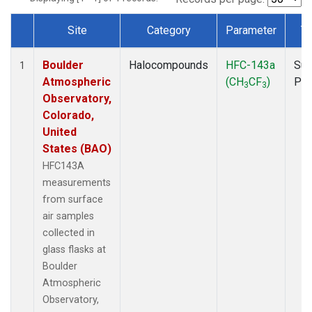
Site
Category
Parameter
T
Dataset Number
Boulder
Halocompounds
HFC-143a
Sur
1
Atmospheric
(CH
CF
)
PF
3
3
Observatory,
Colorado,
United
States (BAO)
HFC143A
measurements
from surface
air samples
collected in
glass flasks at
Boulder
Atmospheric
Observatory,