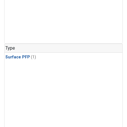
Type
Surface PFP
(1)