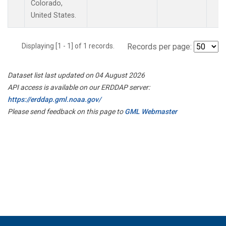
Colorado,
United States.
Displaying [1 - 1] of 1 records.
Records per page:
Dataset list last updated on 04 August 2026
API access is available on our ERDDAP server:
https://erddap.gml.noaa.gov/
Please send feedback on this page to
GML Webmaster