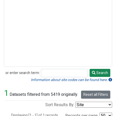
or enter search term:
Search
Search
Information about site codes can be found here.
1
Datasets filtered from 5419 originally.
Reset all Filters
Sort Results By:
Displaying [1 - 1] of 1 records.
Records per page: