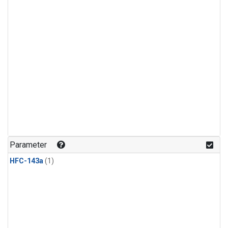
Parameter
HFC-143a
(1)