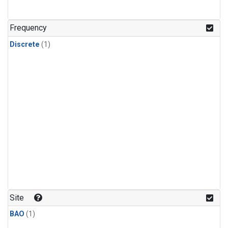
Frequency
Discrete
(1)
Site
BAO
(1)