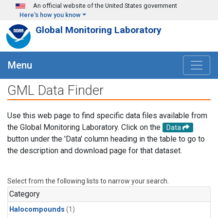
Skip to main content
An official website of the United States government
Here's how you know
Global Monitoring Laboratory
Menu
GML Data Finder
Use this web page to find specific data files available from
the Global Monitoring Laboratory. Click on the
Data
button under the 'Data' column heading in the table to go to
the description and download page for that dataset.
Select from the following lists to narrow your search.
Category
Halocompounds
(1)