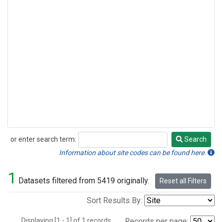
or enter search term:
Search
Search
Information about site codes can be found here.
1
Datasets filtered from 5419 originally.
Reset all Filters
Sort Results By:
Displaying [1 - 1] of 1 records.
Records per page: