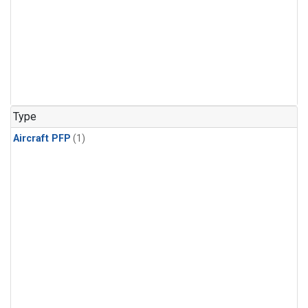
Type
Aircraft PFP
(1)