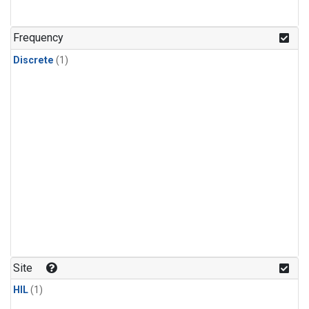
Frequency
Discrete
(1)
Site
HIL
(1)