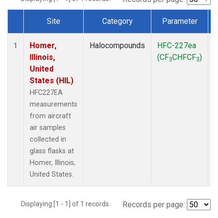
Site
Category
Parameter
Dataset Number
Homer,
Halocompounds
HFC-227ea
A
1
Illinois,
(CF
CHFCF
)
3
3
United
States (HIL)
HFC227EA
measurements
from aircraft
air samples
collected in
glass flasks at
Homer, Illinois,
United States.
Displaying [1 - 1] of 1 records.
Records per page: