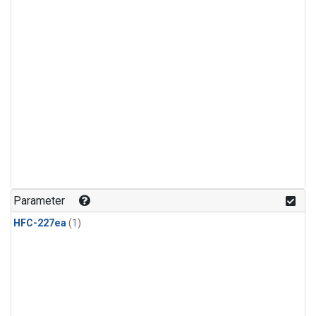
Parameter
HFC-227ea
(1)