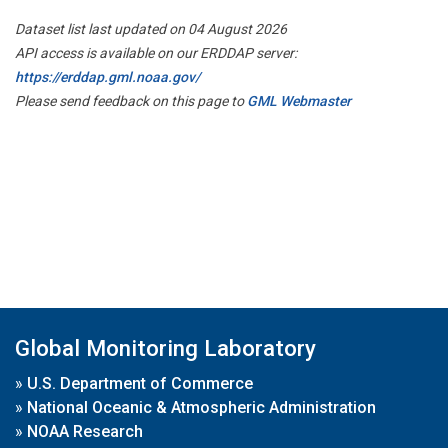
Dataset list last updated on 04 August 2026
API access is available on our ERDDAP server:
https://erddap.gml.noaa.gov/
Please send feedback on this page to
GML Webmaster
Global Monitoring Laboratory
»
U.S. Department of Commerce
»
National Oceanic & Atmospheric Administration
»
NOAA Research