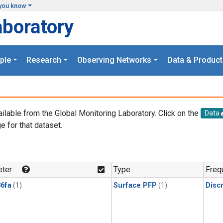
you know
aboratory
ple
Research
Observing Networks
Data & Product
ailable from the Global Monitoring Laboratory. Click on the
Data
e for that dataset.
.
ter
Type
Freq
6fa
(1)
Surface PFP
(1)
Disc