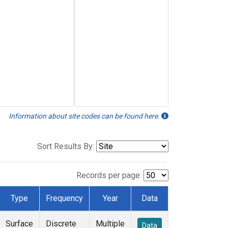
Information about site codes can be found here.
Sort Results By:
Records per page:
Type
Frequency
Year
Data
Surface
Discrete
Multiple
Data