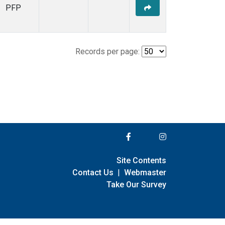
PFP
Records per page:
Site Contents
Contact Us
|
Webmaster
Take Our Survey