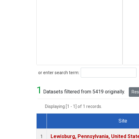
Search
or enter search term:
1
Datasets filtered from 5419 originally.
Rese
Displaying [1 - 1] of 1 records.
Site
Dataset Number
Lewisburg, Pennsylvania, United Stat
1