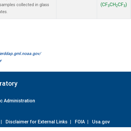
(CF
CH
CF
)
amples collected in glass
3
2
3
ates.
//erddap.gml.noaa.gov/
r
ratory
c Administration
|
Disclaimer for External Links
|
FOIA
|
Usa.gov