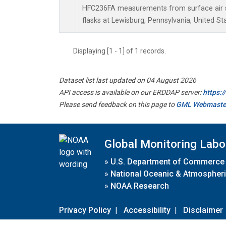
HFC236FA measurements from surface air s
flasks at Lewisburg, Pennsylvania, United St
Displaying [1 - 1] of 1 records.
Dataset list last updated on 04 August 2026
API access is available on our ERDDAP server:
https:
Please send feedback on this page to
GML Webmaste
Global Monitoring Labo
»
U.S. Department of Commerce
»
National Oceanic & Atmospheri
»
NOAA Research
Privacy Policy
|
Accessibility
|
Disclaimer