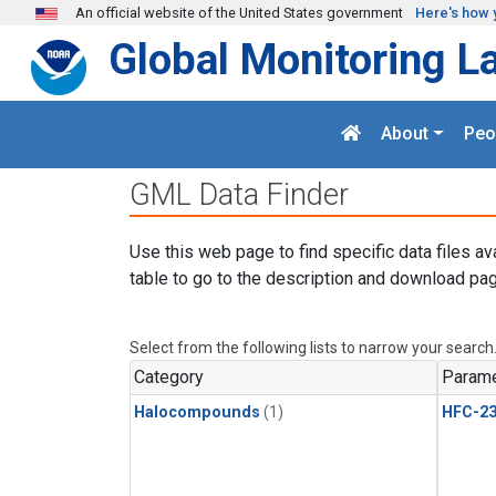
Skip to main content
An official website of the United States government
Here's how 
Global Monitoring L
About
Peo
GML Data Finder
Use this web page to find specific data files av
table to go to the description and download pag
Select from the following lists to narrow your search
Category
Parame
Halocompounds
(1)
HFC-23