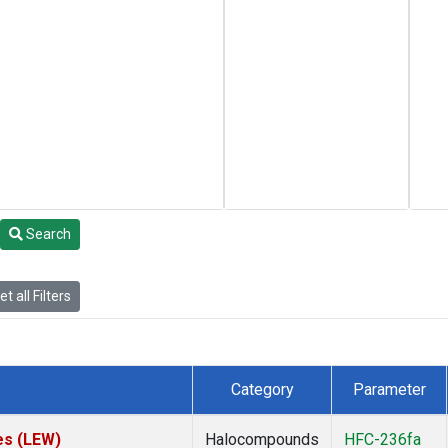
Search
t all Filters
Category
Parameter
es (LEW)
Halocompounds
HFC-236fa