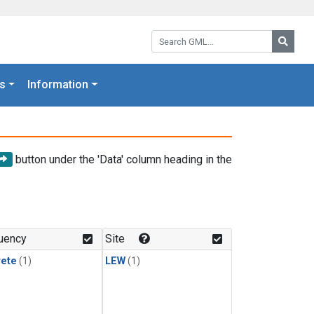
Search GML:
Searc
s
Information
button under the 'Data' column heading in the
uency
Site
rete
(1)
LEW
(1)