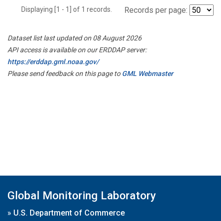
Displaying [1 - 1] of 1 records.
Records per page:
Dataset list last updated on 08 August 2026
API access is available on our ERDDAP server:
https://erddap.gml.noaa.gov/
Please send feedback on this page to
GML Webmaster
Global Monitoring Laboratory
»
U.S. Department of Commerce