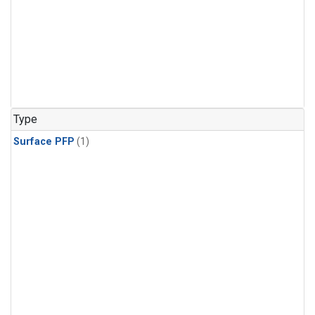
Type
Surface PFP
(1)