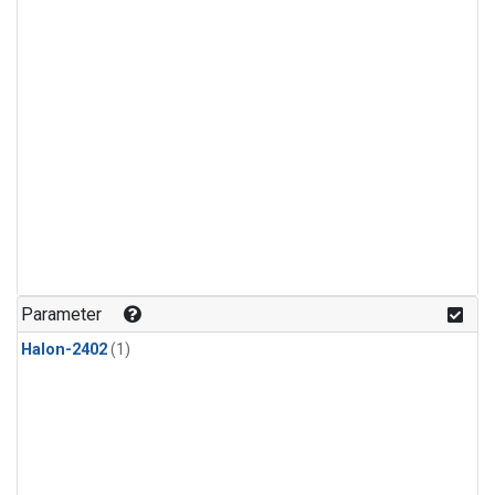
Parameter
Halon-2402
(1)