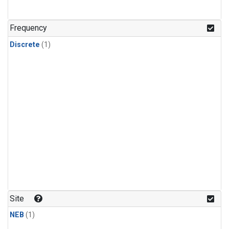
Frequency
Discrete
(1)
Site
NEB
(1)