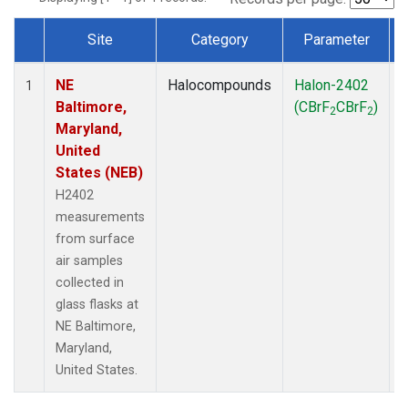
Site
Category
Parameter
Dataset Number
NE
Halocompounds
Halon-2402
S
1
Baltimore,
(CBrF
CBrF
)
2
2
Maryland,
United
States (NEB)
H2402
measurements
from surface
air samples
collected in
glass flasks at
NE Baltimore,
Maryland,
United States.