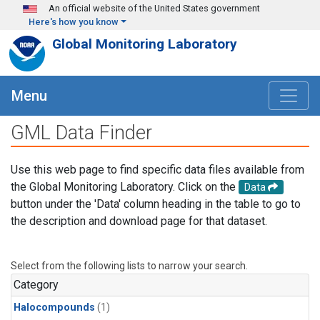
Skip to main content
An official website of the United States government
Here's how you know
Global Monitoring Laboratory
Menu
GML Data Finder
Use this web page to find specific data files available from
the Global Monitoring Laboratory. Click on the
Data
button under the 'Data' column heading in the table to go to
the description and download page for that dataset.
Select from the following lists to narrow your search.
Category
Halocompounds
(1)