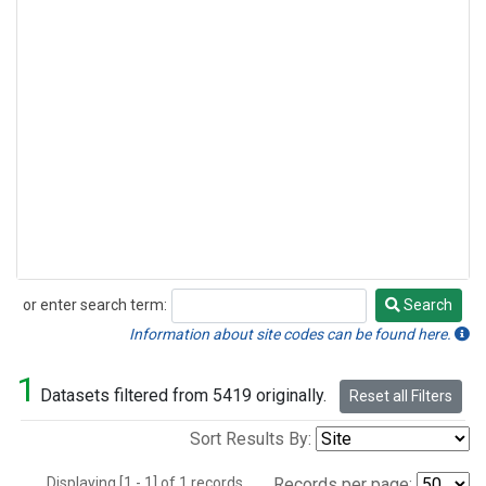
or enter search term:
Search
Search
Information about site codes can be found here.
1
Datasets filtered from 5419 originally.
Reset all Filters
Sort Results By:
Displaying [1 - 1] of 1 records.
Records per page: