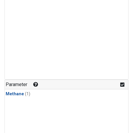
Parameter
Methane
(1)