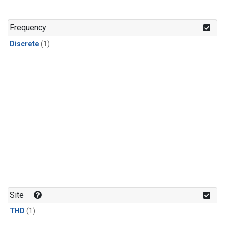
Frequency
Discrete
(1)
Site
THD
(1)