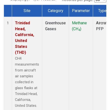
Site
Category
Parameter
Type
Dataset Number
Trinidad
Greenhouse
Methane
Aircraft
1
Head,
Gases
(CH
)
PFP
4
California,
United
States
(THD)
CH4
measurements
from aircraft
air samples
collected in
glass flasks at
Trinidad Head,
California,
United States.