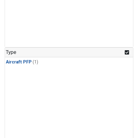
Type
Aircraft PFP
(1)