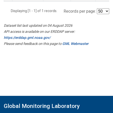
Displaying [1 - 1] of 1 records.
Records per page:
Dataset list last updated on 04 August 2026
API access is available on our ERDDAP server:
https://erddap.gml.noaa.gov/
Please send feedback on this page to
GML Webmaster
Global Monitoring Laboratory