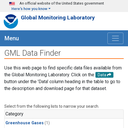
Skip to main content
An official website of the United States government
Here's how you know
Global Monitoring Laboratory
Menu
GML Data Finder
Use this web page to find specific data files available from
the Global Monitoring Laboratory. Click on the
Data
button under the 'Data' column heading in the table to go to
the description and download page for that dataset.
Select from the following lists to narrow your search.
Category
Greenhouse Gases
(1)