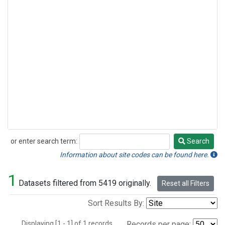
or enter search term:
Search
Search
Information about site codes can be found here.
1
Datasets filtered from 5419 originally.
Reset all Filters
Sort Results By:
Displaying [1 - 1] of 1 records.
Records per page: