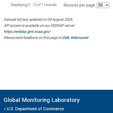
Displaying [1 - 1] of 1 records.
Records per page:
Dataset list last updated on 04 August 2026
API access is available on our ERDDAP server:
https://erddap.gml.noaa.gov/
Please send feedback on this page to
GML Webmaster
Global Monitoring Laboratory
»
U.S. Department of Commerce