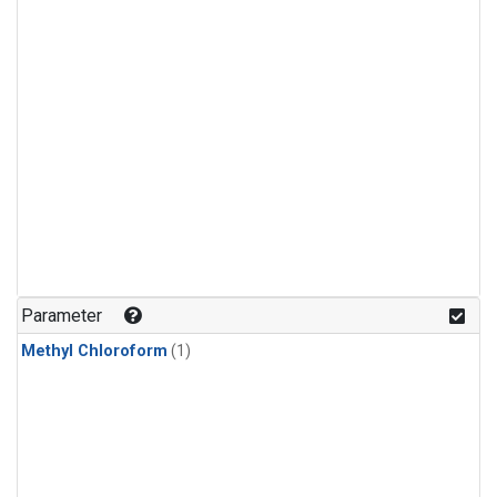
Parameter
Methyl Chloroform
(1)