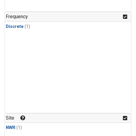
Frequency
Discrete
(1)
Site
NWR
(1)