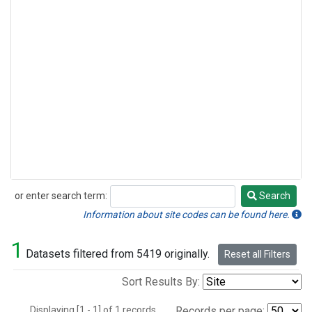
or enter search term:
Search
Search
Information about site codes can be found here.
1
Datasets filtered from 5419 originally.
Reset all Filters
Sort Results By:
Displaying [1 - 1] of 1 records.
Records per page: