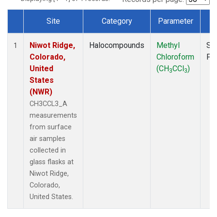
Site
Category
Parameter
T
Dataset Number
Niwot Ridge,
Halocompounds
Methyl
Su
1
Colorado,
Chloroform
PF
United
(CH
CCl
)
3
3
States
(NWR)
CH3CCL3_A
measurements
from surface
air samples
collected in
glass flasks at
Niwot Ridge,
Colorado,
United States.