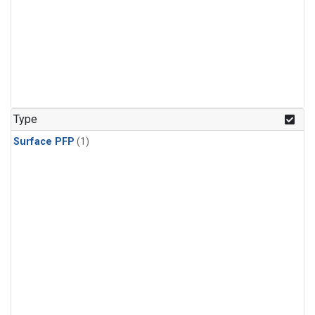
Type
Surface PFP
(1)