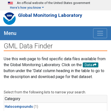
Skip to main content
An official website of the United States government
Here's how you know
Global Monitoring Laboratory
Menu
GML Data Finder
Use this web page to find specific data files available from
the Global Monitoring Laboratory. Click on the
Data
button under the 'Data' column heading in the table to go to
the description and download page for that dataset.
Select from the following lists to narrow your search.
Category
Halocompounds
(1)