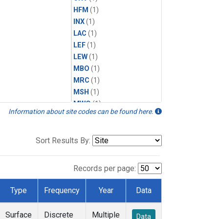
HFM
(1)
INX
(1)
LAC
(1)
LEF
(1)
LEW
(1)
MBO
(1)
MRC
(1)
MSH
(1)
MWO
(1)
Information about site codes can be found here.
Multiple
(1)
NEB
(1)
NWB
(1)
Sort Results By:
NWR
(1)
SCT
(1)
Records per page:
SGP
(1)
STR
(1)
Type
Frequency
Year
Data
TMD
(1)
WBI
(1)
Surface
Discrete
Multiple
Data