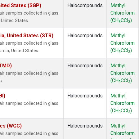
ited States (SGP)
Halocompounds
Methyl
Chloroform
 samples collected in glass
(CH
CCl
)
 United States.
3
3
ia, United States (STR)
Halocompounds
Methyl
Chloroform
 samples collected in glass
(CH
CCl
)
ornia, United States.
3
3
(TMD)
Halocompounds
Methyl
Chloroform
 samples collected in glass
(CH
CCl
)
s.
3
3
BI)
Halocompounds
Methyl
Chloroform
 samples collected in glass
(CH
CCl
)
3
3
ates (WGC)
Halocompounds
Methyl
Chloroform
 samples collected in glass