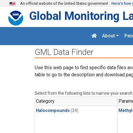
Skip to main content
An official website of the United States government
Here's how 
Global Monitoring L
About
Peo
GML Data Finder
Use this web page to find specific data files av
table to go to the description and download pag
Select from the following lists to narrow your search
Category
Parame
Halocompounds
(24)
Methyl