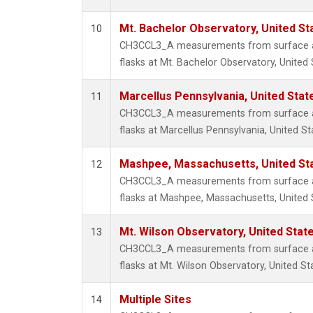
Mt. Bachelor Observatory, United S
10
CH3CCL3_A measurements from surface air
flasks at Mt. Bachelor Observatory, United 
Marcellus Pennsylvania, United Sta
11
CH3CCL3_A measurements from surface air
flasks at Marcellus Pennsylvania, United St
Mashpee, Massachusetts, United St
12
CH3CCL3_A measurements from surface air
flasks at Mashpee, Massachusetts, United 
Mt. Wilson Observatory, United Sta
13
CH3CCL3_A measurements from surface air
flasks at Mt. Wilson Observatory, United St
Multiple Sites
14