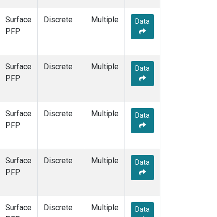
Surface
Discrete
Multiple
Data
PFP
Surface
Discrete
Multiple
Data
PFP
Surface
Discrete
Multiple
Data
PFP
Surface
Discrete
Multiple
Data
PFP
Surface
Discrete
Multiple
Data