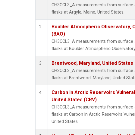
CH3CCL3_A measurements from surface air
flasks at Argyle, Maine, United States.
Boulder Atmospheric Observatory, C
2
(BAO)
CH3CCL3_A measurements from surface air
flasks at Boulder Atmospheric Observatory
Brentwood, Maryland, United States
3
CH3CCL3_A measurements from surface air
flasks at Brentwood, Maryland, United Stat
Carbon in Arctic Reservoirs Vulnerab
4
United States (CRV)
CH3CCL3_A measurements from surface air
flasks at Carbon in Arctic Reservoirs Vulne
United States.