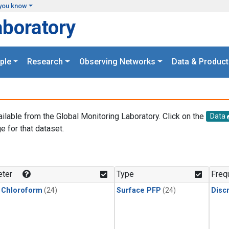
you know
aboratory
ple
Research
Observing Networks
Data & Product
ailable from the Global Monitoring Laboratory. Click on the
Data
e for that dataset.
.
ter
Type
Freq
 Chloroform
(24)
Surface PFP
(24)
Disc