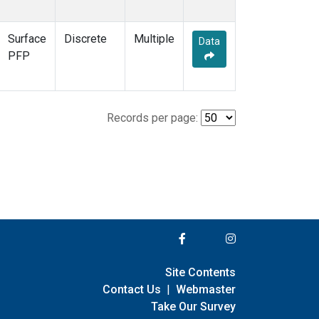
Surface
Discrete
Multiple
Data
PFP
Records per page:
Site Contents
Contact Us
|
Webmaster
Take Our Survey