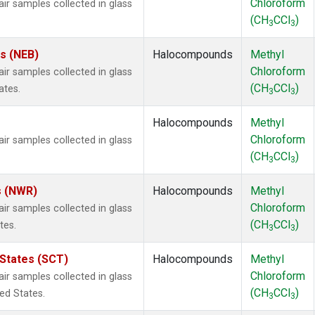
Chloroform
 samples collected in glass
(CH
CCl
)
3
3
es (NEB)
Halocompounds
Methyl
Chloroform
 samples collected in glass
(CH
CCl
)
ates.
3
3
Halocompounds
Methyl
Chloroform
 samples collected in glass
(CH
CCl
)
3
3
s (NWR)
Halocompounds
Methyl
Chloroform
 samples collected in glass
(CH
CCl
)
tes.
3
3
 States (SCT)
Halocompounds
Methyl
Chloroform
 samples collected in glass
(CH
CCl
)
ted States.
3
3