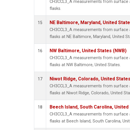
CH3CCL3_A measurements from surface air
flasks.
NE Baltimore, Maryland, United Stat
15
CH3CCL3_A measurements from surface air
flasks at NE Baltimore, Maryland, United St
NW Baltimore, United States (NWB)
16
CH3CCL3_A measurements from surface air
flasks at NW Baltimore, United States.
Niwot Ridge, Colorado, United State
17
CH3CCL3_A measurements from surface air
flasks at Niwot Ridge, Colorado, United Sta
Beech Island, South Carolina, United
18
CH3CCL3_A measurements from surface air
flasks at Beech Island, South Carolina, Uni