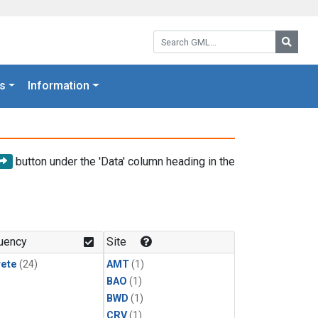
Search GML:
Searc
s
Information
button under the 'Data' column heading in the
uency
Site
rete
(24)
AMT
(1)
BAO
(1)
BWD
(1)
CRV
(1)