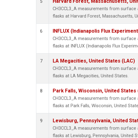
Harvard Forest, Massachusetts, Uni
5
CH3CCL3_A measurements from surface air
flasks at Harvard Forest, Massachusetts, U
INFLUX (Indianapolis Flux Experiment
6
CH3CCL3_A measurements from surface air
flasks at INFLUX (Indianapolis Flux Experim
LA Megacities, United States (LAC)
7
CH3CCL3_A measurements from surface air
flasks at LA Megacities, United States.
Park Falls, Wisconsin, United States 
8
CH3CCL3_A measurements from surface air
flasks at Park Falls, Wisconsin, United State
Lewisburg, Pennsylvania, United Sta
9
CH3CCL3_A measurements from surface air
flasks at Lewisburg, Pennsylvania, United S