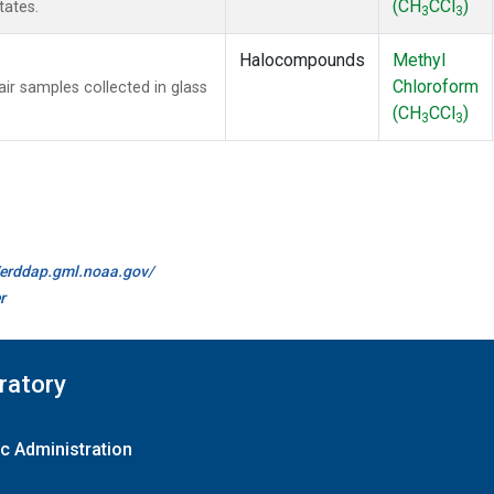
(CH
CCl
)
tates.
3
3
Halocompounds
Methyl
Chloroform
 samples collected in glass
(CH
CCl
)
3
3
//erddap.gml.noaa.gov/
r
ratory
c Administration