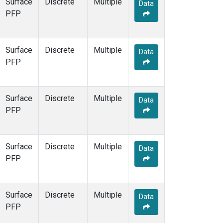
Surface
Discrete
Multiple
Data
PFP
Surface
Discrete
Multiple
Data
PFP
Surface
Discrete
Multiple
Data
PFP
Surface
Discrete
Multiple
Data
PFP
Surface
Discrete
Multiple
Data
PFP