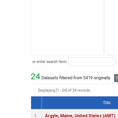
Search
or enter search term:
24
Datasets filtered from 5419 originally.
R
Displaying [1 - 24] of 24 records.
Site
Dataset Number
Argyle, Maine, United States (AMT)
1