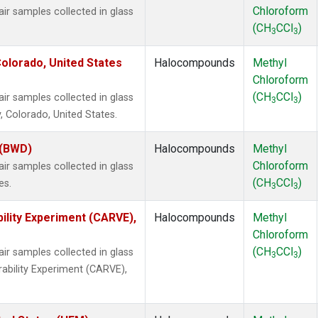
Chloroform
 samples collected in glass
(CH
CCl
)
3
3
olorado, United States
Halocompounds
Methyl
Chloroform
(CH
CCl
)
 samples collected in glass
3
3
, Colorado, United States.
 (BWD)
Halocompounds
Methyl
Chloroform
 samples collected in glass
(CH
CCl
)
es.
3
3
ility Experiment (CARVE),
Halocompounds
Methyl
Chloroform
(CH
CCl
)
 samples collected in glass
3
3
rability Experiment (CARVE),