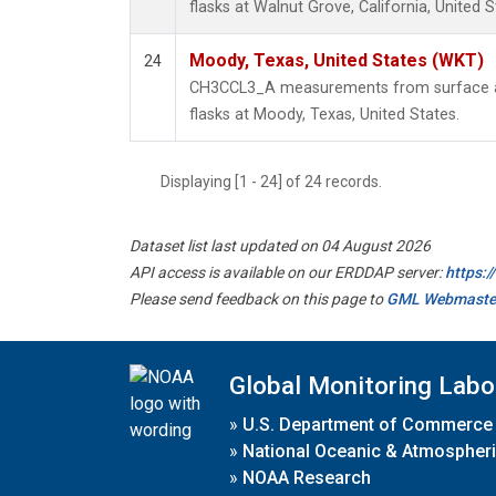
flasks at Walnut Grove, California, United S
Moody, Texas, United States (WKT)
24
CH3CCL3_A measurements from surface air
flasks at Moody, Texas, United States.
Displaying [1 - 24] of 24 records.
Dataset list last updated on 04 August 2026
API access is available on our ERDDAP server:
https:
Please send feedback on this page to
GML Webmaste
Global Monitoring Labo
»
U.S. Department of Commerce
»
National Oceanic & Atmospheri
»
NOAA Research