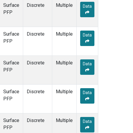
Surface
Discrete
Multiple
Data
PFP
Surface
Discrete
Multiple
Data
PFP
Surface
Discrete
Multiple
Data
PFP
Surface
Discrete
Multiple
Data
PFP
Surface
Discrete
Multiple
Data
PFP