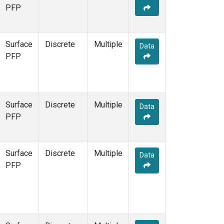
WGC
(1)
PFP
WKT
(1)
Surface
Discrete
Multiple
Data
PFP
Surface
Discrete
Multiple
Data
PFP
Surface
Discrete
Multiple
Data
PFP