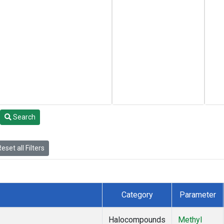
Search
eset all Filters
Category
Parameter
Halocompounds
Methyl