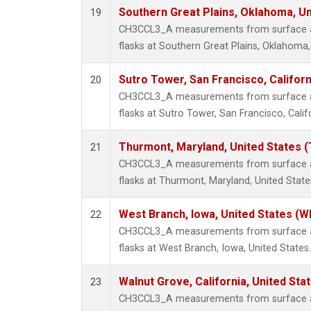
Southern Great Plains, Oklahoma, Un
19
CH3CCL3_A measurements from surface air
flasks at Southern Great Plains, Oklahoma,
Sutro Tower, San Francisco, Californ
20
CH3CCL3_A measurements from surface air
flasks at Sutro Tower, San Francisco, Calif
Thurmont, Maryland, United States 
21
CH3CCL3_A measurements from surface air
flasks at Thurmont, Maryland, United State
West Branch, Iowa, United States (W
22
CH3CCL3_A measurements from surface air
flasks at West Branch, Iowa, United States.
Walnut Grove, California, United St
23
CH3CCL3_A measurements from surface air