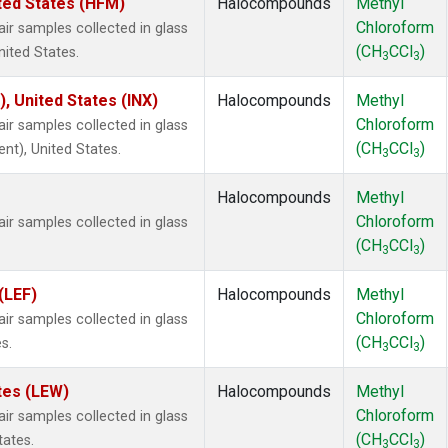
ted States (HFM)
Halocompounds
Methyl
Chloroform
 samples collected in glass
(CH
CCl
)
nited States.
3
3
), United States (INX)
Halocompounds
Methyl
Chloroform
 samples collected in glass
(CH
CCl
)
ent), United States.
3
3
Halocompounds
Methyl
Chloroform
 samples collected in glass
(CH
CCl
)
3
3
(LEF)
Halocompounds
Methyl
Chloroform
 samples collected in glass
(CH
CCl
)
s.
3
3
tes (LEW)
Halocompounds
Methyl
Chloroform
 samples collected in glass
(CH
CCl
)
tates.
3
3