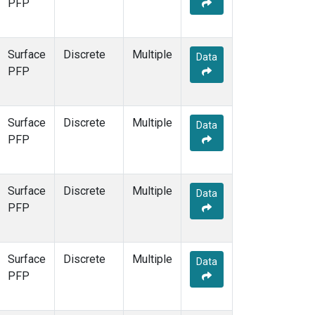
PFP
Surface
Discrete
Multiple
Data
PFP
Surface
Discrete
Multiple
Data
PFP
Surface
Discrete
Multiple
Data
PFP
Surface
Discrete
Multiple
Data
PFP