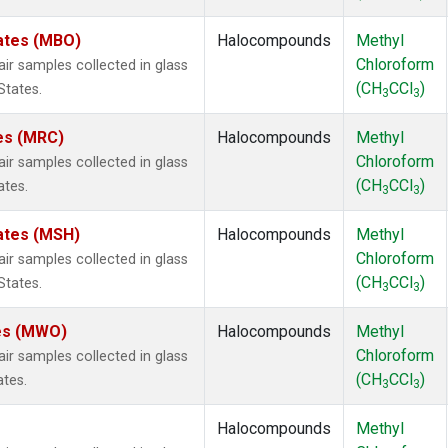
tates (MBO)
Halocompounds
Methyl
Chloroform
 samples collected in glass
(CH
CCl
)
States.
3
3
tes (MRC)
Halocompounds
Methyl
Chloroform
 samples collected in glass
(CH
CCl
)
ates.
3
3
ates (MSH)
Halocompounds
Methyl
Chloroform
 samples collected in glass
(CH
CCl
)
States.
3
3
tes (MWO)
Halocompounds
Methyl
Chloroform
 samples collected in glass
(CH
CCl
)
ates.
3
3
Halocompounds
Methyl