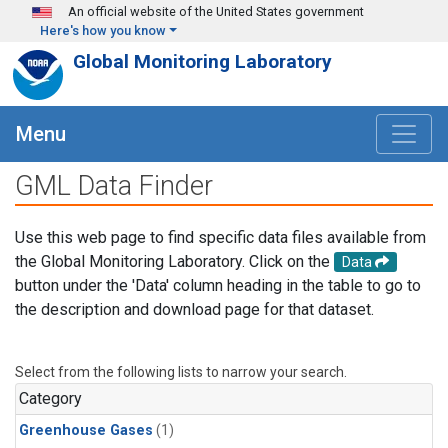
Skip to main content
An official website of the United States government
Here's how you know
Global Monitoring Laboratory
Menu
GML Data Finder
Use this web page to find specific data files available from
the Global Monitoring Laboratory. Click on the
Data
button under the 'Data' column heading in the table to go to
the description and download page for that dataset.
Select from the following lists to narrow your search.
Category
Greenhouse Gases
(1)