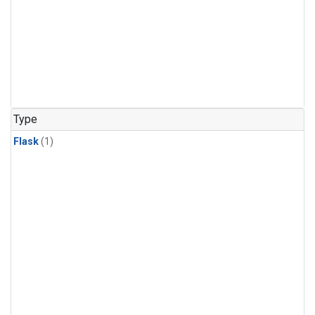
Type
Flask
(1)