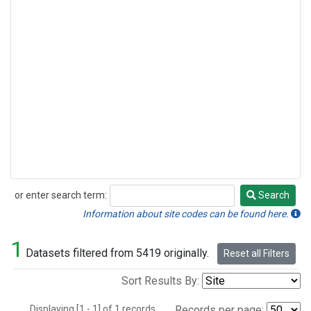
or enter search term:
Search
Search
Information about site codes can be found here.
1
Datasets filtered from 5419 originally.
Reset all Filters
Sort Results By:
Displaying [1 - 1] of 1 records.
Records per page: