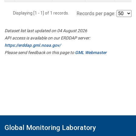
Displaying [1 - 1] of 1 records.
Records per page:
Dataset list last updated on 04 August 2026
API access is available on our ERDDAP server:
https://erddap.gml.noaa.gov/
Please send feedback on this page to
GML Webmaster
Global Monitoring Laboratory