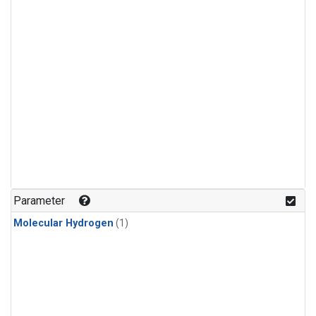
Parameter
Molecular Hydrogen
(1)