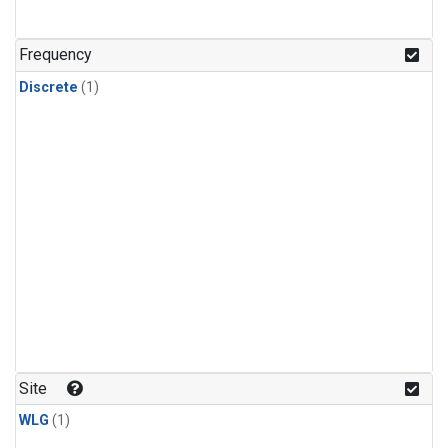
Frequency
Discrete
(1)
Site
WLG
(1)