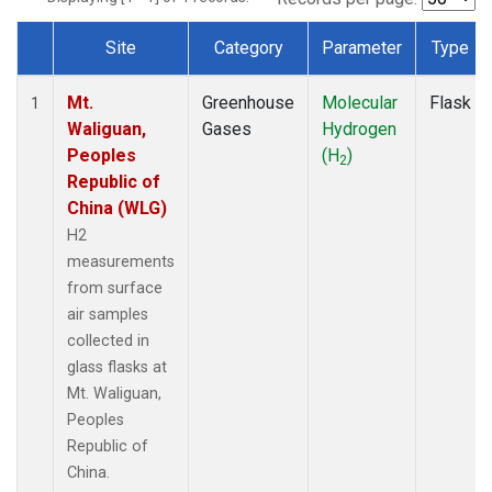
Site
Category
Parameter
Type
Dataset Number
Mt.
Greenhouse
Molecular
Flask
1
Waliguan,
Gases
Hydrogen
Peoples
(H
)
2
Republic of
China (WLG)
H2
measurements
from surface
air samples
collected in
glass flasks at
Mt. Waliguan,
Peoples
Republic of
China.