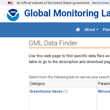
Skip to main content
An official website of the United States government
Here's how 
Global Monitoring L
About
Peo
GML Data Finder
Use this web page to find specific data files av
table to go to the description and download pag
Select from the following lists to narrow your search
Category
Parame
Greenhouse Gases
(1)
Nitrou