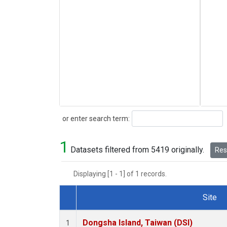
Search
or enter search term:
1
Datasets filtered from 5419 originally.
Rese
Displaying [1 - 1] of 1 records.
Site
Dataset Number
Dongsha Island, Taiwan (DSI)
1