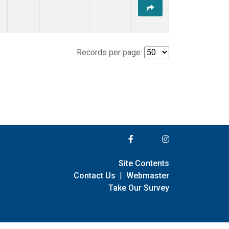
Records per page:
Site Contents
Contact Us
|
Webmaster
Take Our Survey