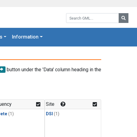
Search GML:
Searc
s
Information
button under the 'Data' column heading in the
uency
Site
rete
(1)
DSI
(1)