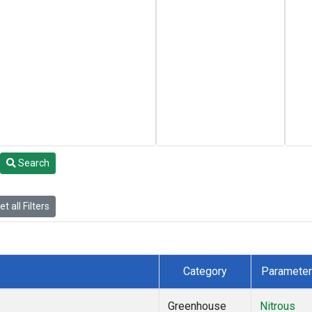
Search
t all Filters
Category
Parameter
Greenhouse
Nitrous