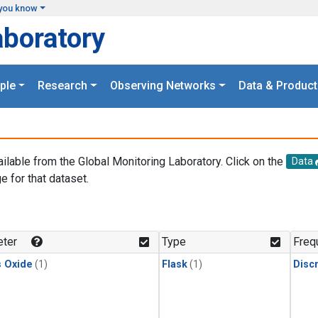
you know
aboratory
ple
Research
Observing Networks
Data & Product
ailable from the Global Monitoring Laboratory. Click on the
Data
e for that dataset.
.
ter
Type
Freq
s Oxide
(1)
Flask
(1)
Disc