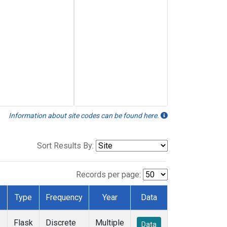
Information about site codes can be found here.
Sort Results By:
Records per page:
Type
Frequency
Year
Data
Flask
Discrete
Multiple
Data