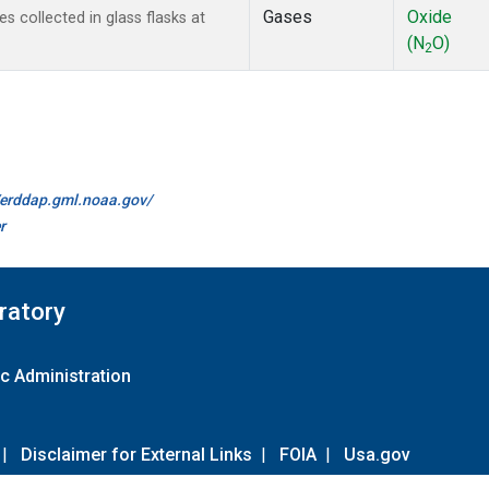
Gases
Oxide
collected in glass flasks at
(N
O)
2
//erddap.gml.noaa.gov/
r
ratory
c Administration
|
Disclaimer for External Links
|
FOIA
|
Usa.gov