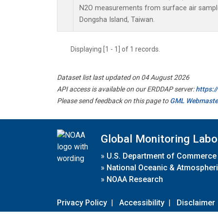
N2O measurements from surface air samples 
Dongsha Island, Taiwan.
Displaying [1 - 1] of 1 records.
Dataset list last updated on 04 August 2026
API access is available on our ERDDAP server:
https:
Please send feedback on this page to
GML Webmaste
Global Monitoring Labo
»
U.S. Department of Commerce
»
National Oceanic & Atmospheri
»
NOAA Research
Privacy Policy
|
Accessibility
|
Disclaimer