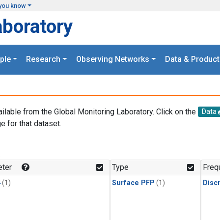
you know
aboratory
ple
Research
Observing Networks
Data & Product
ailable from the Global Monitoring Laboratory. Click on the
Data
e for that dataset.
.
ter
Type
Freq
4
(1)
Surface PFP
(1)
Disc