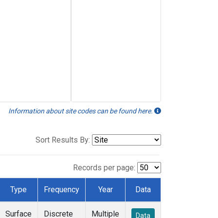
Information about site codes can be found here.
Sort Results By:
Records per page:
Type
Frequency
Year
Data
Surface
Discrete
Multiple
Data