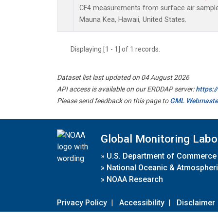
CF4 measurements from surface air samples 
Mauna Kea, Hawaii, United States.
Displaying [1 - 1] of 1 records.
Dataset list last updated on 04 August 2026
API access is available on our ERDDAP server:
https:
Please send feedback on this page to
GML Webmaste
Global Monitoring Labo
»
U.S. Department of Commerce
»
National Oceanic & Atmospheri
»
NOAA Research
Privacy Policy
|
Accessibility
|
Disclaimer