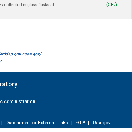
(CF
)
collected in glass flasks at
4
//erddap.gml.noaa.gov/
r
ratory
c Administration
|
Disclaimer for External Links
|
FOIA
|
Usa.gov