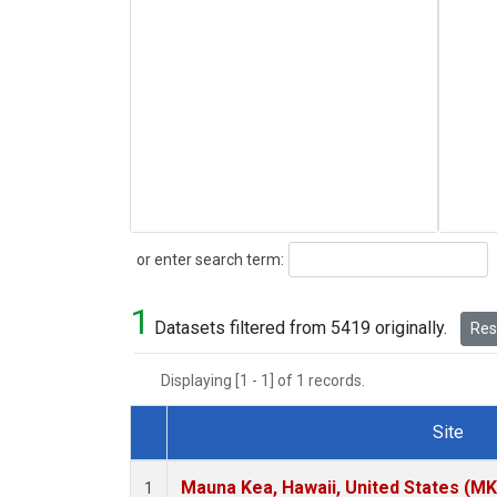
Search
or enter search term:
1
Datasets filtered from 5419 originally.
Rese
Displaying [1 - 1] of 1 records.
Site
Dataset Number
Mauna Kea, Hawaii, United States (M
1