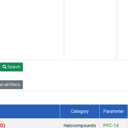
Search
t all Filters
Category
Parameter
KO)
Halocompounds
PFC-14