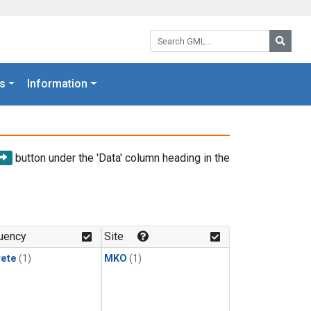
Search GML:
Searc
s
Information
button under the 'Data' column heading in the
uency
Site
rete
(1)
MKO
(1)