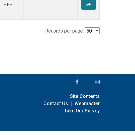
PFP
Records per page:
Site Contents
Contact Us
|
Webmaster
Take Our Survey