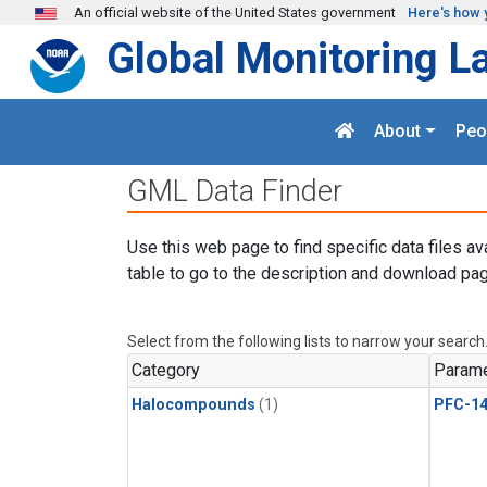
Skip to main content
An official website of the United States government
Here's how 
Global Monitoring L
About
Peo
GML Data Finder
Use this web page to find specific data files av
table to go to the description and download pag
Select from the following lists to narrow your search
Category
Parame
Halocompounds
(1)
PFC-1