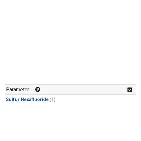
Parameter
Sulfur Hexafluoride
(1)