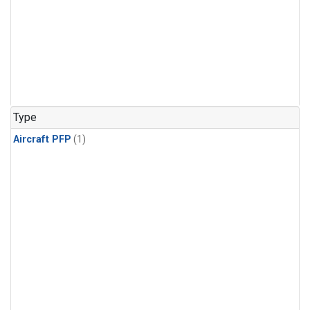
Type
Aircraft PFP
(1)