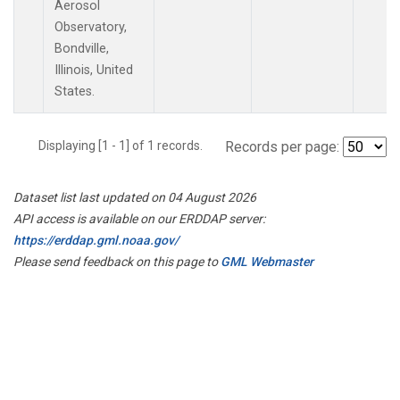
Aerosol
Observatory,
Bondville,
Illinois, United
States.
Displaying [1 - 1] of 1 records.
Records per page:
Dataset list last updated on 04 August 2026
API access is available on our ERDDAP server:
https://erddap.gml.noaa.gov/
Please send feedback on this page to
GML Webmaster