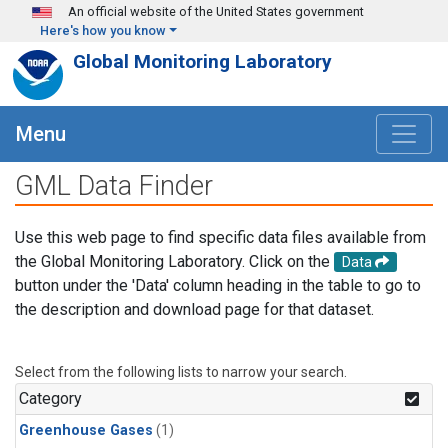
Skip to main content
An official website of the United States government
Here's how you know
Global Monitoring Laboratory
Menu
GML Data Finder
Use this web page to find specific data files available from
the Global Monitoring Laboratory. Click on the
Data
button under the 'Data' column heading in the table to go to
the description and download page for that dataset.
Select from the following lists to narrow your search.
Category
Greenhouse Gases
(1)