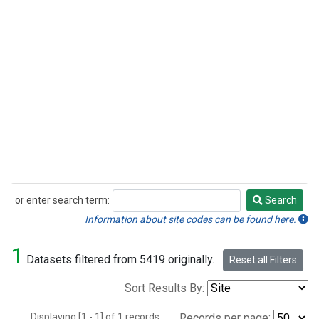
or enter search term:
Search
Search
Information about site codes can be found here.
1
Datasets filtered from 5419 originally.
Reset all Filters
Sort Results By:
Displaying [1 - 1] of 1 records.
Records per page: