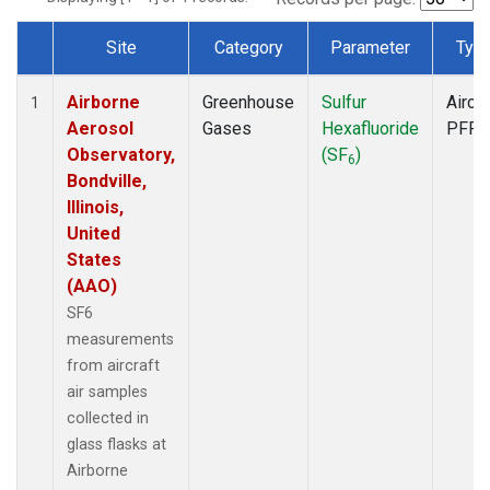
Site
Category
Parameter
Typ
Dataset Number
Airborne
Greenhouse
Sulfur
Aircra
1
Aerosol
Gases
Hexafluoride
PFP
Observatory,
(SF
)
6
Bondville,
Illinois,
United
States
(AAO)
SF6
measurements
from aircraft
air samples
collected in
glass flasks at
Airborne