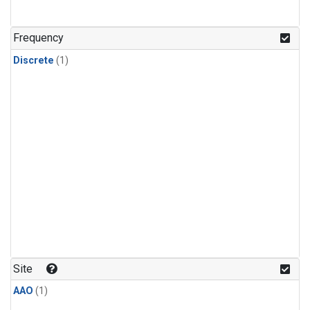
Frequency
Discrete
(1)
Site
AAO
(1)