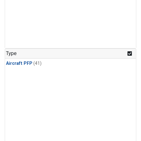
Type
Aircraft PFP
(41)