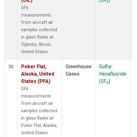
(OIL)
(SF
)
6
SF6
measurements
from aircraft air
samples collected
in glass flasks at
Oglesby, Illinois,
United States.
Poker Flat,
Greenhouse
Sulfur
A
30
Alaska, United
Gases
Hexafluoride
States (PFA)
(SF
)
6
SF6
measurements
from aircraft air
samples collected
in glass flasks at
Poker Flat, Alaska,
United States.