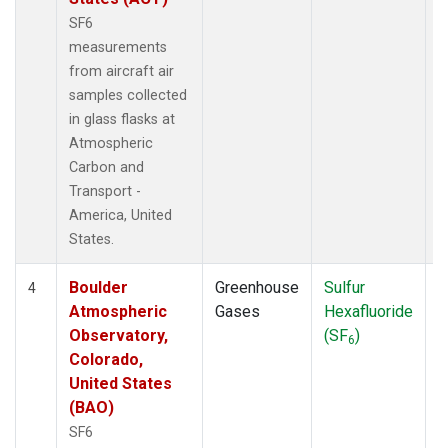
SF6
measurements
from aircraft air
samples collected
in glass flasks at
Atmospheric
Carbon and
Transport -
America, United
States.
Boulder
Greenhouse
Sulfur
A
4
Atmospheric
Gases
Hexafluoride
Observatory,
(SF
)
6
Colorado,
United States
(BAO)
SF6