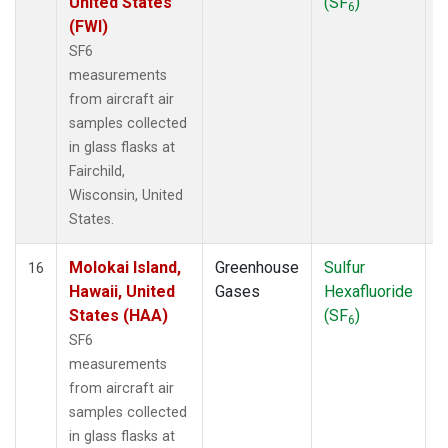
United States
(SF
)
6
(FWI)
SF6
measurements
from aircraft air
samples collected
in glass flasks at
Fairchild,
Wisconsin, United
States.
Molokai Island,
Greenhouse
Sulfur
A
16
Hawaii, United
Gases
Hexafluoride
States (HAA)
(SF
)
6
SF6
measurements
from aircraft air
samples collected
in glass flasks at