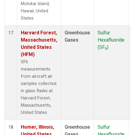
Molokai Island,
Hawaii, United
States.
Harvard Forest,
Greenhouse
Sulfur
A
17
Massachusetts,
Gases
Hexafluoride
United States
(SF
)
6
(HFM)
SF6
measurements
from aircraft air
samples collected
in glass flasks at
Harvard Forest,
Massachusetts,
United States.
Homer, Illinois,
Greenhouse
Sulfur
A
18
United States
Gases
Hexafluoride