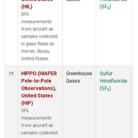
(HIL)
(SF
)
6
SF6
measurements
from aircraft air
samples collected
in glass flasks at
Homer, Illinois,
United States.
HIPPO (HIAPER
Greenhouse
Sulfur
A
19
Pole-to-Pole
Gases
Hexafluoride
Observations),
(SF
)
6
United States
(HIP)
SF6
measurements
from aircraft air
samples collected