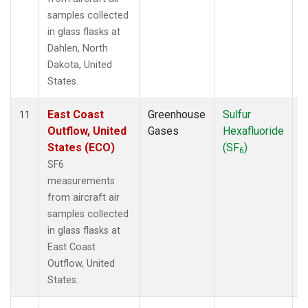
samples collected
in glass flasks at
Dahlen, North
Dakota, United
States.
East Coast
Greenhouse
Sulfur
A
11
Outflow, United
Gases
Hexafluoride
States (ECO)
(SF
)
6
SF6
measurements
from aircraft air
samples collected
in glass flasks at
East Coast
Outflow, United
States.