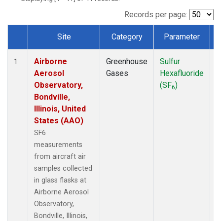
LEF
(1)
MCI
(1)
Records per page:
MMP
(1)
Site
Category
Parameter
MRC
(1)
Dataset Number
Multiple
(1)
Airborne
Greenhouse
Sulfur
A
NHA
(1)
1
Aerosol
Gases
Hexafluoride
NSA
(1)
Observatory,
(SF
)
NSK
(1)
6
Bondville,
OIL
(1)
Illinois, United
PFA
(1)
States (AAO)
RTA
(1)
S2K
(1)
SF6
SAN
(1)
measurements
SCA
(1)
from aircraft air
SGP
(1)
samples collected
TGC
(1)
in glass flasks at
THD
(1)
Airborne Aerosol
TOM
(1)
Observatory,
ULB
(1)
Bondville, Illinois,