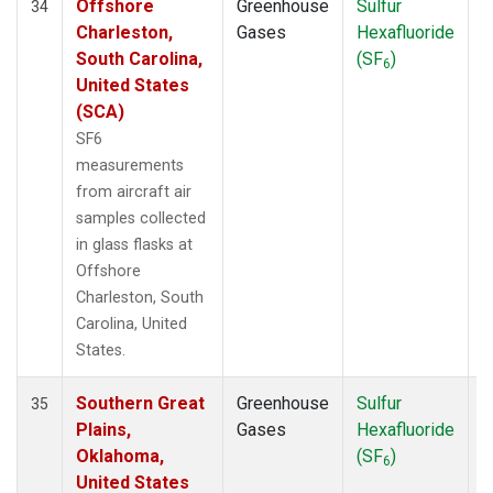
Offshore
Greenhouse
Sulfur
A
34
Charleston,
Gases
Hexafluoride
South Carolina,
(SF
)
6
United States
(SCA)
SF6
measurements
from aircraft air
samples collected
in glass flasks at
Offshore
Charleston, South
Carolina, United
States.
Southern Great
Greenhouse
Sulfur
A
35
Plains,
Gases
Hexafluoride
Oklahoma,
(SF
)
6
United States