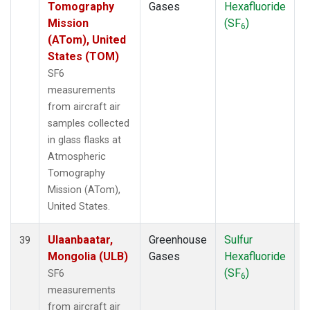
Tomography
Gases
Hexafluoride
Mission
(SF
)
6
(ATom), United
States (TOM)
SF6
measurements
from aircraft air
samples collected
in glass flasks at
Atmospheric
Tomography
Mission (ATom),
United States.
Ulaanbaatar,
Greenhouse
Sulfur
A
39
Mongolia (ULB)
Gases
Hexafluoride
(SF
)
SF6
6
measurements
from aircraft air