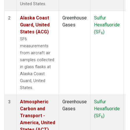
WBI
(1)
United States.
WGC
(1)
Alaska Coast
Greenhouse
Sulfur
A
2
Guard, United
Gases
Hexafluoride
States (ACG)
(SF
)
6
SF6
measurements
from aircraft air
samples collected
in glass flasks at
Alaska Coast
Guard, United
States.
Atmospheric
Greenhouse
Sulfur
A
3
Carbon and
Gases
Hexafluoride
Transport -
(SF
)
6
America, United
States (ACT)