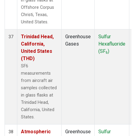
in glass flasks at
Offshore Corpus
Christi, Texas,
United States.
Trinidad Head,
Greenhouse
Sulfur
A
37
California,
Gases
Hexafluoride
United States
(SF
)
6
(THD)
SF6
measurements
from aircraft air
samples collected
in glass flasks at
Trinidad Head,
California, United
States.
Atmospheric
Greenhouse
Sulfur
A
38