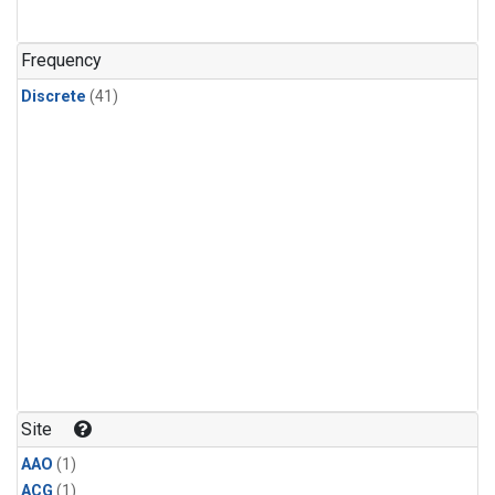
Frequency
Discrete
(41)
Site
AAO
(1)
ACG
(1)