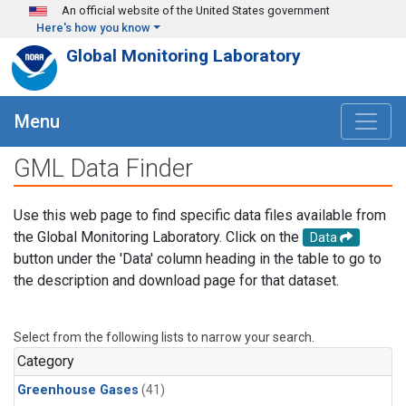
Skip to main content
An official website of the United States government
Here's how you know
Global Monitoring Laboratory
Menu
GML Data Finder
Use this web page to find specific data files available from
the Global Monitoring Laboratory. Click on the
Data
button under the 'Data' column heading in the table to go to
the description and download page for that dataset.
Select from the following lists to narrow your search.
Category
Greenhouse Gases
(41)