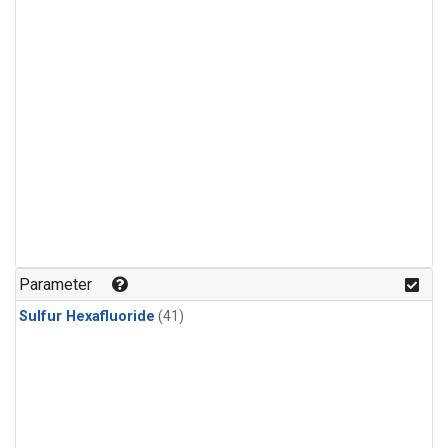
Parameter
Sulfur Hexafluoride
(41)