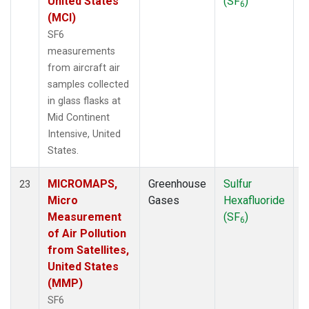
United States
(SF
)
6
(MCI)
SF6
measurements
from aircraft air
samples collected
in glass flasks at
Mid Continent
Intensive, United
States.
MICROMAPS,
Greenhouse
Sulfur
A
23
Micro
Gases
Hexafluoride
Measurement
(SF
)
6
of Air Pollution
from Satellites,
United States
(MMP)
SF6