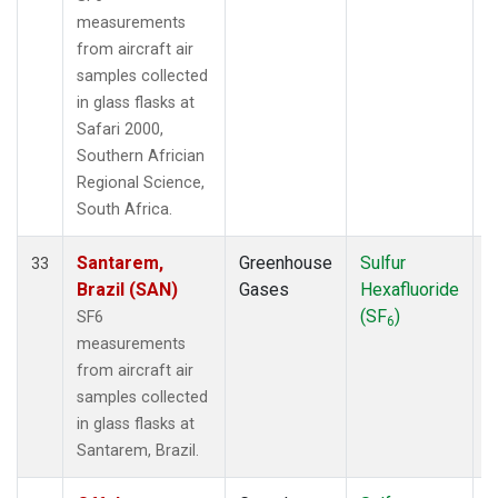
measurements
from aircraft air
samples collected
in glass flasks at
Safari 2000,
Southern Africian
Regional Science,
South Africa.
Santarem,
Greenhouse
Sulfur
A
33
Brazil (SAN)
Gases
Hexafluoride
(SF
)
SF6
6
measurements
from aircraft air
samples collected
in glass flasks at
Santarem, Brazil.