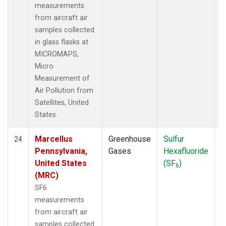
measurements
from aircraft air
samples collected
in glass flasks at
MICROMAPS,
Micro
Measurement of
Air Pollution from
Satellites, United
States.
Marcellus
Greenhouse
Sulfur
A
24
Pennsylvania,
Gases
Hexafluoride
United States
(SF
)
6
(MRC)
SF6
measurements
from aircraft air
samples collected