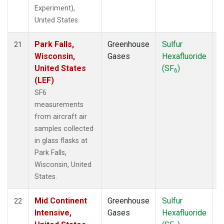
Experiment),
United States.
Park Falls,
Greenhouse
Sulfur
A
21
Wisconsin,
Gases
Hexafluoride
United States
(SF
)
6
(LEF)
SF6
measurements
from aircraft air
samples collected
in glass flasks at
Park Falls,
Wisconsin, United
States.
Mid Continent
Greenhouse
Sulfur
A
22
Intensive,
Gases
Hexafluoride