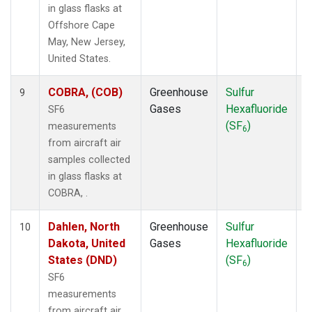
in glass flasks at
Offshore Cape
May, New Jersey,
United States.
COBRA, (COB)
Greenhouse
Sulfur
A
9
Gases
Hexafluoride
SF6
(SF
)
measurements
6
from aircraft air
samples collected
in glass flasks at
COBRA, .
Dahlen, North
Greenhouse
Sulfur
A
10
Dakota, United
Gases
Hexafluoride
States (DND)
(SF
)
6
SF6
measurements
from aircraft air