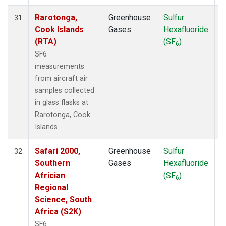
Rarotonga,
Greenhouse
Sulfur
A
31
Cook Islands
Gases
Hexafluoride
(RTA)
(SF
)
6
SF6
measurements
from aircraft air
samples collected
in glass flasks at
Rarotonga, Cook
Islands.
Safari 2000,
Greenhouse
Sulfur
A
32
Southern
Gases
Hexafluoride
Africian
(SF
)
6
Regional
Science, South
Africa (S2K)
SF6