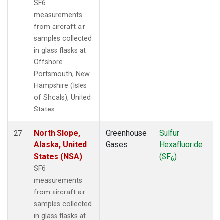
SF6
measurements
from aircraft air
samples collected
in glass flasks at
Offshore
Portsmouth, New
Hampshire (Isles
of Shoals), United
States.
North Slope,
Greenhouse
Sulfur
A
27
Alaska, United
Gases
Hexafluoride
States (NSA)
(SF
)
6
SF6
measurements
from aircraft air
samples collected
in glass flasks at