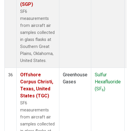
(SGP)
SF6
measurements
from aircraft air
samples collected
in glass flasks at
Southern Great
Plains, Oklahoma,
United States.
Offshore
Greenhouse
Sulfur
A
36
Corpus Christi,
Gases
Hexafluoride
Texas, United
(SF
)
6
States (TGC)
SF6
measurements
from aircraft air
samples collected