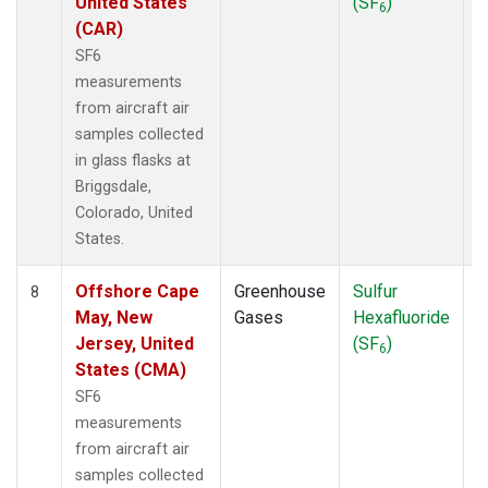
United States
(SF
)
6
(CAR)
SF6
measurements
from aircraft air
samples collected
in glass flasks at
Briggsdale,
Colorado, United
States.
Offshore Cape
Greenhouse
Sulfur
A
8
May, New
Gases
Hexafluoride
Jersey, United
(SF
)
6
States (CMA)
SF6
measurements
from aircraft air
samples collected