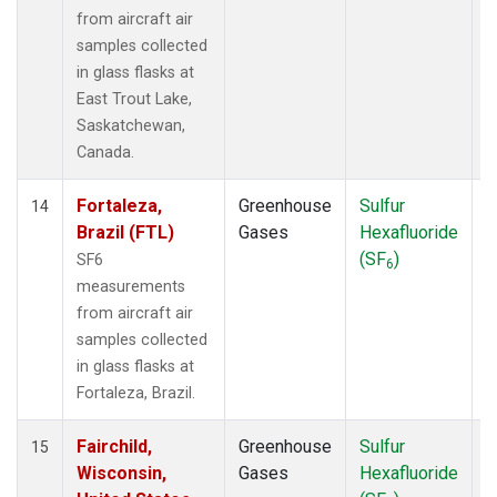
from aircraft air
samples collected
in glass flasks at
East Trout Lake,
Saskatchewan,
Canada.
Fortaleza,
Greenhouse
Sulfur
A
14
Brazil (FTL)
Gases
Hexafluoride
(SF
)
SF6
6
measurements
from aircraft air
samples collected
in glass flasks at
Fortaleza, Brazil.
Fairchild,
Greenhouse
Sulfur
A
15
Wisconsin,
Gases
Hexafluoride