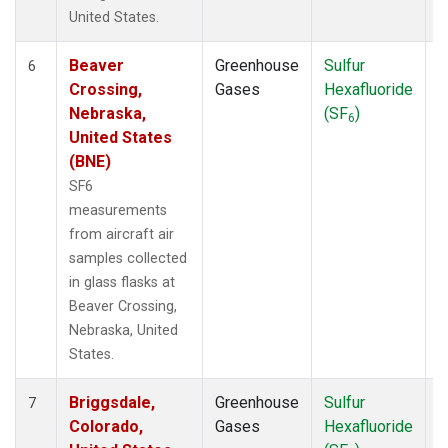
United States.
Beaver
Greenhouse
Sulfur
A
6
Crossing,
Gases
Hexafluoride
Nebraska,
(SF
)
6
United States
(BNE)
SF6
measurements
from aircraft air
samples collected
in glass flasks at
Beaver Crossing,
Nebraska, United
States.
Briggsdale,
Greenhouse
Sulfur
A
7
Colorado,
Gases
Hexafluoride