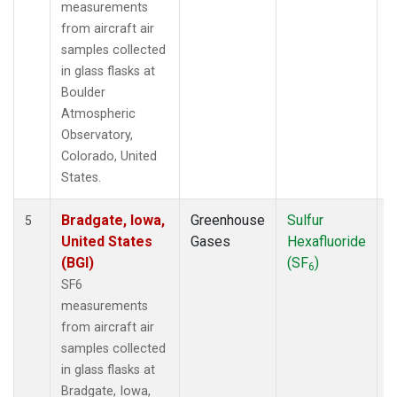
measurements
from aircraft air
samples collected
in glass flasks at
Boulder
Atmospheric
Observatory,
Colorado, United
States.
Bradgate, Iowa,
Greenhouse
Sulfur
A
5
United States
Gases
Hexafluoride
(BGI)
(SF
)
6
SF6
measurements
from aircraft air
samples collected
in glass flasks at
Bradgate, Iowa,