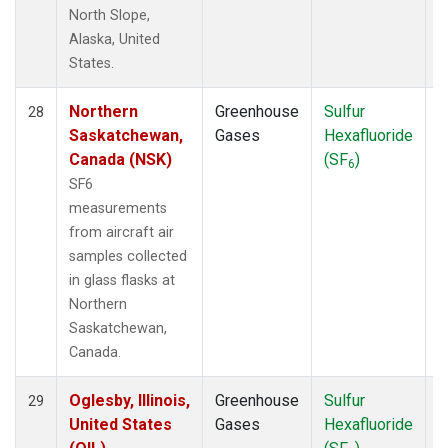
North Slope,
Alaska, United
States.
Northern
Greenhouse
Sulfur
A
28
Saskatchewan,
Gases
Hexafluoride
Canada (NSK)
(SF
)
6
SF6
measurements
from aircraft air
samples collected
in glass flasks at
Northern
Saskatchewan,
Canada.
Oglesby, Illinois,
Greenhouse
Sulfur
A
29
United States
Gases
Hexafluoride