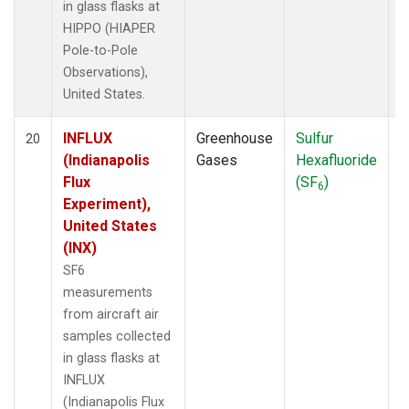
in glass flasks at
HIPPO (HIAPER
Pole-to-Pole
Observations),
United States.
INFLUX
Greenhouse
Sulfur
A
20
(Indianapolis
Gases
Hexafluoride
Flux
(SF
)
6
Experiment),
United States
(INX)
SF6
measurements
from aircraft air
samples collected
in glass flasks at
INFLUX
(Indianapolis Flux