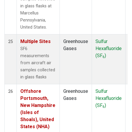
in glass flasks at
Marcellus
Pennsylvania,
United States.
Multiple Sites
Greenhouse
Sulfur
A
25
Gases
Hexafluoride
SF6
(SF
)
measurements
6
from aircraft air
samples collected
in glass flasks
Offshore
Greenhouse
Sulfur
A
26
Portsmouth,
Gases
Hexafluoride
New Hampshire
(SF
)
6
(Isles of
Shoals), United
States (NHA)