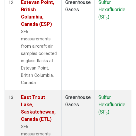
Estevan Point,
Greenhouse
Sulfur
A
12
British
Gases
Hexafluoride
Columbia,
(SF
)
6
Canada (ESP)
SF6
measurements
from aircraft air
samples collected
in glass flasks at
Estevan Point,
British Columbia,
Canada.
East Trout
Greenhouse
Sulfur
A
13
Lake,
Gases
Hexafluoride
Saskatchewan,
(SF
)
6
Canada (ETL)
SF6
measurements