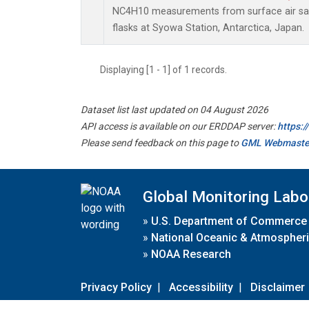
NC4H10 measurements from surface air sam
flasks at Syowa Station, Antarctica, Japan.
Displaying [1 - 1] of 1 records.
Dataset list last updated on 04 August 2026
API access is available on our ERDDAP server:
https:
Please send feedback on this page to
GML Webmaste
Global Monitoring Labo
»
U.S. Department of Commerce
»
National Oceanic & Atmospheri
»
NOAA Research
Privacy Policy
|
Accessibility
|
Disclaimer