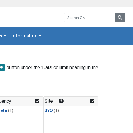
Search GML:
Searc
s
Information
button under the 'Data' column heading in the
uency
Site
rete
(1)
SYO
(1)