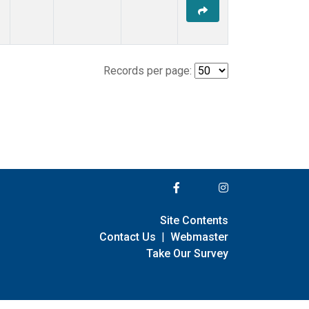
Records per page:
Site Contents
Contact Us
|
Webmaster
Take Our Survey