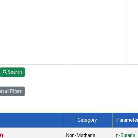
Search
t all Filters
Category
Paramete
O)
Non-Methane
n-Butane