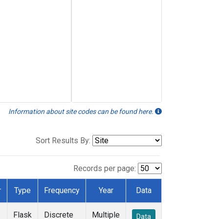
Information about site codes can be found here.
Sort Results By:
Records per page:
r
Type
Frequency
Year
Data
Flask
Discrete
Multiple
Data