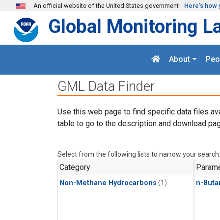
Skip to main content
An official website of the United States government
Here's how 
Global Monitoring L
About
Peo
GML Data Finder
Use this web page to find specific data files av
table to go to the description and download pag
Select from the following lists to narrow your search
Category
Parame
Non-Methane Hydrocarbons
(1)
n-Buta