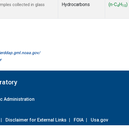
Hydrocarbons
(n-C
H
)
ples collected in glass
4
10
//erddap.gml.noaa.gov/
r
ratory
c Administration
|
Disclaimer for External Links
|
FOIA
|
Usa.gov