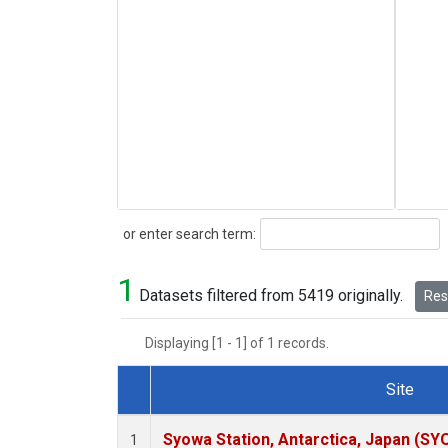
Search
or enter search term:
1
Datasets filtered from 5419 originally.
Rese
Displaying [1 - 1] of 1 records.
Site
Dataset Number
Syowa Station, Antarctica, Japan (SY
1