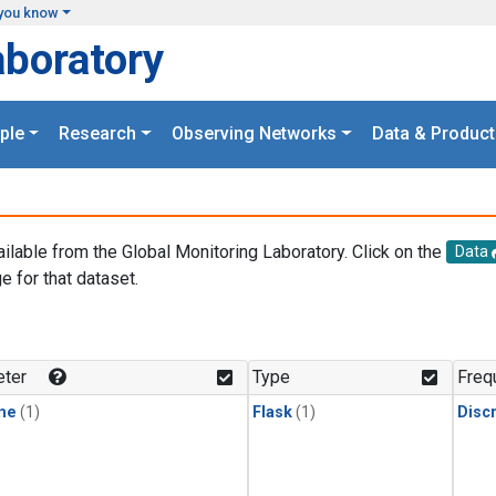
you know
aboratory
ple
Research
Observing Networks
Data & Product
ailable from the Global Monitoring Laboratory. Click on the
Data
e for that dataset.
.
ter
Type
Freq
ne
(1)
Flask
(1)
Disc