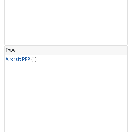
Type
Aircraft PFP
(1)