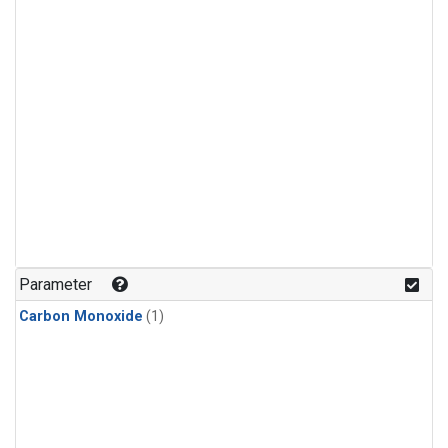
Parameter
Carbon Monoxide
(1)