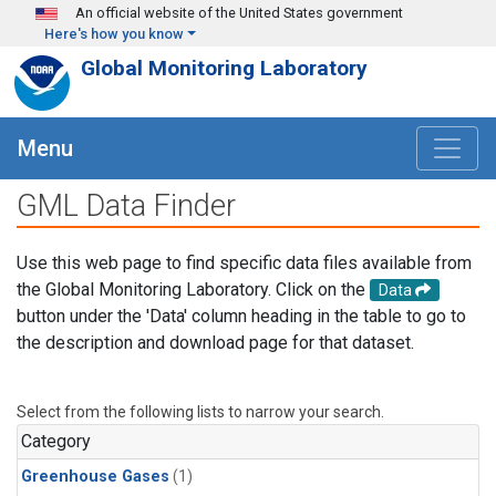
Skip to main content
An official website of the United States government
Here's how you know
Global Monitoring Laboratory
Menu
GML Data Finder
Use this web page to find specific data files available from
the Global Monitoring Laboratory. Click on the
Data
button under the 'Data' column heading in the table to go to
the description and download page for that dataset.
Select from the following lists to narrow your search.
Category
Greenhouse Gases
(1)