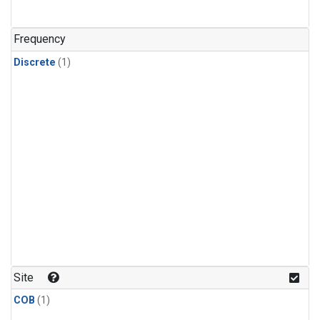
Frequency
Discrete
(1)
Site
COB
(1)