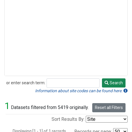
or enter search term:
Search
Search
Information about site codes can be found here.
1
Datasets filtered from 5419 originally.
Reset all Filters
Sort Results By:
Displaying [1 - 1] of 1 records.
Records per page: