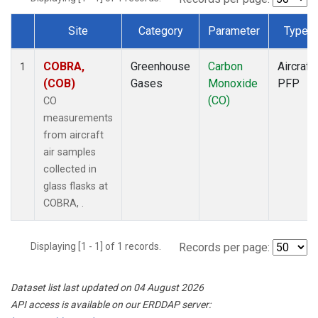
Site
Category
Parameter
Type
Dataset Number
COBRA,
Greenhouse
Carbon
Aircraft
1
(COB)
Gases
Monoxide
PFP
(CO)
CO
measurements
from aircraft
air samples
collected in
glass flasks at
COBRA, .
Displaying [1 - 1] of 1 records.
Records per page:
Dataset list last updated on 04 August 2026
API access is available on our ERDDAP server: