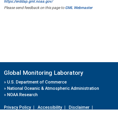
https://erddap.gml.noaa.gov/
Please send feedback on this page to
GML Webmaster
Global Monitoring Laboratory
»
U.S. Department of Commerce
»
National Oceanic & Atmospheric Administration
»
NOAA Research
Privacy Policy
|
Accessibility
|
Disclaimer
|
Disclaimer for External Links
|
FOIA
|
Usa.gov