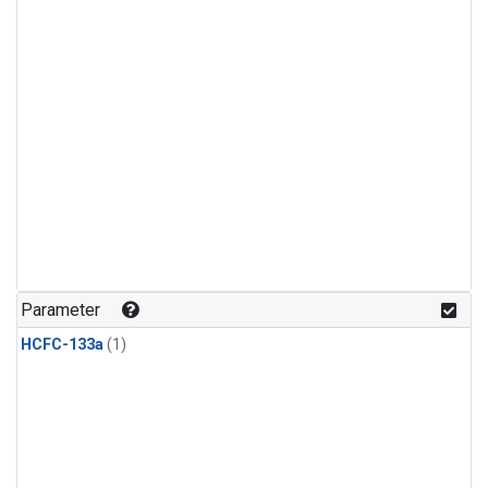
Parameter
HCFC-133a
(1)