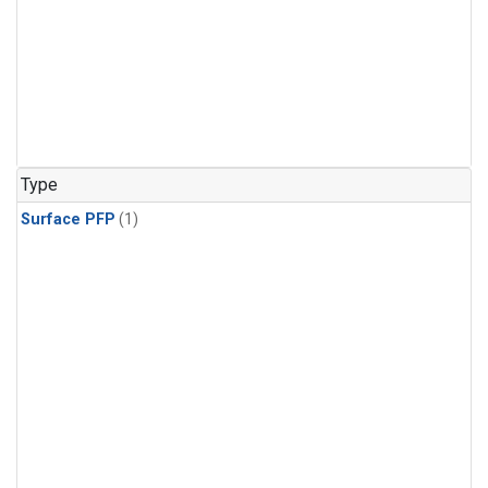
Type
Surface PFP
(1)