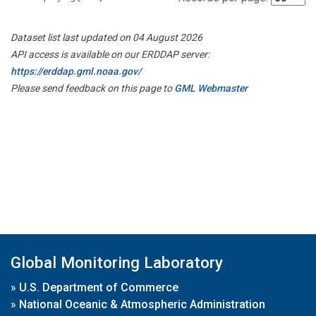
Dataset list last updated on 04 August 2026
API access is available on our ERDDAP server:
https://erddap.gml.noaa.gov/
Please send feedback on this page to
GML Webmaster
Global Monitoring Laboratory
»
U.S. Department of Commerce
»
National Oceanic & Atmospheric Administration