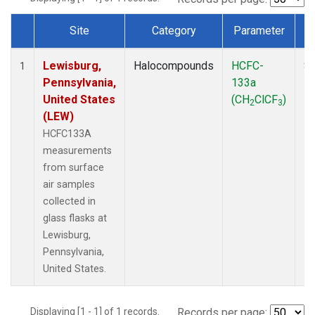
Site
Category
Parameter
Dataset Number
Lewisburg,
Halocompounds
HCFC-
Su
1
Pennsylvania,
133a
P
United States
(CH
ClCF
)
2
3
(LEW)
HCFC133A
measurements
from surface
air samples
collected in
glass flasks at
Lewisburg,
Pennsylvania,
United States.
Displaying [1 - 1] of 1 records.
Records per page: