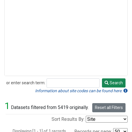
or enter search term:
Search
Search
Information about site codes can be found here.
1
Datasets filtered from 5419 originally.
Reset all Filters
Sort Results By:
Displaying [1 - 1] of 1 records.
Records per page: