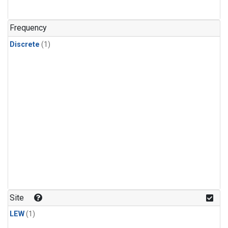
Frequency
Discrete
(1)
Site
LEW
(1)