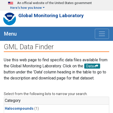
Skip to main content
An official website of the United States government
Here's how you know
Global Monitoring Laboratory
Menu
GML Data Finder
Use this web page to find specific data files available from
the Global Monitoring Laboratory. Click on the
Data
button under the 'Data' column heading in the table to go to
the description and download page for that dataset.
Select from the following lists to narrow your search.
Category
Halocompounds
(1)