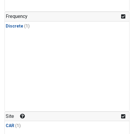
Frequency
Discrete
(1)
Site
CAR
(1)