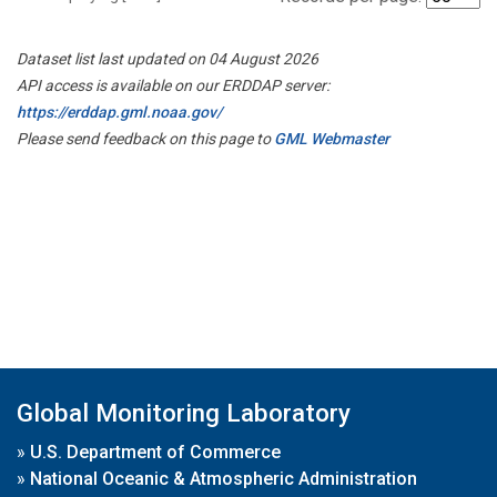
Dataset list last updated on 04 August 2026
API access is available on our ERDDAP server:
https://erddap.gml.noaa.gov/
Please send feedback on this page to
GML Webmaster
Global Monitoring Laboratory
»
U.S. Department of Commerce
»
National Oceanic & Atmospheric Administration