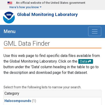
Skip to main content
An official website of the United States government
Here's how you know
Global Monitoring Laboratory
Menu
GML Data Finder
Use this web page to find specific data files available from
the Global Monitoring Laboratory. Click on the
Data
button under the 'Data' column heading in the table to go to
the description and download page for that dataset.
Select from the following lists to narrow your search.
Category
Halocompounds
(1)