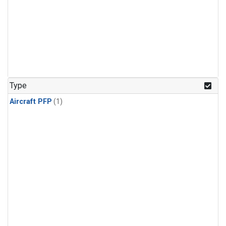
Type
Aircraft PFP
(1)