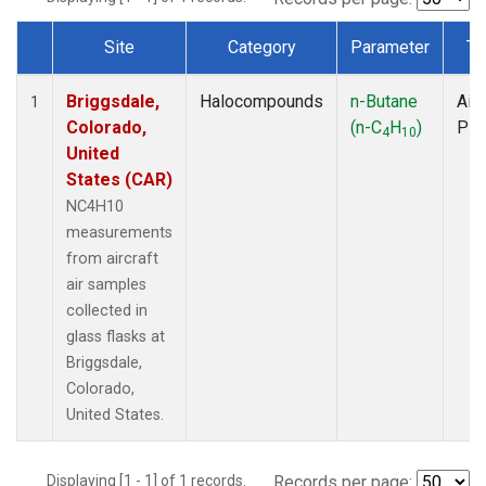
Site
Category
Parameter
Ty
Dataset Number
Briggsdale,
Halocompounds
n-Butane
Airc
1
Colorado,
(n-C
H
)
PF
4
10
United
States (CAR)
NC4H10
measurements
from aircraft
air samples
collected in
glass flasks at
Briggsdale,
Colorado,
United States.
Displaying [1 - 1] of 1 records.
Records per page: