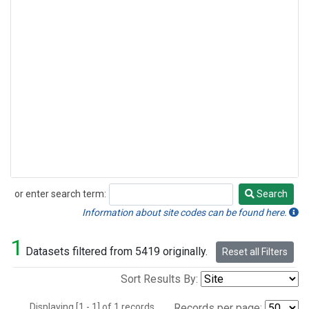
or enter search term:
Search
Search
Information about site codes can be found here.
1
Datasets filtered from 5419 originally.
Reset all Filters
Sort Results By:
Displaying [1 - 1] of 1 records.
Records per page: