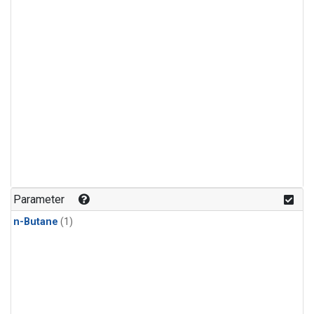
Parameter
n-Butane
(1)