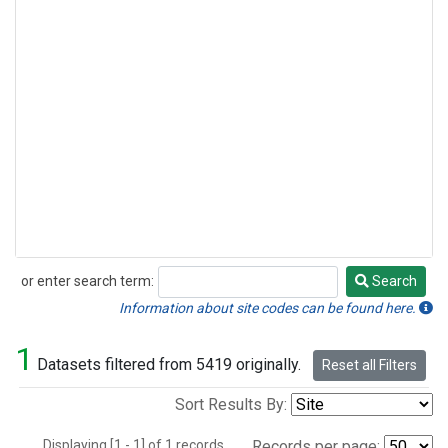
or enter search term:
Search
Search
Information about site codes can be found here.
1
Datasets filtered from 5419 originally.
Reset all Filters
Sort Results By:
Displaying [1 - 1] of 1 records.
Records per page: