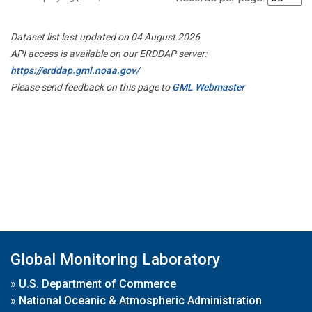
Dataset list last updated on 04 August 2026
API access is available on our ERDDAP server:
https://erddap.gml.noaa.gov/
Please send feedback on this page to
GML Webmaster
Global Monitoring Laboratory
»
U.S. Department of Commerce
»
National Oceanic & Atmospheric Administration