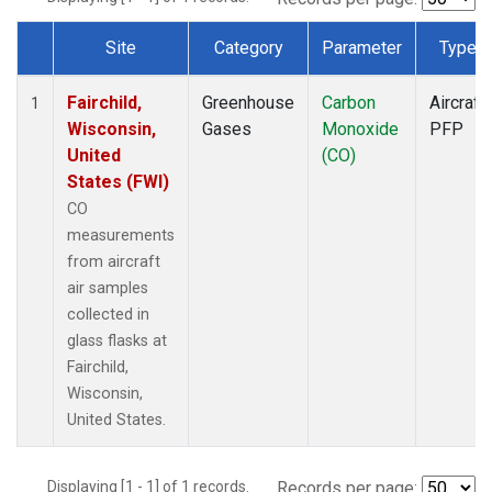
Site
Category
Parameter
Type
Dataset Number
Fairchild,
Greenhouse
Carbon
Aircraft
1
Wisconsin,
Gases
Monoxide
PFP
United
(CO)
States (FWI)
CO
measurements
from aircraft
air samples
collected in
glass flasks at
Fairchild,
Wisconsin,
United States.
Displaying [1 - 1] of 1 records.
Records per page: