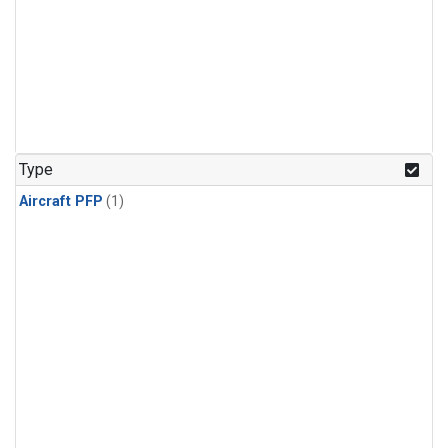
Type
Aircraft PFP
(1)