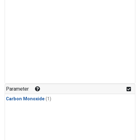
Parameter
Carbon Monoxide
(1)