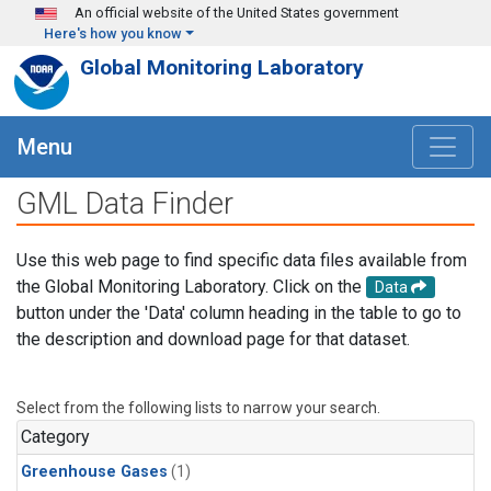
Skip to main content
An official website of the United States government
Here's how you know
Global Monitoring Laboratory
Menu
GML Data Finder
Use this web page to find specific data files available from
the Global Monitoring Laboratory. Click on the
Data
button under the 'Data' column heading in the table to go to
the description and download page for that dataset.
Select from the following lists to narrow your search.
Category
Greenhouse Gases
(1)