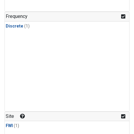
Frequency
Discrete
(1)
Site
FWI
(1)