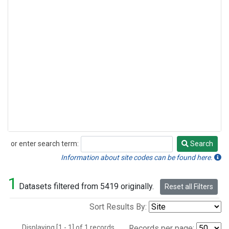
or enter search term:
Search
Search
Information about site codes can be found here.
1
Datasets filtered from 5419 originally.
Reset all Filters
Sort Results By:
Displaying [1 - 1] of 1 records.
Records per page: