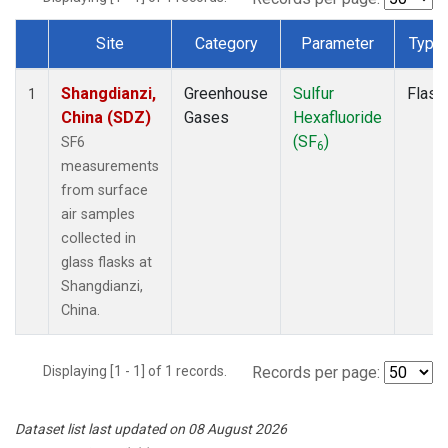
Site
Category
Parameter
Type
Dataset Number
Shangdianzi,
Greenhouse
Sulfur
Flask
1
China (SDZ)
Gases
Hexafluoride
(SF
)
SF6
6
measurements
from surface
air samples
collected in
glass flasks at
Shangdianzi,
China.
Displaying [1 - 1] of 1 records.
Records per page:
Dataset list last updated on 08 August 2026