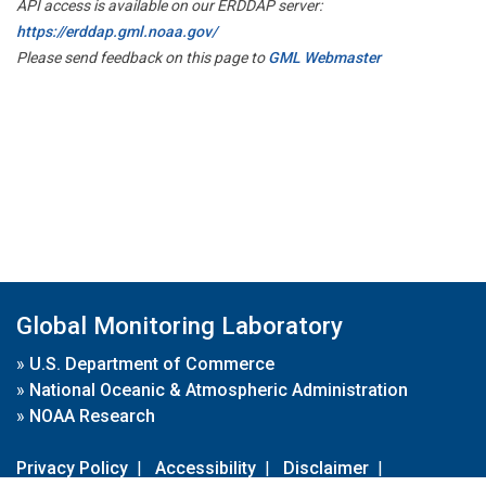
API access is available on our ERDDAP server:
https://erddap.gml.noaa.gov/
Please send feedback on this page to
GML Webmaster
Global Monitoring Laboratory
»
U.S. Department of Commerce
»
National Oceanic & Atmospheric Administration
»
NOAA Research
Privacy Policy
|
Accessibility
|
Disclaimer
|