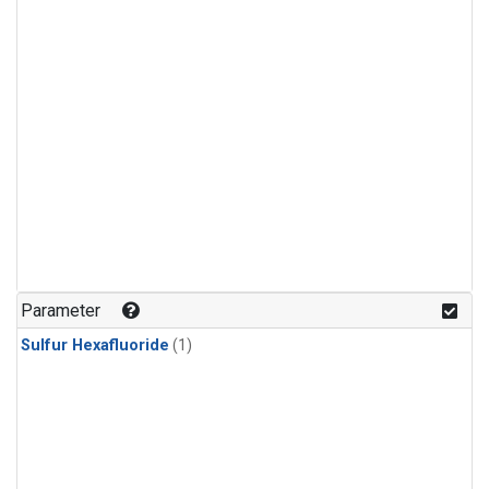
Parameter
Sulfur Hexafluoride
(1)