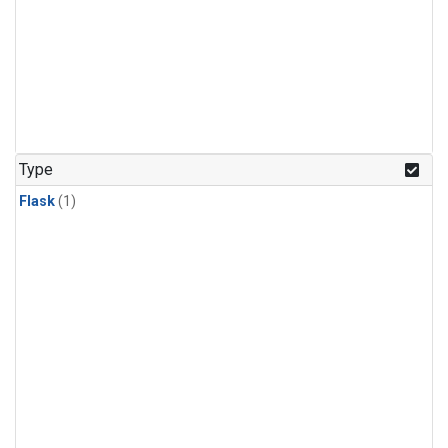
Type
Flask
(1)