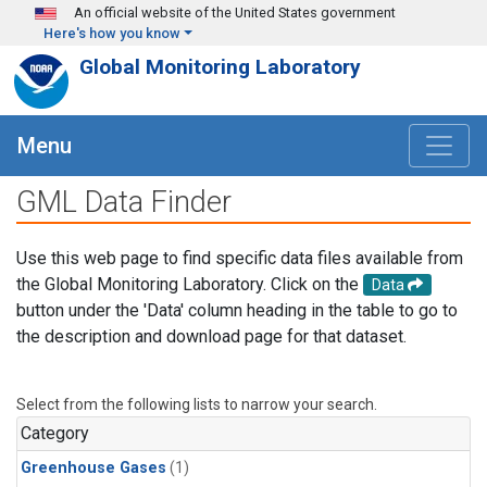
Skip to main content
An official website of the United States government
Here's how you know
Global Monitoring Laboratory
Menu
GML Data Finder
Use this web page to find specific data files available from
the Global Monitoring Laboratory. Click on the
Data
button under the 'Data' column heading in the table to go to
the description and download page for that dataset.
Select from the following lists to narrow your search.
Category
Greenhouse Gases
(1)