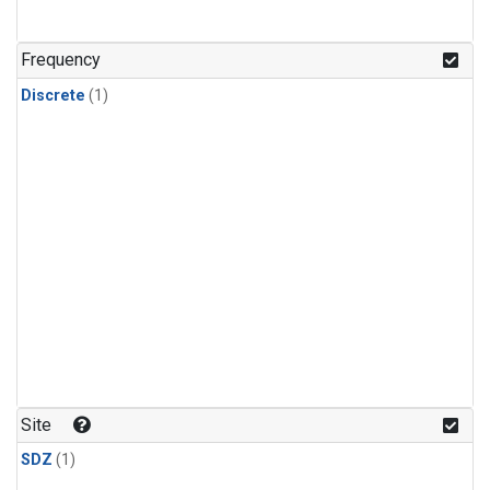
Frequency
Discrete
(1)
Site
SDZ
(1)