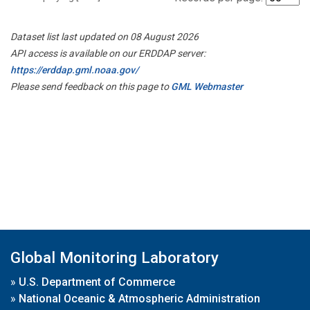
Dataset list last updated on 08 August 2026
API access is available on our ERDDAP server:
https://erddap.gml.noaa.gov/
Please send feedback on this page to
GML Webmaster
Global Monitoring Laboratory
»
U.S. Department of Commerce
»
National Oceanic & Atmospheric Administration