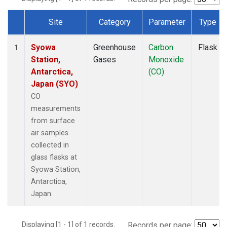
Site
Category
Parameter
Type
Dataset Number
Syowa
Greenhouse
Carbon
Flask
1
Station,
Gases
Monoxide
Antarctica,
(CO)
Japan (SYO)
CO
measurements
from surface
air samples
collected in
glass flasks at
Syowa Station,
Antarctica,
Japan.
Displaying [1 - 1] of 1 records.
Records per page: