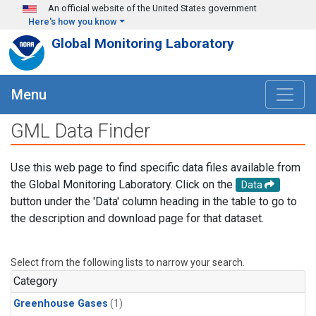
Skip to main content
An official website of the United States government
Here's how you know
Global Monitoring Laboratory
Menu
GML Data Finder
Use this web page to find specific data files available from
the Global Monitoring Laboratory. Click on the
Data
button under the 'Data' column heading in the table to go to
the description and download page for that dataset.
Select from the following lists to narrow your search.
Category
Greenhouse Gases
(1)