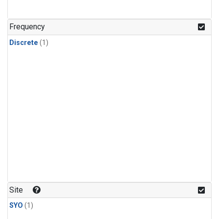
Frequency
Discrete
(1)
Site
SYO
(1)