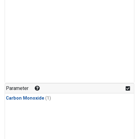
Parameter
Carbon Monoxide
(1)