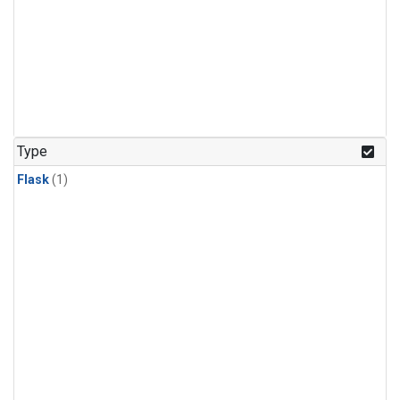
Type
Flask
(1)