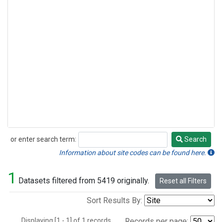
or enter search term:
Search
Search
Information about site codes can be found here.
1
Datasets filtered from 5419 originally.
Reset all Filters
Sort Results By:
Displaying [1 - 1] of 1 records.
Records per page: