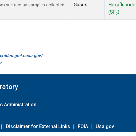
Gases
Hexafluoride
m surface air samples collected
(SF
)
6
//erddap.gml.noaa.gov/
r
ratory
c Administration
|
Disclaimer for External Links
|
FOIA
|
Usa.gov