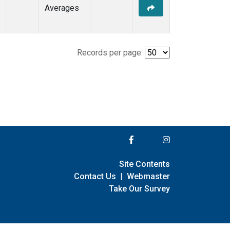
Averages
Records per page:
Site Contents
Contact Us
|
Webmaster
Take Our Survey