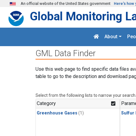
Skip to main content
An official website of the United States government
Here's how 
Global Monitoring L
About
Peo
GML Data Finder
Use this web page to find specific data files av
table to go to the description and download pag
Select from the following lists to narrow your search
Category
Parame
Greenhouse Gases
(1)
Sulfur