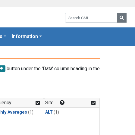
Search GML:
Searc
s
Information
button under the 'Data' column heading in the
uency
Site
hly Averages
(1)
ALT
(1)