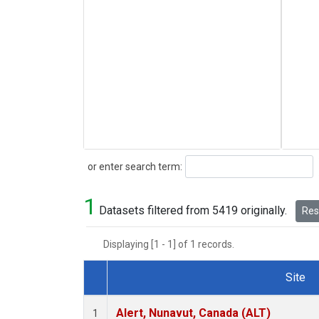
Search
or enter search term:
1
Datasets filtered from 5419 originally.
Rese
Displaying [1 - 1] of 1 records.
Site
Dataset Number
Alert, Nunavut, Canada (ALT)
1