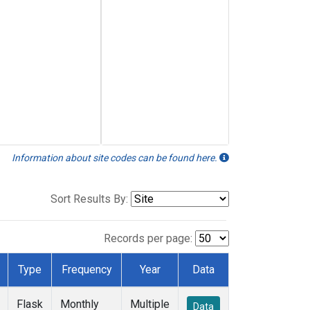
Information about site codes can be found here.
Sort Results By:
Records per page:
Type
Frequency
Year
Data
Flask
Monthly
Multiple
Data