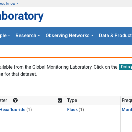
you know
aboratory
ple
Research
Observing Networks
Data & Product
ailable from the Global Monitoring Laboratory. Click on the
Data
e for that dataset.
.
ter
Type
Freq
 Hexafluoride
(1)
Flask
(1)
Mont