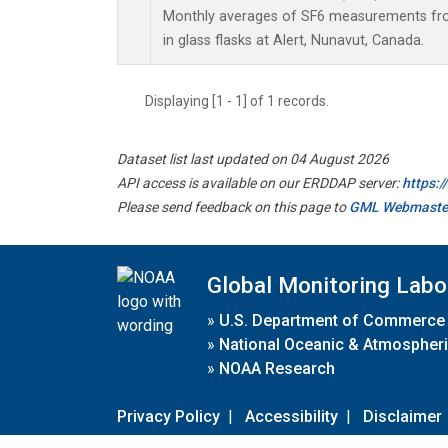
Monthly averages of SF6 measurements fro
in glass flasks at Alert, Nunavut, Canada.
Displaying [1 - 1] of 1 records.
Dataset list last updated on 04 August 2026
API access is available on our ERDDAP server:
https:
Please send feedback on this page to
GML Webmaste
Global Monitoring Labo
»
U.S. Department of Commerce
»
National Oceanic & Atmospheri
»
NOAA Research
Privacy Policy
|
Accessibility
|
Disclaimer