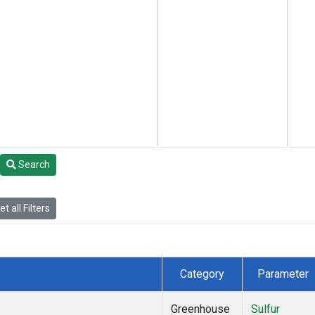
Search
t all Filters
Category
Parameter
Greenhouse
Sulfur