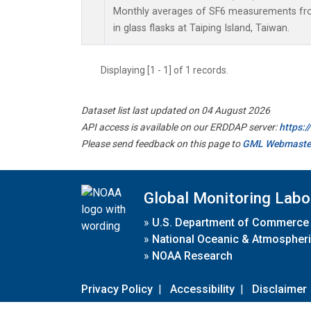
Monthly averages of SF6 measurements fro
in glass flasks at Taiping Island, Taiwan.
Displaying [1 - 1] of 1 records.
Dataset list last updated on 04 August 2026
API access is available on our ERDDAP server:
https:
Please send feedback on this page to
GML Webmaste
Global Monitoring Labo
»
U.S. Department of Commerce
»
National Oceanic & Atmospheri
»
NOAA Research
Privacy Policy
|
Accessibility
|
Disclaimer