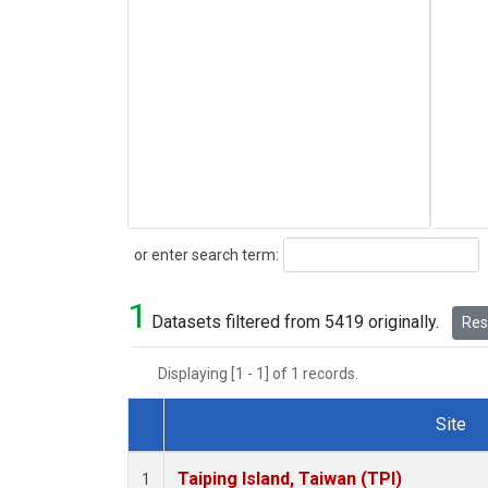
Search
or enter search term:
1
Datasets filtered from 5419 originally.
Rese
Displaying [1 - 1] of 1 records.
Site
Dataset Number
Taiping Island, Taiwan (TPI)
1