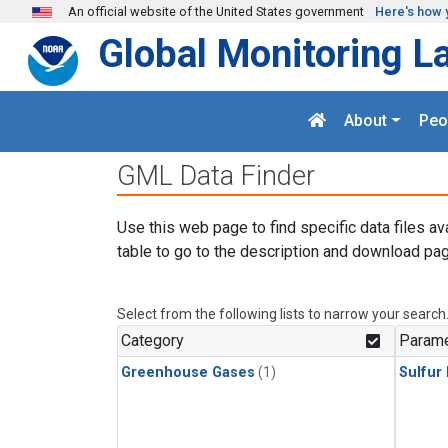
Skip to main content
An official website of the United States government
Here's how 
Global Monitoring L
About
Peo
GML Data Finder
Use this web page to find specific data files av
table to go to the description and download pag
Select from the following lists to narrow your search
Category
Parame
Greenhouse Gases
(1)
Sulfur