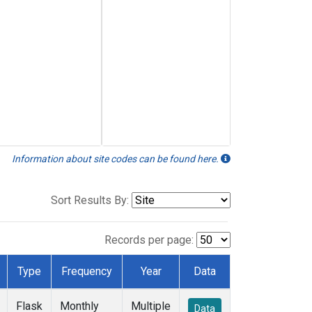
Information about site codes can be found here.
Sort Results By:
Records per page:
Type
Frequency
Year
Data
Flask
Monthly
Multiple
Data