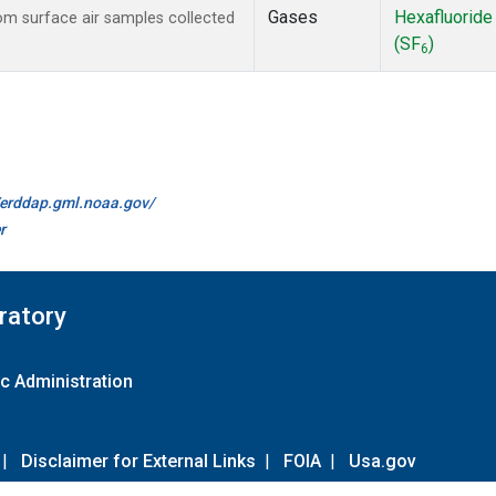
Gases
Hexafluoride
m surface air samples collected
(SF
)
6
//erddap.gml.noaa.gov/
r
ratory
c Administration
|
Disclaimer for External Links
|
FOIA
|
Usa.gov