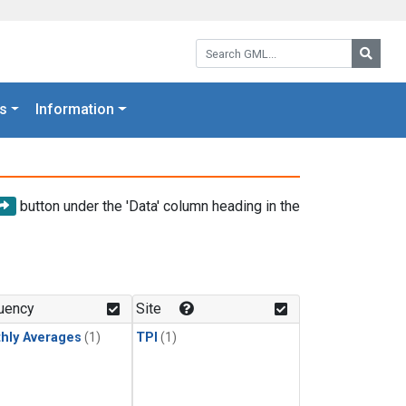
Search GML:
Searc
s
Information
button under the 'Data' column heading in the
uency
Site
hly Averages
(1)
TPI
(1)