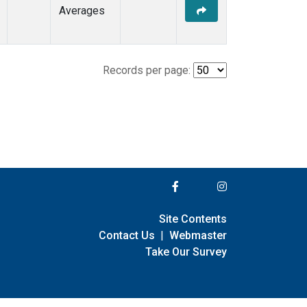
Averages
Records per page:
Site Contents
Contact Us
|
Webmaster
Take Our Survey