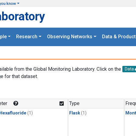
you know
aboratory
ple
Research
Observing Networks
Data & Product
ailable from the Global Monitoring Laboratory. Click on the
Data
e for that dataset.
.
ter
Type
Freq
 Hexafluoride
(1)
Flask
(1)
Mont