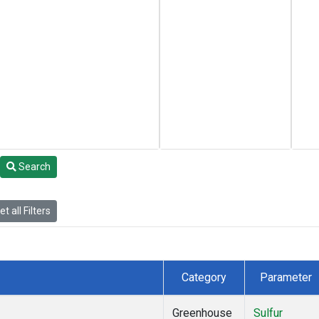
Search
t all Filters
Category
Parameter
Greenhouse
Sulfur