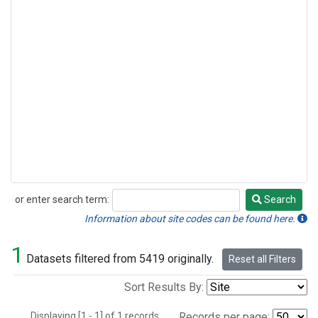
or enter search term:
Search
Search
Information about site codes can be found here.
1
Datasets filtered from 5419 originally.
Reset all Filters
Sort Results By:
Displaying [1 - 1] of 1 records.
Records per page: