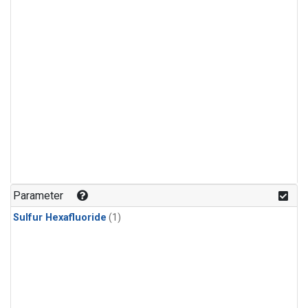
Parameter
Sulfur Hexafluoride
(1)