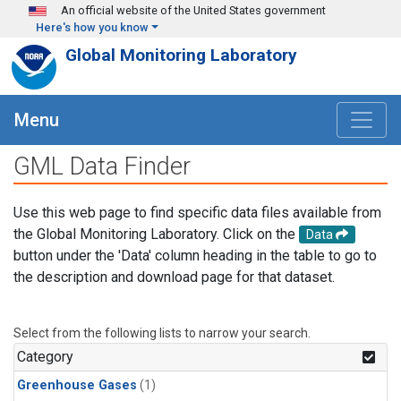
Skip to main content
An official website of the United States government
Here's how you know
Global Monitoring Laboratory
Menu
GML Data Finder
Use this web page to find specific data files available from
the Global Monitoring Laboratory. Click on the
Data
button under the 'Data' column heading in the table to go to
the description and download page for that dataset.
Select from the following lists to narrow your search.
Category
Greenhouse Gases
(1)