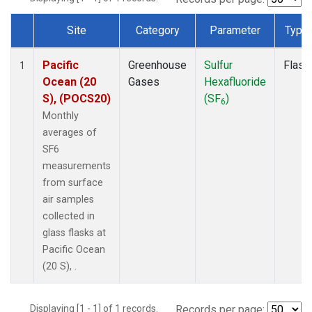
Site
Category
Parameter
Type
Dataset Number
Pacific
Greenhouse
Sulfur
Flask
1
Ocean (20
Gases
Hexafluoride
S), (POCS20)
(SF
)
6
Monthly
averages of
SF6
measurements
from surface
air samples
collected in
glass flasks at
Pacific Ocean
(20 S), .
Displaying [1 - 1] of 1 records.
Records per page: