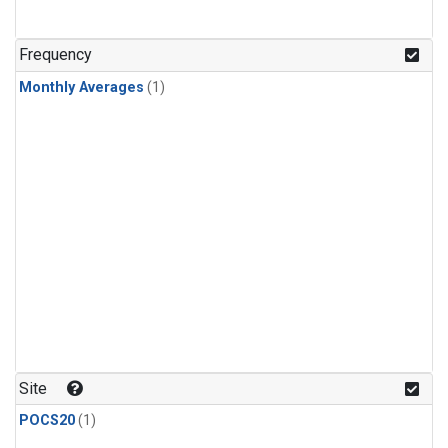
Frequency
Monthly Averages
(1)
Site
POCS20
(1)