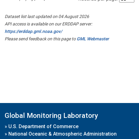
Dataset list last updated on 04 August 2026
API access is available on our ERDDAP server:
https://erddap.gml.noaa.gov/
Please send feedback on this page to
GML Webmaster
Global Monitoring Laboratory
»
U.S. Department of Commerce
»
National Oceanic & Atmospheric Administration