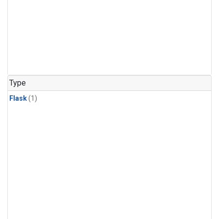
Type
Flask
(1)