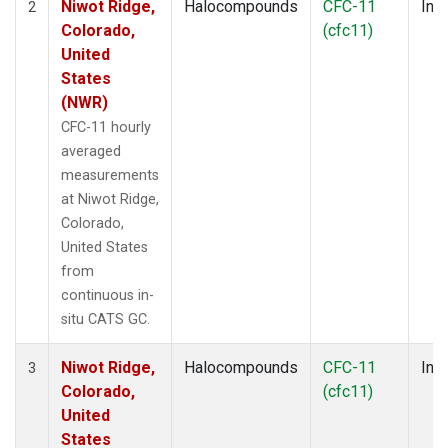
Niwot Ridge,
Halocompounds
CFC-11
Insi
2
Colorado,
(cfc11)
United
States
(NWR)
CFC-11 hourly
averaged
measurements
at Niwot Ridge,
Colorado,
United States
from
continuous in-
situ CATS GC.
Niwot Ridge,
Halocompounds
CFC-11
Insi
3
Colorado,
(cfc11)
United
States