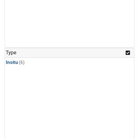
Type
Insitu
(6)