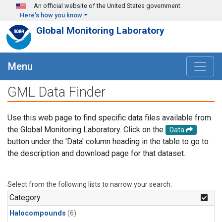
Skip to main content
An official website of the United States government
Here's how you know
Global Monitoring Laboratory
Menu
GML Data Finder
Use this web page to find specific data files available from
the Global Monitoring Laboratory. Click on the
Data
button under the 'Data' column heading in the table to go to
the description and download page for that dataset.
Select from the following lists to narrow your search.
Category
Halocompounds
(6)