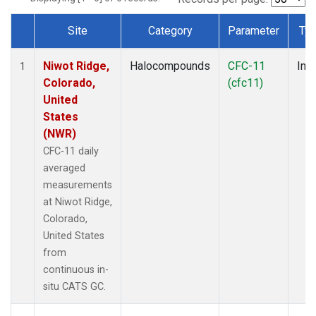
Site
Category
Parameter
Ty
Dataset Number
Niwot Ridge,
Halocompounds
CFC-11
Insi
1
Colorado,
(cfc11)
United
States
(NWR)
CFC-11 daily
averaged
measurements
at Niwot Ridge,
Colorado,
United States
from
continuous in-
situ CATS GC.