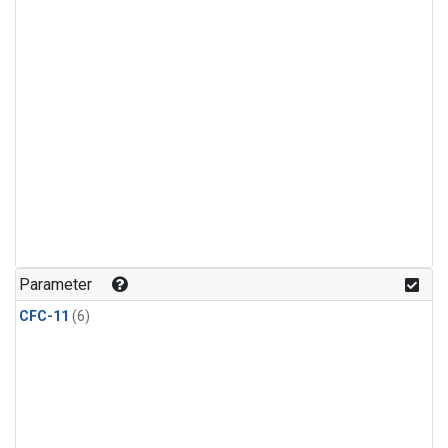
Parameter
CFC-11
(6)