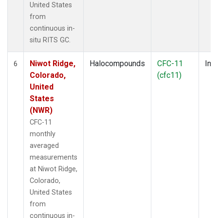
United States
from
continuous in-
situ RITS GC.
Niwot Ridge,
Halocompounds
CFC-11
Insi
6
Colorado,
(cfc11)
United
States
(NWR)
CFC-11
monthly
averaged
measurements
at Niwot Ridge,
Colorado,
United States
from
continuous in-