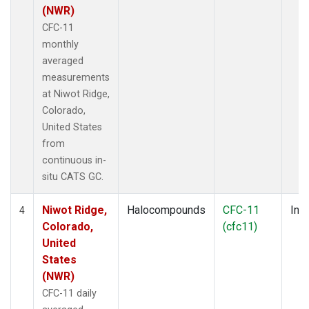
(NWR)
CFC-11
monthly
averaged
measurements
at Niwot Ridge,
Colorado,
United States
from
continuous in-
situ CATS GC.
Niwot Ridge,
Halocompounds
CFC-11
Insi
4
Colorado,
(cfc11)
United
States
(NWR)
CFC-11 daily