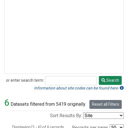
or enter search term:
Search
Search
Information about site codes can be found here.
6
Datasets filtered from 5419 originally.
Reset all Filters
Sort Results By:
Displaying [1 - 6] of 6 records.
Records per page: