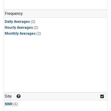
Frequency
Daily Averages
(2)
Hourly Averages
(2)
Monthly Averages
(2)
Site
NWR
(6)