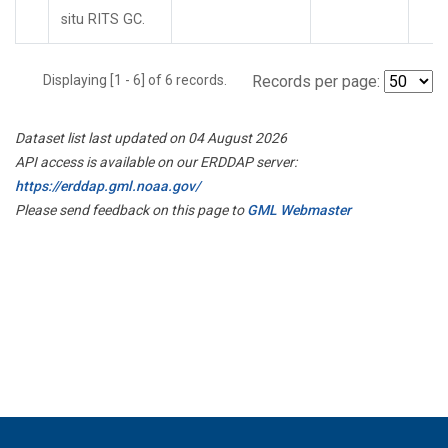
situ RITS GC.
Displaying [1 - 6] of 6 records.
Records per page:
Dataset list last updated on 04 August 2026
API access is available on our ERDDAP server:
https://erddap.gml.noaa.gov/
Please send feedback on this page to
GML Webmaster