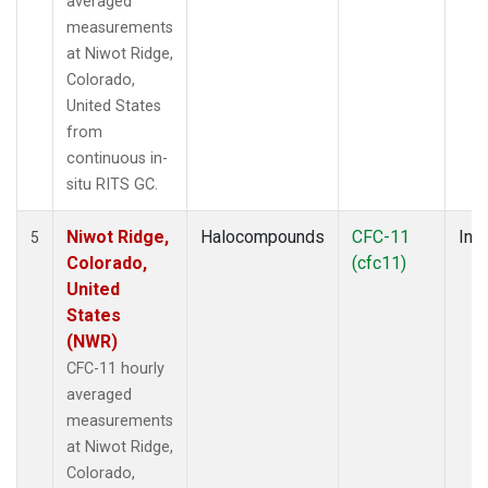
averaged
measurements
at Niwot Ridge,
Colorado,
United States
from
continuous in-
situ RITS GC.
Niwot Ridge,
Halocompounds
CFC-11
Insi
5
Colorado,
(cfc11)
United
States
(NWR)
CFC-11 hourly
averaged
measurements
at Niwot Ridge,
Colorado,