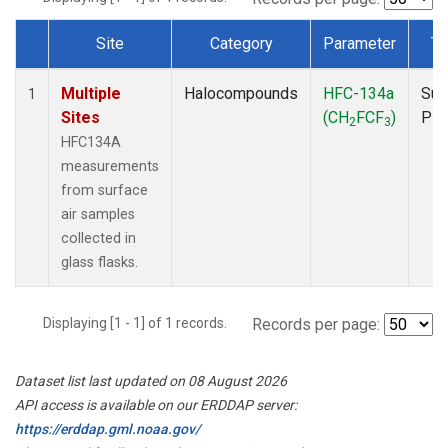
Site
Category
Parameter
Ty
Dataset Number
Multiple
Halocompounds
HFC-134a
Sur
1
Sites
(CH
FCF
)
PF
2
3
HFC134A
measurements
from surface
air samples
collected in
glass flasks.
Displaying [1 - 1] of 1 records.
Records per page:
Dataset list last updated on 08 August 2026
API access is available on our ERDDAP server:
https://erddap.gml.noaa.gov/