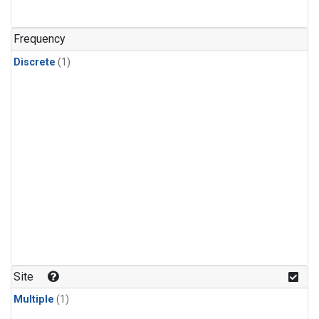
Frequency
Discrete
(1)
Site
Multiple
(1)