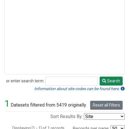
or enter search term:
Search
Search
Information about site codes can be found here.
1
Datasets filtered from 5419 originally.
Reset all Filters
Sort Results By:
Displaying [1 - 1] of 1 records.
Records per page: