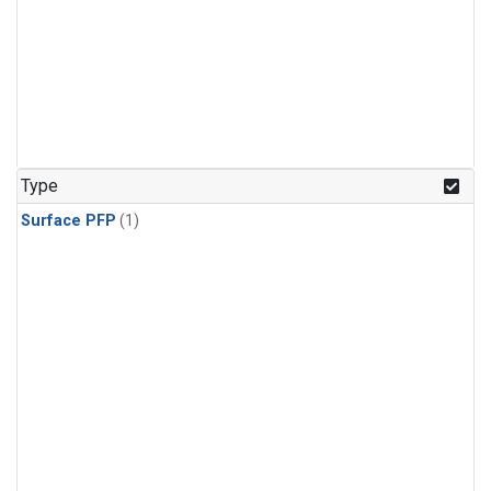
Type
Surface PFP
(1)