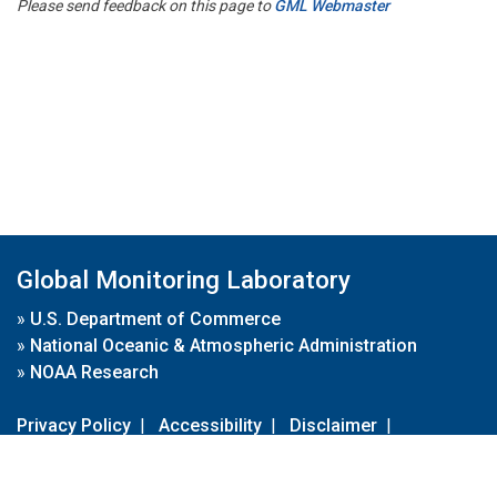
Please send feedback on this page to
GML Webmaster
Global Monitoring Laboratory
»
U.S. Department of Commerce
»
National Oceanic & Atmospheric Administration
»
NOAA Research
Privacy Policy
|
Accessibility
|
Disclaimer
|
Disclaimer for External Links
|
FOIA
|
Usa.gov