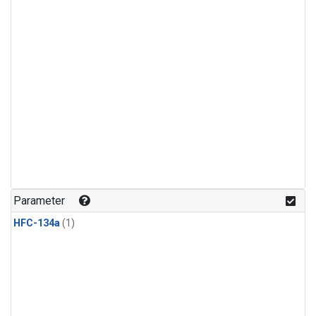
Parameter
HFC-134a
(1)