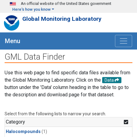
Skip to main content
An official website of the United States government
Here's how you know
Global Monitoring Laboratory
Menu
GML Data Finder
Use this web page to find specific data files available from
the Global Monitoring Laboratory. Click on the
Data
button under the 'Data' column heading in the table to go to
the description and download page for that dataset.
Select from the following lists to narrow your search.
Category
Halocompounds
(1)