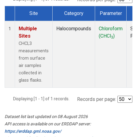
Site
Category
Parameter
T
Dataset Number
Multiple
Halocompounds
Chloroform
Su
1
Sites
(CHCl
)
PF
3
CHCL3
measurements
from surface
air samples
collected in
glass flasks.
Displaying [1 - 1] of 1 records.
Records per page:
Dataset list last updated on 08 August 2026
API access is available on our ERDDAP server:
https://erddap.gml.noaa.gov/