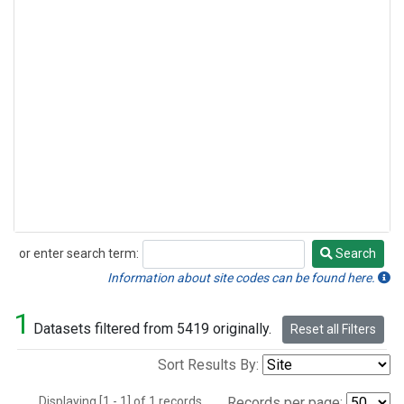
or enter search term:
Search
Search
Information about site codes can be found here.
1
Datasets filtered from 5419 originally.
Reset all Filters
Sort Results By:
Displaying [1 - 1] of 1 records.
Records per page: