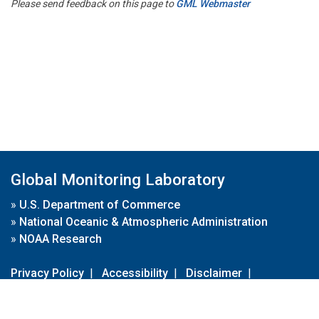
Please send feedback on this page to
GML Webmaster
Global Monitoring Laboratory
»
U.S. Department of Commerce
»
National Oceanic & Atmospheric Administration
»
NOAA Research
Privacy Policy
|
Accessibility
|
Disclaimer
|
Disclaimer for External Links
|
FOIA
|
Usa.gov