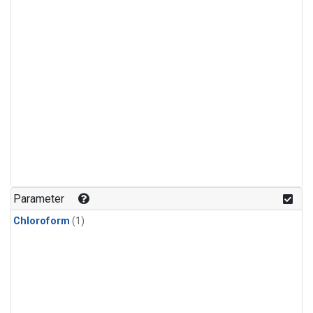
Parameter
Chloroform
(1)