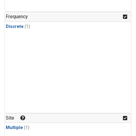
Frequency
Discrete
(1)
Site
Multiple
(1)