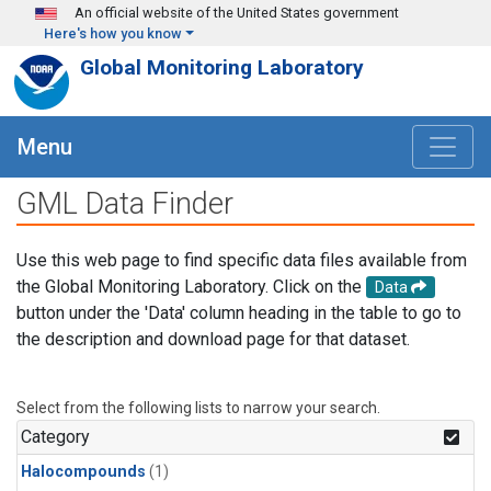
Skip to main content
An official website of the United States government
Here's how you know
Global Monitoring Laboratory
Menu
GML Data Finder
Use this web page to find specific data files available from
the Global Monitoring Laboratory. Click on the
Data
button under the 'Data' column heading in the table to go to
the description and download page for that dataset.
Select from the following lists to narrow your search.
Category
Halocompounds
(1)