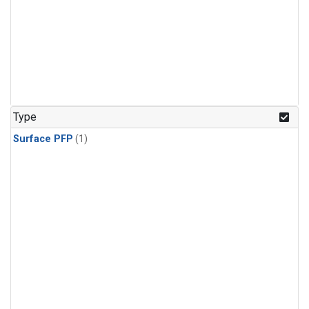
Type
Surface PFP
(1)