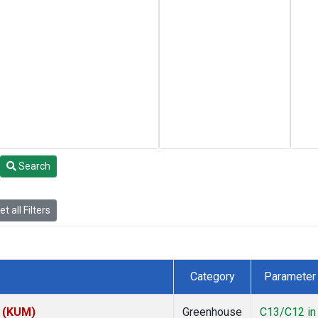
Search
t all Filters
Category
Parameter
s (KUM)
Greenhouse
C13/C12 in