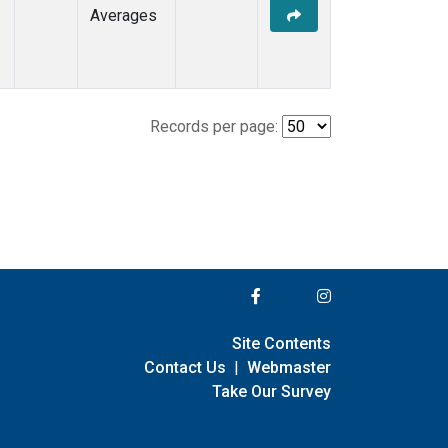
Averages
Records per page:
Site Contents
Contact Us
|
Webmaster
Take Our Survey