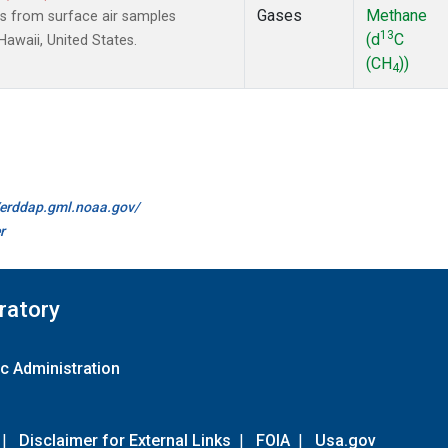
Gases
Methane
 from surface air samples
13
(d
C
Hawaii, United States.
(CH
))
4
//erddap.gml.noaa.gov/
r
ratory
c Administration
|
Disclaimer for External Links
|
FOIA
|
Usa.gov