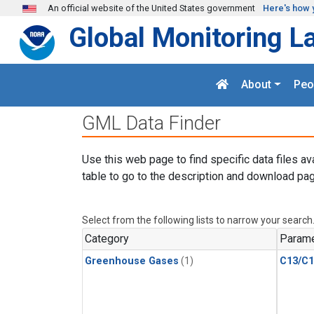
Skip to main content
An official website of the United States government
Here's how 
Global Monitoring L
About
Peo
GML Data Finder
Use this web page to find specific data files av
table to go to the description and download pag
Select from the following lists to narrow your search
Category
Parame
Greenhouse Gases
(1)
C13/C1