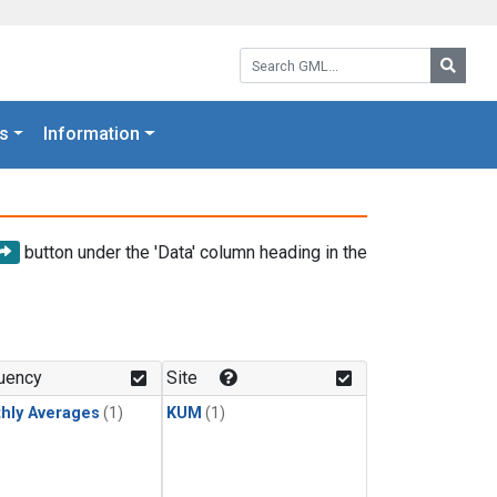
Search GML:
Searc
s
Information
button under the 'Data' column heading in the
uency
Site
hly Averages
(1)
KUM
(1)