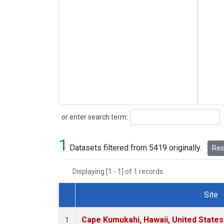
Search
or enter search term:
1
Datasets filtered from 5419 originally.
Rese
Displaying [1 - 1] of 1 records.
Site
Dataset Number
Cape Kumukahi, Hawaii, United State
1