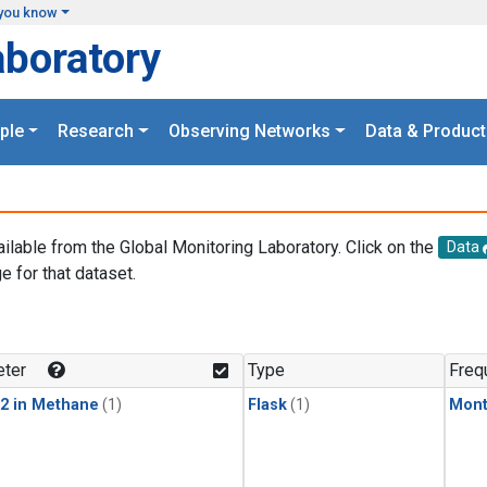
you know
aboratory
ple
Research
Observing Networks
Data & Product
ailable from the Global Monitoring Laboratory. Click on the
Data
e for that dataset.
.
ter
Type
Freq
2 in Methane
(1)
Flask
(1)
Mont