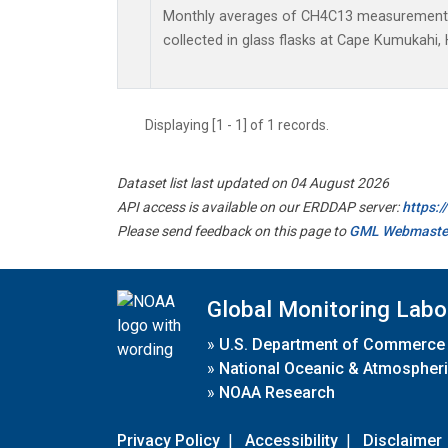
Monthly averages of CH4C13 measurements
collected in glass flasks at Cape Kumukahi, 
Displaying [1 - 1] of 1 records.
Dataset list last updated on 04 August 2026
API access is available on our ERDDAP server:
https:
Please send feedback on this page to
GML Webmaste
Global Monitoring Labo
»
U.S. Department of Commerce
»
National Oceanic & Atmospheri
»
NOAA Research
Privacy Policy
|
Accessibility
|
Disclaimer