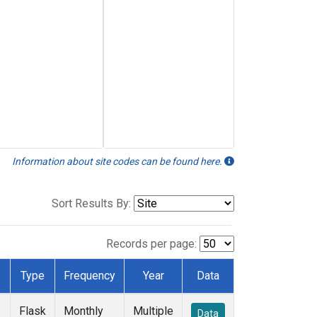
Information about site codes can be found here.
Sort Results By:
Records per page:
Type
Frequency
Year
Data
Flask
Monthly
Multiple
Data