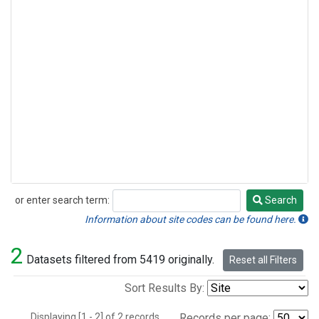
or enter search term:
Search
Search
Information about site codes can be found here.
2
Datasets filtered from 5419 originally.
Reset all Filters
Sort Results By:
Displaying [1 - 2] of 2 records.
Records per page: