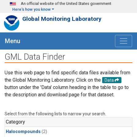
Skip to main content
An official website of the United States government
Here's how you know
Global Monitoring Laboratory
Menu
GML Data Finder
Use this web page to find specific data files available from
the Global Monitoring Laboratory. Click on the
Data
button under the 'Data' column heading in the table to go to
the description and download page for that dataset.
Select from the following lists to narrow your search.
Category
Halocompounds
(2)