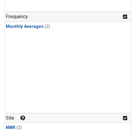
Frequency
Monthly Averages
(2)
Site
NWR
(2)