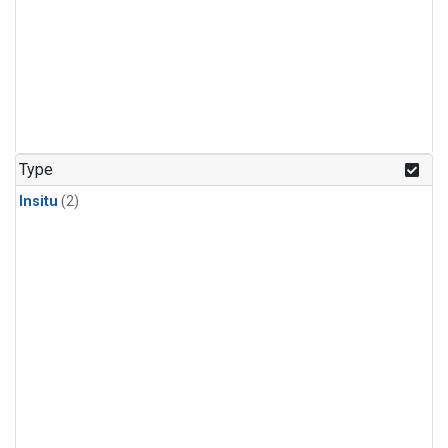
Type
Insitu
(2)