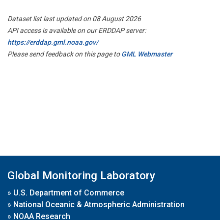
Dataset list last updated on 08 August 2026
API access is available on our ERDDAP server:
https://erddap.gml.noaa.gov/
Please send feedback on this page to
GML Webmaster
Global Monitoring Laboratory
»
U.S. Department of Commerce
»
National Oceanic & Atmospheric Administration
»
NOAA Research