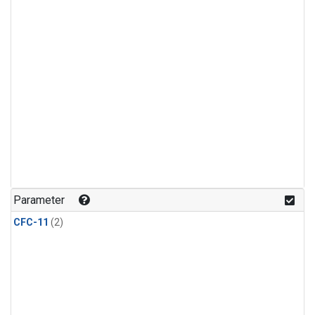
Parameter
CFC-11
(2)