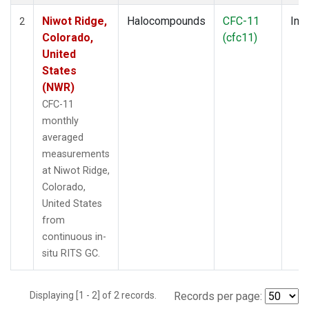
Niwot Ridge,
Halocompounds
CFC-11
Insi
2
Colorado,
(cfc11)
United
States
(NWR)
CFC-11
monthly
averaged
measurements
at Niwot Ridge,
Colorado,
United States
from
continuous in-
situ RITS GC.
Displaying [1 - 2] of 2 records.
Records per page: