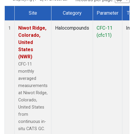
Site
Category
Parameter
Ty
Dataset Number
Niwot Ridge,
Halocompounds
CFC-11
Insi
1
Colorado,
(cfc11)
United
States
(NWR)
CFC-11
monthly
averaged
measurements
at Niwot Ridge,
Colorado,
United States
from
continuous in-
situ CATS GC.