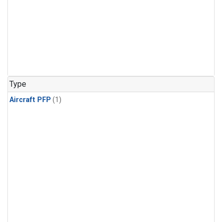
Type
Aircraft PFP
(1)