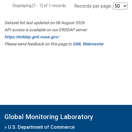
Displaying [1 - 1] of 1 records.
Records per page:
Dataset list last updated on 08 August 2026
API access is available on our ERDDAP server:
https://erddap.gml.noaa.gov/
Please send feedback on this page to
GML Webmaster
Global Monitoring Laboratory
»
U.S. Department of Commerce