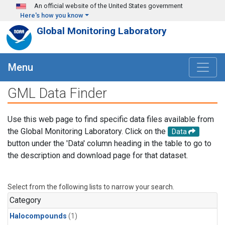
Skip to main content
An official website of the United States government
Here's how you know
Global Monitoring Laboratory
Menu
GML Data Finder
Use this web page to find specific data files available from
the Global Monitoring Laboratory. Click on the
Data
button under the 'Data' column heading in the table to go to
the description and download page for that dataset.
Select from the following lists to narrow your search.
Category
Halocompounds
(1)