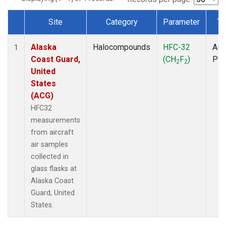
Site
Category
Parameter
Ty
Dataset Number
Alaska
Halocompounds
HFC-32
Airc
1
Coast Guard,
(CH
F
)
PF
2
2
United
States
(ACG)
HFC32
measurements
from aircraft
air samples
collected in
glass flasks at
Alaska Coast
Guard, United
States.