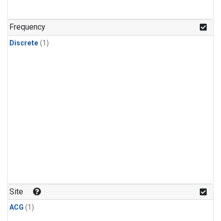
Frequency
Discrete
(1)
Site
ACG
(1)