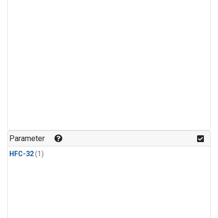
Parameter
HFC-32
(1)