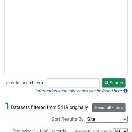
or enter search term:
Search
Search
Information about site codes can be found here.
1
Datasets filtered from 5419 originally.
Reset all Filters
Sort Results By:
Displaying [1 - 1] of 1 records.
Records per page: