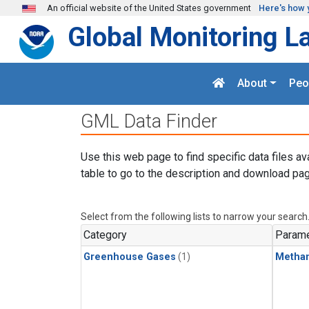
Skip to main content
An official website of the United States government
Here's how 
Global Monitoring L
About
Peo
GML Data Finder
Use this web page to find specific data files av
table to go to the description and download pag
Select from the following lists to narrow your search
Category
Parame
Greenhouse Gases
(1)
Metha