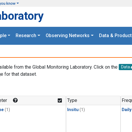
you know
aboratory
ple
Research
Observing Networks
Data & Product
ailable from the Global Monitoring Laboratory. Click on the
Data
e for that dataset.
.
ter
Type
Freq
ne
(1)
Insitu
(1)
Dail