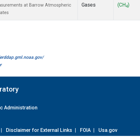
Gases
(CH
)
easurements at Barrow Atmospheric
4
tates
//erddap.gml.noaa.gov/
r
ratory
c Administration
|
Disclaimer for External Links
|
FOIA
|
Usa.gov