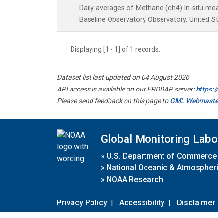
Daily averages of Methane (ch4) In-situ m
Baseline Observatory Observatory, United S
Displaying [1 - 1] of 1 records.
Dataset list last updated on 04 August 2026
API access is available on our ERDDAP server:
https:
Please send feedback on this page to
GML Webmaste
Global Monitoring Labo
»
U.S. Department of Commerce
»
National Oceanic & Atmospheri
»
NOAA Research
Privacy Policy
|
Accessibility
|
Disclaimer