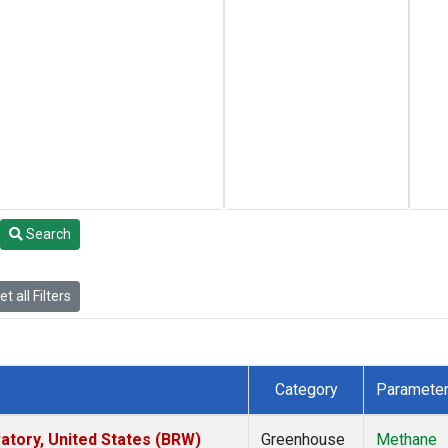
Search
t all Filters
Category
Paramete
tory, United States (BRW)
Greenhouse
Methane