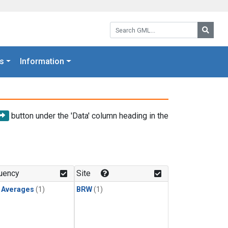
Search GML:
Searc
s
Information
button under the 'Data' column heading in the
uency
Site
y Averages
(1)
BRW
(1)