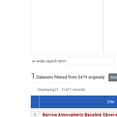
Search
or enter search term:
1
Datasets filtered from 5419 originally.
Rese
Displaying [1 - 1] of 1 records.
Site
Dataset Number
Barrow Atmospheric Baseline Observa
1