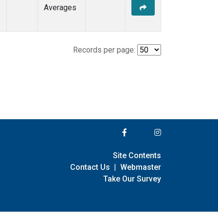
Averages
Records per page:
Site Contents
Contact Us
|
Webmaster
Take Our Survey