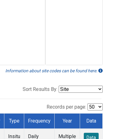
Information about site codes can be found here.
Sort Results By:
Records per page:
r
Type
Frequency
Year
Data
Insitu
Daily
Multiple
Data