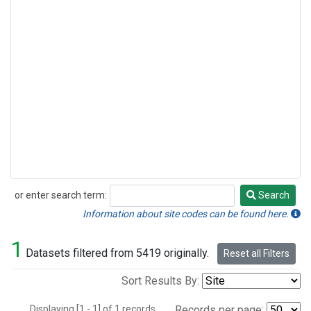
or enter search term:
Search
Search
Information about site codes can be found here.
1
Datasets filtered from 5419 originally.
Reset all Filters
Sort Results By:
Displaying [1 - 1] of 1 records.
Records per page: