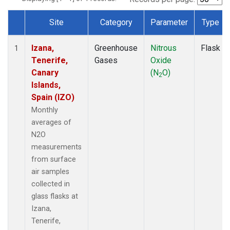
Site
Category
Parameter
Type
Dataset Number
Izana,
Greenhouse
Nitrous
Flask
1
Tenerife,
Gases
Oxide
Canary
(N
O)
2
Islands,
Spain (IZO)
Monthly
averages of
N2O
measurements
from surface
air samples
collected in
glass flasks at
Izana,
Tenerife,