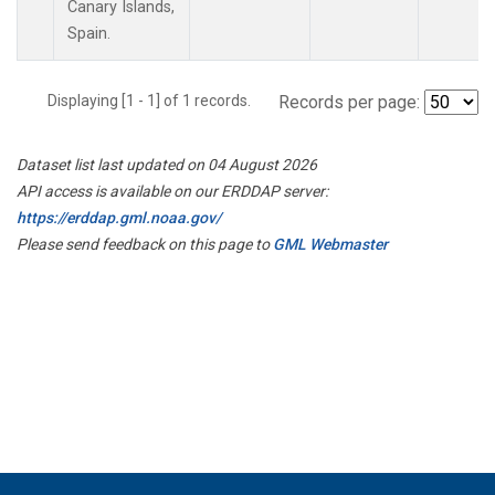
Canary Islands,
Spain.
Displaying [1 - 1] of 1 records.
Records per page:
Dataset list last updated on 04 August 2026
API access is available on our ERDDAP server:
https://erddap.gml.noaa.gov/
Please send feedback on this page to
GML Webmaster