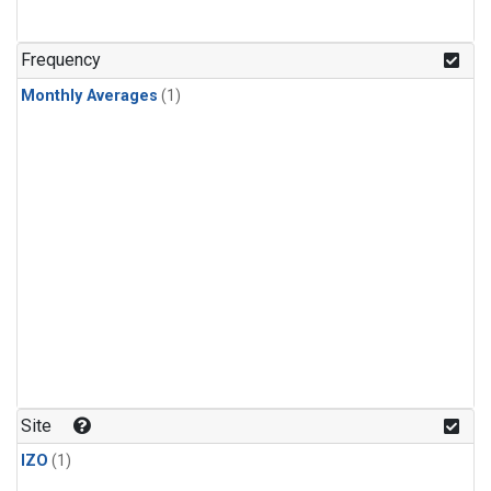
Frequency
Monthly Averages
(1)
Site
IZO
(1)