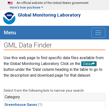
Skip to main content
An official website of the United States government
Here's how you know
Global Monitoring Laboratory
Menu
GML Data Finder
Use this web page to find specific data files available from
the Global Monitoring Laboratory. Click on the
Data
button under the 'Data' column heading in the table to go to
the description and download page for that dataset.
Select from the following lists to narrow your search.
Category
Greenhouse Gases
(1)