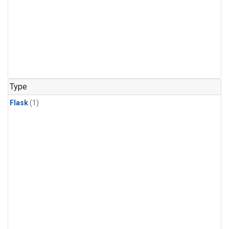
Type
Flask
(1)