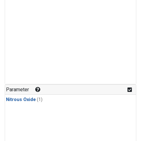
Parameter
Nitrous Oxide
(1)