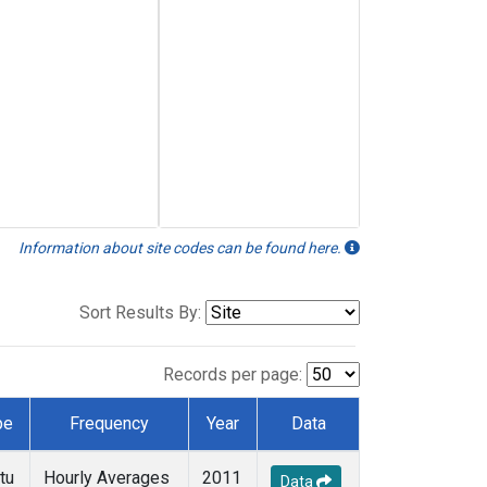
Information about site codes can be found here.
Sort Results By:
Records per page:
pe
Frequency
Year
Data
tu
Hourly Averages
2011
Data