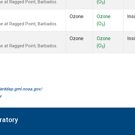
(O
)
 at Ragged Point, Barbados.
3
Ozone
Ozone
Insi
(O
)
 at Ragged Point, Barbados.
3
Ozone
Ozone
Insi
(O
)
 at Ragged Point, Barbados.
3
//erddap.gml.noaa.gov/
r
ratory