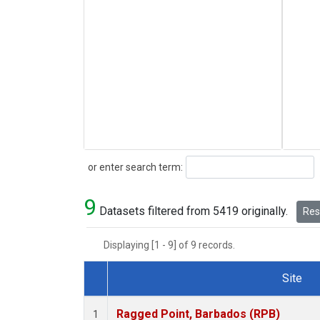
Search
or enter search term:
9
Datasets filtered from 5419 originally.
Rese
Displaying [1 - 9] of 9 records.
Site
Dataset Number
Ragged Point, Barbados (RPB)
1