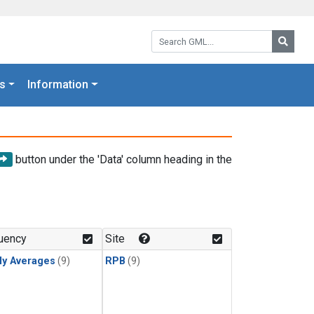
Search GML:
Searc
s
Information
button under the 'Data' column heading in the
uency
Site
ly Averages
(9)
RPB
(9)