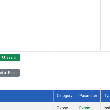
Search
t all Filters
Category
Parameter
Ty
Ozone
Ozone
Insi