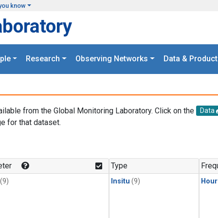
you know
aboratory
ple
Research
Observing Networks
Data & Product
ailable from the Global Monitoring Laboratory. Click on the
Data
e for that dataset.
.
ter
Type
Freq
(9)
Insitu
(9)
Hour