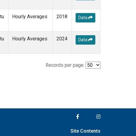
tu
Hourly Averages
2018
Data
tu
Hourly Averages
2024
Data
Records per page:
Site Contents