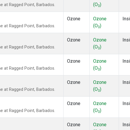
(O
)
 at Ragged Point, Barbados.
3
Ozone
Ozone
Insi
(O
)
 at Ragged Point, Barbados.
3
Ozone
Ozone
Insi
(O
)
 at Ragged Point, Barbados.
3
Ozone
Ozone
Insi
(O
)
 at Ragged Point, Barbados.
3
Ozone
Ozone
Insi
(O
)
 at Ragged Point, Barbados.
3
Ozone
Ozone
Insi
(O
)
 at Ragged Point, Barbados.
3
Ozone
Ozone
Insi