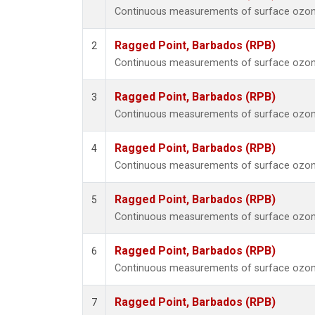
Continuous measurements of surface ozone
Ragged Point, Barbados (RPB)
2
Continuous measurements of surface ozone
Ragged Point, Barbados (RPB)
3
Continuous measurements of surface ozone
Ragged Point, Barbados (RPB)
4
Continuous measurements of surface ozone
Ragged Point, Barbados (RPB)
5
Continuous measurements of surface ozone
Ragged Point, Barbados (RPB)
6
Continuous measurements of surface ozone
Ragged Point, Barbados (RPB)
7