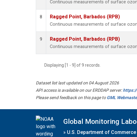
Continuous measurements of surface ozone
Ragged Point, Barbados (RPB)
8
Continuous measurements of surface ozone
Ragged Point, Barbados (RPB)
9
Continuous measurements of surface ozone
Displaying [1 - 9] of 9 records.
Dataset list last updated on 04 August 2026
API access is available on our ERDDAP server:
https:
Please send feedback on this page to
GML Webmaste
Global Monitoring Labo
»
U.S. Department of Commerce