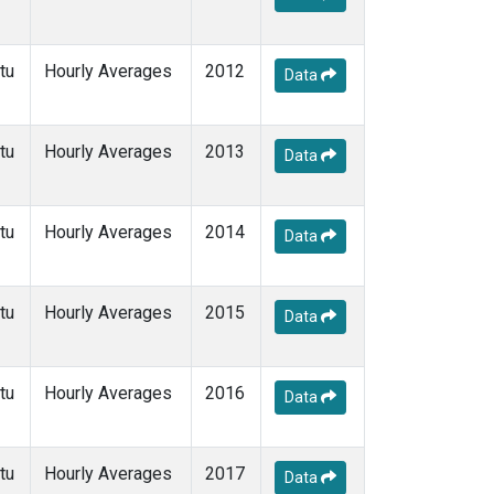
tu
Hourly Averages
2012
Data
tu
Hourly Averages
2013
Data
tu
Hourly Averages
2014
Data
tu
Hourly Averages
2015
Data
tu
Hourly Averages
2016
Data
tu
Hourly Averages
2017
Data