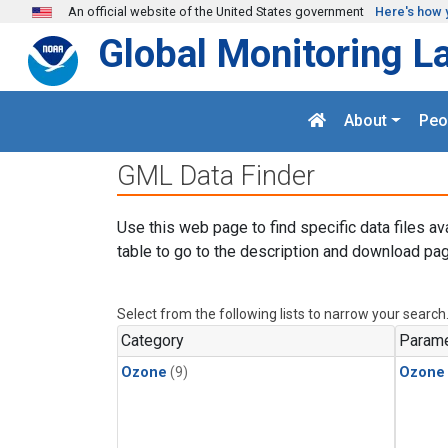
Skip to main content
An official website of the United States government
Here's how 
Global Monitoring L
About
Peo
GML Data Finder
Use this web page to find specific data files av
table to go to the description and download pag
Select from the following lists to narrow your search
Category
Parame
Ozone
(9)
Ozone