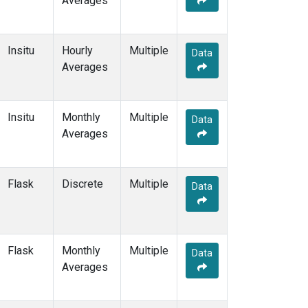
Averages
LEF
(3)
LEW
(1)
LLB
(2)
Insitu
Hourly
Multiple
Data
LLN
(2)
Averages
LMP
(2)
MBO
(1)
MCI
(1)
Insitu
Monthly
Multiple
Data
MEX
(2)
Averages
MHD
(2)
MID
(2)
MKN
(2)
Flask
Discrete
Multiple
Data
MKO
(2)
MLO
(6)
MMP
(1)
MRC
(2)
Flask
Monthly
Multiple
Data
MSH
(1)
Averages
MVY
(1)
MWO
(1)