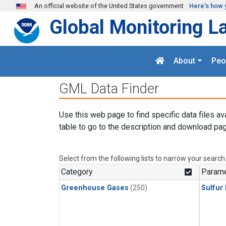
Skip to main content
An official website of the United States government
Here's how 
Global Monitoring L
About
Peo
GML Data Finder
Use this web page to find specific data files av
table to go to the description and download pag
Select from the following lists to narrow your search
Category
Parame
Greenhouse Gases
(250)
Sulfur