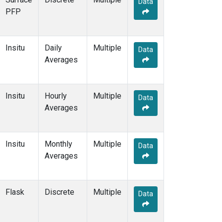
Data
CBA
(2)
PFP
CGO
(2)
CHR
(2)
CIB
(2)
Insitu
Daily
Multiple
CMA
(1)
Data
Averages
COB
(1)
CPT
(2)
CRV
(1)
Insitu
Hourly
Multiple
CRZ
(2)
Data
Averages
DND
(1)
DRP
(2)
DSI
(2)
Insitu
Monthly
Multiple
ECO
(1)
Data
Averages
EIC
(2)
ESP
(1)
ETL
(1)
Flask
Discrete
Multiple
FTL
(1)
Data
FWI
(1)
GMI
(2)