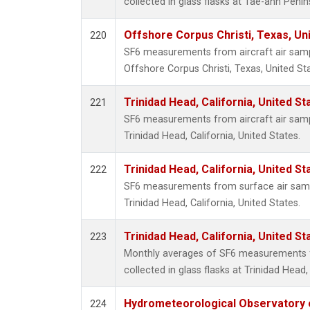
collected in glass flasks at Tae-ahn Penin
Offshore Corpus Christi, Texas, Un
220
SF6 measurements from aircraft air sampl
Offshore Corpus Christi, Texas, United St
Trinidad Head, California, United S
221
SF6 measurements from aircraft air sampl
Trinidad Head, California, United States.
Trinidad Head, California, United S
222
SF6 measurements from surface air sample
Trinidad Head, California, United States.
Trinidad Head, California, United S
223
Monthly averages of SF6 measurements 
collected in glass flasks at Trinidad Head,
Hydrometeorological Observatory of
224