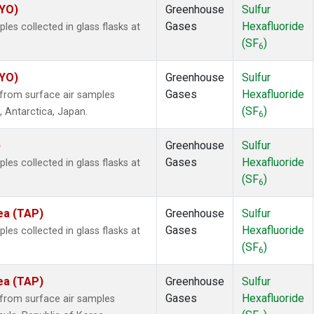
SYO)
Greenhouse
Sulfur
Gases
Hexafluoride
s collected in glass flasks at
(SF
)
6
SYO)
Greenhouse
Sulfur
Gases
Hexafluoride
from surface air samples
(SF
)
, Antarctica, Japan.
6
)
Greenhouse
Sulfur
Gases
Hexafluoride
s collected in glass flasks at
(SF
)
6
ea (TAP)
Greenhouse
Sulfur
Gases
Hexafluoride
s collected in glass flasks at
(SF
)
6
ea (TAP)
Greenhouse
Sulfur
Gases
Hexafluoride
from surface air samples