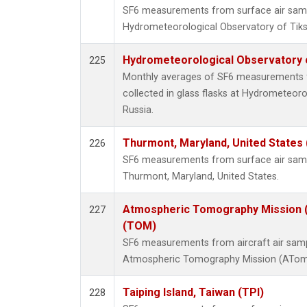
SF6 measurements from surface air sample
Hydrometeorological Observatory of Tiksi
Hydrometeorological Observatory of
225
Monthly averages of SF6 measurements 
collected in glass flasks at Hydrometeoro
Russia.
Thurmont, Maryland, United States
226
SF6 measurements from surface air sample
Thurmont, Maryland, United States.
Atmospheric Tomography Mission (
227
(TOM)
SF6 measurements from aircraft air sampl
Atmospheric Tomography Mission (ATom),
Taiping Island, Taiwan (TPI)
228