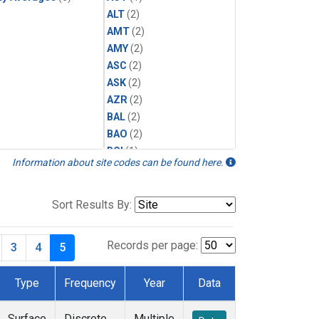
ALT
(2)
AMT
(2)
AMY
(2)
ASC
(2)
ASK
(2)
AZR
(2)
BAL
(2)
BAO
(2)
BGI
(1)
Information about site codes can be found here.
BHD
(2)
BKT
(2)
BME
(2)
Sort Results By:
BMW
(2)
BNE
(1)
Records per page:
3
4
5
BRW
(5)
BSC
(2)
Type
Frequency
Year
Data
BWD
(1)
CAR
(1)
Surface
Discrete
Multiple