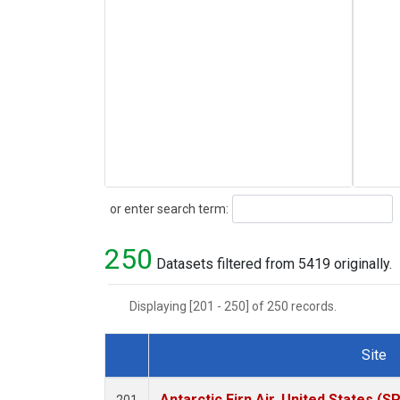
Search
or enter search term:
250
Datasets filtered from 5419 originally.
Displaying [201 - 250] of 250 records.
Site
Dataset Number
Antarctic Firn Air, United States (S