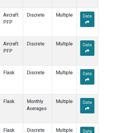
POCN15
(1)
POCN20
(1)
Aircraft
Discrete
Multiple
Data
POCN25
(1)
PFP
POCN30
(1)
POCS05
(1)
POCS10
(1)
Aircraft
Discrete
Multiple
Data
POCS15
(1)
PFP
POCS20
(1)
POCS25
(1)
POCS30
(1)
Flask
Discrete
Multiple
Data
PSA
(2)
PTA
(2)
RPB
(2)
RTA
(1)
Flask
Monthly
Multiple
Data
S2K
(1)
Averages
SAN
(1)
SCA
(1)
SCT
(1)
Flask
Discrete
Multiple
Data
SDZ
(2)