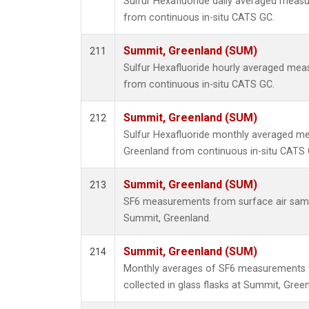
Sulfur Hexafluoride daily averaged meas
from continuous in-situ CATS GC.
Summit, Greenland (SUM)
211
Sulfur Hexafluoride hourly averaged me
from continuous in-situ CATS GC.
Summit, Greenland (SUM)
212
Sulfur Hexafluoride monthly averaged m
Greenland from continuous in-situ CATS 
Summit, Greenland (SUM)
213
SF6 measurements from surface air sample
Summit, Greenland.
Summit, Greenland (SUM)
214
Monthly averages of SF6 measurements 
collected in glass flasks at Summit, Green