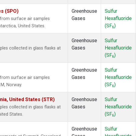
es (SPO)
Greenhouse
Sulfur
Gases
Hexafluoride
from surface air samples
(SF
)
tarctica, United States.
6
Greenhouse
Sulfur
Gases
Hexafluoride
s collected in glass flasks at
(SF
)
6
Greenhouse
Sulfur
Gases
Hexafluoride
from surface air samples
(SF
)
n M, Norway.
6
nia, United States (STR)
Greenhouse
Sulfur
Gases
Hexafluoride
s collected in glass flasks at
(SF
)
ited States.
6
Greenhouse
Sulfur