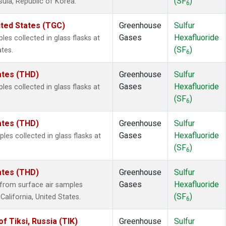
(SF
)
sula, Republic of Korea.
6
ited States (TGC)
Greenhouse
Sulfur
Gases
Hexafluoride
es collected in glass flasks at
(SF
)
ates.
6
tates (THD)
Greenhouse
Sulfur
Gases
Hexafluoride
es collected in glass flasks at
(SF
)
6
tates (THD)
Greenhouse
Sulfur
Gases
Hexafluoride
s collected in glass flasks at
(SF
)
6
tates (THD)
Greenhouse
Sulfur
Gases
Hexafluoride
from surface air samples
(SF
)
 California, United States.
6
 Tiksi, Russia (TIK)
Greenhouse
Sulfur