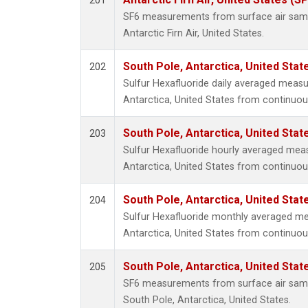
201
SF6 measurements from surface air sample
Antarctic Firn Air, United States.
South Pole, Antarctica, United Stat
202
Sulfur Hexafluoride daily averaged meas
Antarctica, United States from continuou
South Pole, Antarctica, United Stat
203
Sulfur Hexafluoride hourly averaged mea
Antarctica, United States from continuou
South Pole, Antarctica, United Stat
204
Sulfur Hexafluoride monthly averaged m
Antarctica, United States from continuou
South Pole, Antarctica, United Stat
205
SF6 measurements from surface air sample
South Pole, Antarctica, United States.