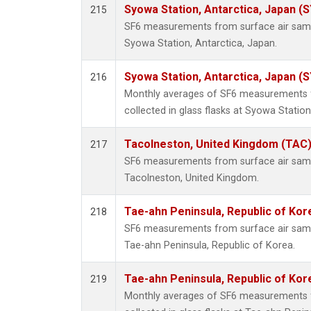
Syowa Station, Antarctica, Japan (
215
SF6 measurements from surface air sample
Syowa Station, Antarctica, Japan.
Syowa Station, Antarctica, Japan (
216
Monthly averages of SF6 measurements 
collected in glass flasks at Syowa Station
Tacolneston, United Kingdom (TAC
217
SF6 measurements from surface air sample
Tacolneston, United Kingdom.
Tae-ahn Peninsula, Republic of Kor
218
SF6 measurements from surface air sample
Tae-ahn Peninsula, Republic of Korea.
Tae-ahn Peninsula, Republic of Kor
219
Monthly averages of SF6 measurements 