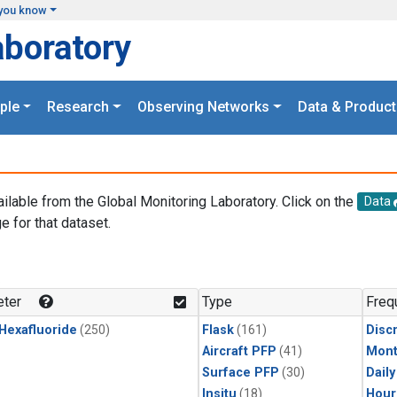
you know
aboratory
ple
Research
Observing Networks
Data & Product
ailable from the Global Monitoring Laboratory. Click on the
Data
e for that dataset.
.
ter
Type
Freq
 Hexafluoride
(250)
Flask
(161)
Disc
Aircraft PFP
(41)
Mont
Surface PFP
(30)
Dail
Insitu
(18)
Hour