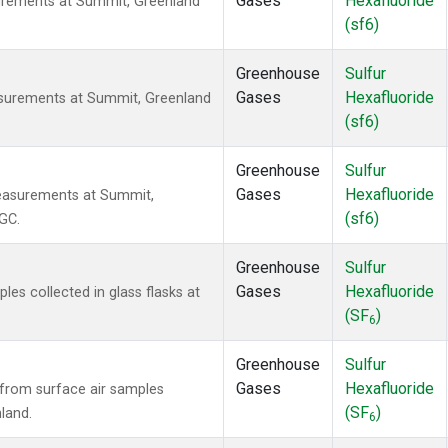
Gases
Hexafluoride
urements at Summit, Greenland
(sf6)
Greenhouse
Sulfur
Gases
Hexafluoride
asurements at Summit, Greenland
(sf6)
Greenhouse
Sulfur
Gases
Hexafluoride
easurements at Summit,
(sf6)
GC.
Greenhouse
Sulfur
Gases
Hexafluoride
s collected in glass flasks at
(SF
)
6
Greenhouse
Sulfur
Gases
Hexafluoride
from surface air samples
(SF
)
land.
6