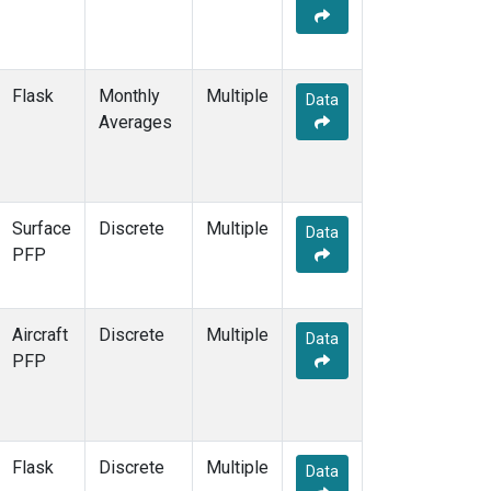
SEY
(2)
SGP
(4)
SHM
(2)
Flask
Monthly
Multiple
Data
SMO
(5)
Averages
SPF
(1)
SPO
(5)
STM
(2)
STR
(1)
Surface
Discrete
Multiple
SUM
(5)
Data
PFP
SYO
(2)
TAC
(1)
TAP
(2)
Aircraft
Discrete
Multiple
TGC
(1)
Data
PFP
THD
(3)
TIK
(2)
TMD
(1)
TOM
(1)
Flask
Discrete
Multiple
TPI
(2)
Data