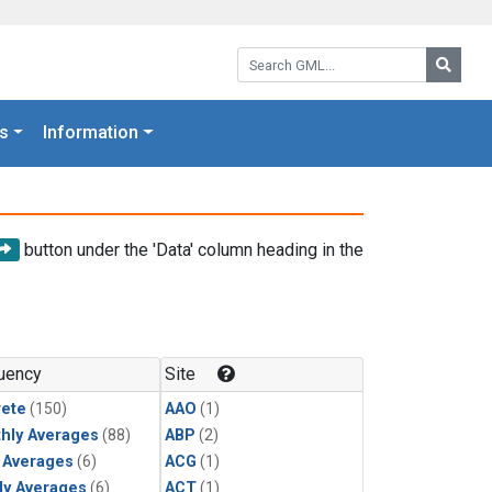
Search GML:
Searc
s
Information
button under the 'Data' column heading in the
uency
Site
rete
(150)
AAO
(1)
hly Averages
(88)
ABP
(2)
y Averages
(6)
ACG
(1)
ly Averages
(6)
ACT
(1)