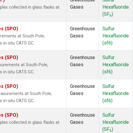
Gases
Hexafluoride
s collected in glass flasks at
(SF
)
6
es (SPO)
Greenhouse
Sulfur
Gases
Hexafluoride
urements at South Pole,
(sf6)
s in-situ CATS GC.
es (SPO)
Greenhouse
Sulfur
Gases
Hexafluoride
surements at South Pole,
(sf6)
s in-situ CATS GC.
es (SPO)
Greenhouse
Sulfur
Gases
Hexafluoride
easurements at South Pole,
(sf6)
s in-situ CATS GC.
es (SPO)
Greenhouse
Sulfur
Gases
Hexafluoride
s collected in glass flasks at
(SF
)
6