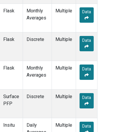
HAA
(1)
Flask
Monthly
Multiple
HBA
(2)
Data
Averages
HFM
(2)
HIL
(1)
HIP
(1)
Flask
Discrete
HPB
(2)
Multiple
Data
HSU
(1)
HUN
(2)
ICE
(2)
INX
(2)
Flask
Monthly
Multiple
Data
ITN
(2)
Averages
IZO
(2)
KCO
(1)
KEY
(2)
Surface
Discrete
Multiple
Data
KLM
(1)
PFP
KUM
(2)
KZD
(2)
KZM
(2)
Insitu
Daily
Multiple
Data
LAC
(1)