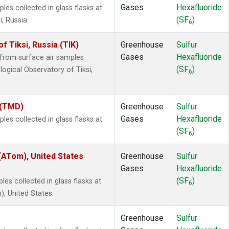
Gases
Hexafluoride
s collected in glass flasks at
(SF
)
, Russia.
6
 Tiksi, Russia (TIK)
Greenhouse
Sulfur
Gases
Hexafluoride
from surface air samples
(SF
)
logical Observatory of Tiksi,
6
 (TMD)
Greenhouse
Sulfur
Gases
Hexafluoride
s collected in glass flasks at
(SF
)
6
ATom), United States
Greenhouse
Sulfur
Gases
Hexafluoride
(SF
)
es collected in glass flasks at
6
 United States.
Greenhouse
Sulfur