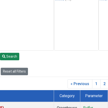
Search
Reset all Filters
« Previous
1
2
Category
Parameter
PF)
Greenhouse
Sulfur