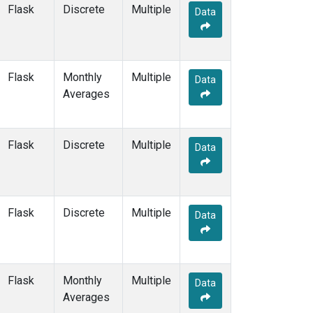
Multiple
(3)
Flask
Discrete
Multiple
Data
NAT
(2)
NEB
(1)
NHA
(1)
NMB
(2)
Flask
Monthly
Multiple
Data
NSA
(1)
Averages
NSK
(1)
NWB
(1)
NWF
(1)
Flask
Discrete
Multiple
Data
NWR
(6)
OIL
(1)
OXK
(2)
PAL
(2)
Flask
Discrete
Multiple
Data
PAO
(1)
PFA
(1)
POC
(1)
POC000
(1)
Flask
Monthly
Multiple
Data
POCN05
(1)
Averages
POCN10
(1)