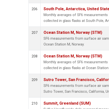
South Pole, Antarctica, United Stat
206
Monthly averages of SF6 measurements 
collected in glass flasks at South Pole, An
Ocean Station M, Norway (STM)
207
SF6 measurements from surface air sample
Ocean Station M, Norway.
Ocean Station M, Norway (STM)
208
Monthly averages of SF6 measurements 
collected in glass flasks at Ocean Statio
Sutro Tower, San Francisco, Califor
209
SF6 measurements from surface air sample
Sutro Tower, San Francisco, California, Un
Summit, Greenland (SUM)
210