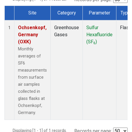
Site
Category
Parameter
Type
Dataset Number
Ochsenkopf,
Greenhouse
Sulfur
Flask
1
Germany
Gases
Hexafluoride
(OXK)
(SF
)
6
Monthly
averages of
SF6
measurements
from surface
air samples
collected in
glass flasks at
Ochsenkopf,
Germany.
Displaying [1 - 1] of 1 records.
Records per page: