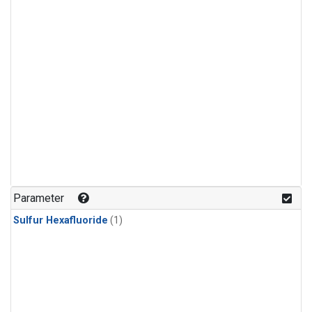
Parameter
Sulfur Hexafluoride
(1)