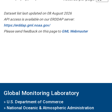
Dataset list last updated on 08 August 2026
API access is available on our ERDDAP server:
https://erddap.gml.noaa.gov/
Please send feedback on this page to
GML Webmaster
Global Monitoring Laboratory
»
U.S. Department of Commerce
»
National Oceanic & Atmospheric Administration