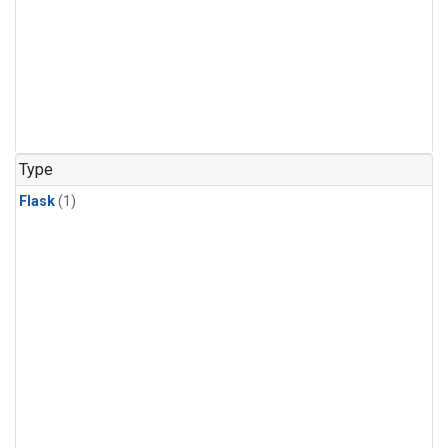
Type
Flask
(1)