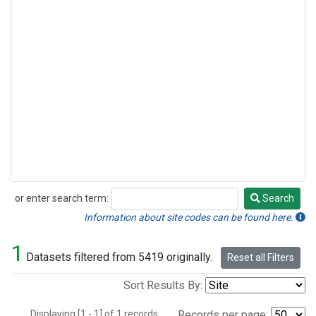
or enter search term:
Search
Search
Information about site codes can be found here.
1
Datasets filtered from 5419 originally.
Reset all Filters
Sort Results By:
Displaying [1 - 1] of 1 records.
Records per page: