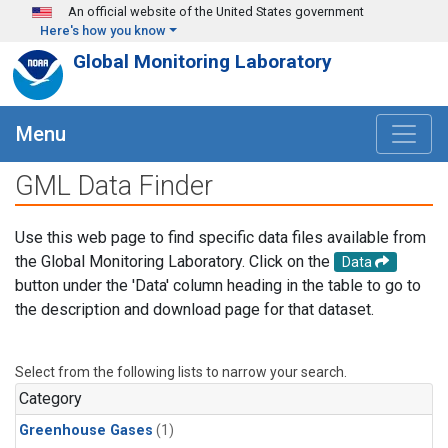
Skip to main content
An official website of the United States government
Here's how you know
Global Monitoring Laboratory
Menu
GML Data Finder
Use this web page to find specific data files available from
the Global Monitoring Laboratory. Click on the
Data
button under the 'Data' column heading in the table to go to
the description and download page for that dataset.
Select from the following lists to narrow your search.
Category
Greenhouse Gases
(1)