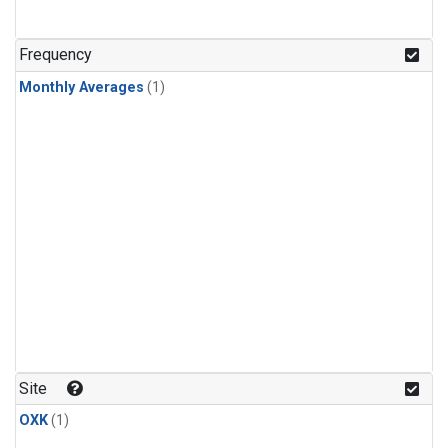
Frequency
Monthly Averages
(1)
Site
OXK
(1)