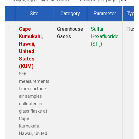
Site
Category
Parameter
Type
Dataset Number
Cape
Greenhouse
Sulfur
Flask
1
Kumukahi,
Gases
Hexafluoride
Hawaii,
(SF
)
6
United
States
(KUM)
SF6
measurements
from surface
air samples
collected in
glass flasks at
Cape
Kumukahi,
Hawaii, United