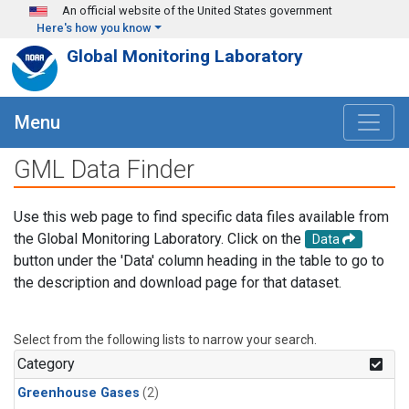
Skip to main content
An official website of the United States government
Here's how you know
Global Monitoring Laboratory
Menu
GML Data Finder
Use this web page to find specific data files available from
the Global Monitoring Laboratory. Click on the
Data
button under the 'Data' column heading in the table to go to
the description and download page for that dataset.
Select from the following lists to narrow your search.
Category
Greenhouse Gases
(2)