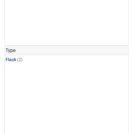
Type
Flask
(2)