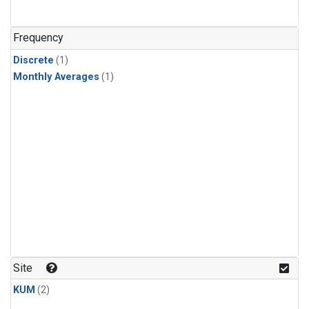
Frequency
Discrete
(1)
Monthly Averages
(1)
Site
KUM
(2)