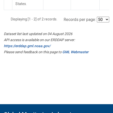
States.
Displaying [1 - 2] of 2 records.
Records per page:
Dataset list last updated on 04 August 2026
API access is available on our ERDDAP server:
https://erddap.gml.noaa.gov/
Please send feedback on this page to
GML Webmaster