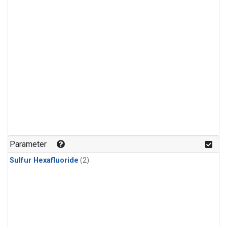
Parameter
Sulfur Hexafluoride
(2)