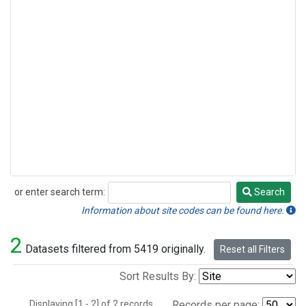
or enter search term:
Search
Search
Information about site codes can be found here.
2
Datasets filtered from 5419 originally.
Reset all Filters
Sort Results By:
Displaying [1 - 2] of 2 records.
Records per page: