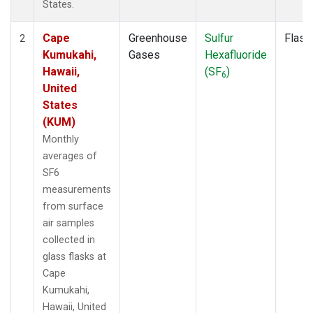
States.
Cape
Greenhouse
Sulfur
Flask
2
Kumukahi,
Gases
Hexafluoride
Hawaii,
(SF
)
6
United
States
(KUM)
Monthly
averages of
SF6
measurements
from surface
air samples
collected in
glass flasks at
Cape
Kumukahi,
Hawaii, United