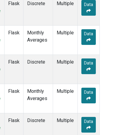
Flask
Discrete
Multiple
MHD
(2)
Data
e
MID
(2)
MKN
(2)
MKO
(1)
Flask
Monthly
Multiple
MLO
(2)
Data
e
Averages
Multiple
(1)
NAT
(2)
NMB
(2)
Flask
Discrete
NWR
(2)
Multiple
Data
e
OXK
(2)
PAL
(2)
PAO
(1)
POC
(1)
Flask
Monthly
Multiple
Data
POC000
(1)
e
Averages
POCN05
(1)
POCN10
(1)
POCN15
(1)
Flask
Discrete
Multiple
Data
POCN20
(1)
e
POCN25
(1)