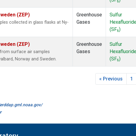
6
 Sweden (ZEP)
Greenhouse
Sulfur
Gases
Hexafluorid
s collected in glass flasks at Ny-
(SF
)
6
 Sweden (ZEP)
Greenhouse
Sulfur
Gases
Hexafluorid
from surface air samples
(SF
)
 Svalbard, Norway and Sweden.
6
« Previous
1
//erddap.gml.noaa.gov/
r
ratory