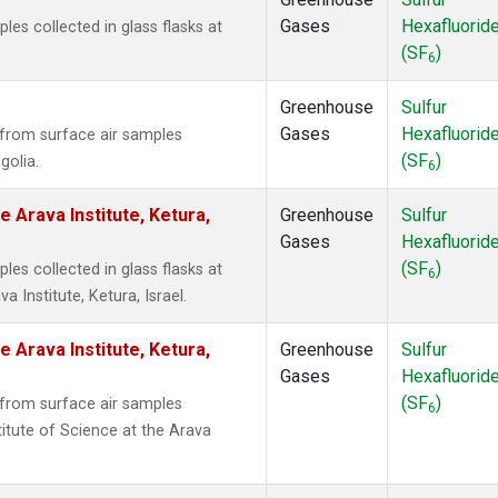
Gases
Hexafluorid
s collected in glass flasks at
(SF
)
6
Greenhouse
Sulfur
Gases
Hexafluorid
from surface air samples
(SF
)
golia.
6
e Arava Institute, Ketura,
Greenhouse
Sulfur
Gases
Hexafluorid
(SF
)
s collected in glass flasks at
6
 Institute, Ketura, Israel.
e Arava Institute, Ketura,
Greenhouse
Sulfur
Gases
Hexafluorid
(SF
)
from surface air samples
6
titute of Science at the Arava