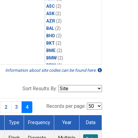
ASC
(2)
ASK
(2)
AZR
(2)
BAL
(2)
BHD
(2)
BKT
(2)
BME
(2)
BMW
(2)
BRW
(2)
Information about site codes can be found here.
BSC
(2)
CBA
(2)
CGO
(2)
Sort Results By:
CHR
(2)
CIB
(2)
Records per page:
2
3
4
CPT
(2)
CRZ
(2)
Type
Frequency
Year
Data
DRP
(2)
DSI
(2)
Flask
Discrete
Multiple