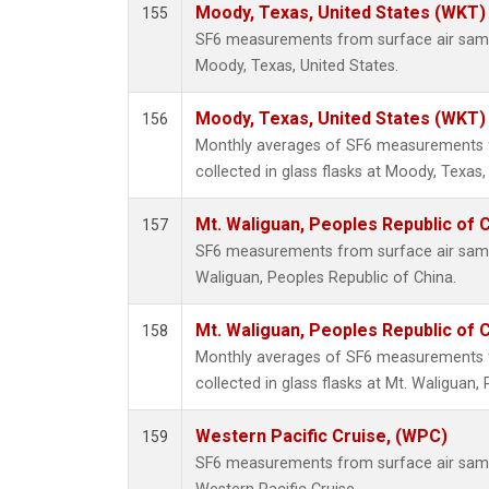
Moody, Texas, United States (WKT)
155
SF6 measurements from surface air sample
Moody, Texas, United States.
Moody, Texas, United States (WKT)
156
Monthly averages of SF6 measurements 
collected in glass flasks at Moody, Texas,
Mt. Waliguan, Peoples Republic of 
157
SF6 measurements from surface air sample
Waliguan, Peoples Republic of China.
Mt. Waliguan, Peoples Republic of 
158
Monthly averages of SF6 measurements 
collected in glass flasks at Mt. Waliguan,
Western Pacific Cruise, (WPC)
159
SF6 measurements from surface air sample