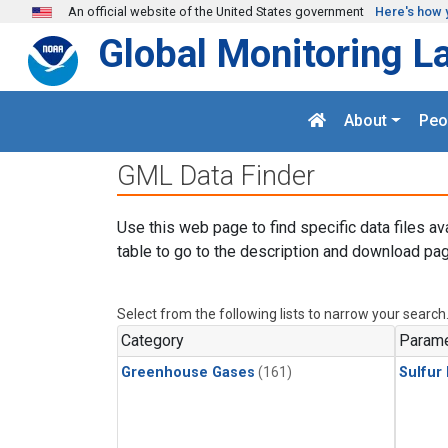
Skip to main content
An official website of the United States government
Here's how 
Global Monitoring L
About
Peo
GML Data Finder
Use this web page to find specific data files av
table to go to the description and download pag
Select from the following lists to narrow your search
Category
Parame
Greenhouse Gases
(161)
Sulfur