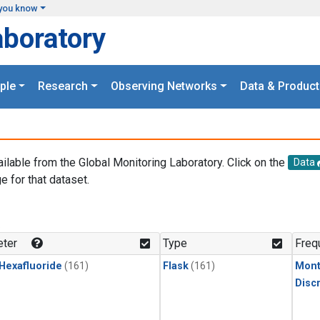
you know
aboratory
ple
Research
Observing Networks
Data & Product
ailable from the Global Monitoring Laboratory. Click on the
Data
e for that dataset.
.
ter
Type
Freq
 Hexafluoride
(161)
Flask
(161)
Mont
Disc