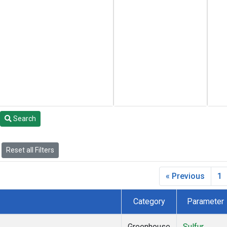
Search
Reset all Filters
« Previous
1
Category
Parameter
Greenhouse
Sulfur