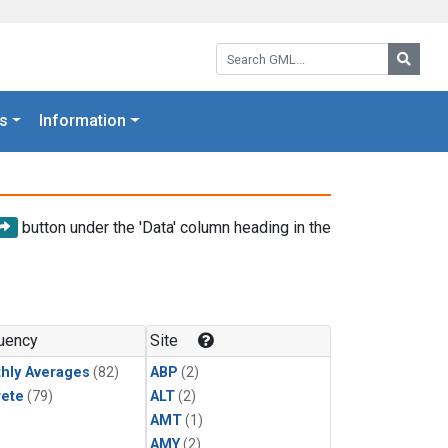
Search GML:
Searc
s
Information
button under the 'Data' column heading in the
uency
Site
hly Averages
(82)
ABP
(2)
rete
(79)
ALT
(2)
AMT
(1)
AMY
(2)