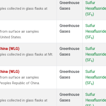
Greenhouse
Sulfur
Gases
Hexafluorid
s collected in glass flasks at
(SF
)
6
Greenhouse
Sulfur
Gases
Hexafluorid
from surface air samples
(SF
)
 United States.
6
China (WLG)
Greenhouse
Sulfur
Gases
Hexafluorid
s collected in glass flasks at Mt.
(SF
)
6
China (WLG)
Greenhouse
Sulfur
Gases
Hexafluorid
from surface air samples
(SF
)
 Peoples Republic of China.
6
Greenhouse
Sulfur
Gases
Hexafluorid
s collected in glass flasks at
(SF
)