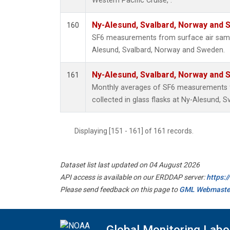
Western Pacific Cruise, .
Ny-Alesund, Svalbard, Norway and
160
SF6 measurements from surface air sample
Alesund, Svalbard, Norway and Sweden.
Ny-Alesund, Svalbard, Norway and
161
Monthly averages of SF6 measurements 
collected in glass flasks at Ny-Alesund,
Displaying [151 - 161] of 161 records.
Dataset list last updated on 04 August 2026
API access is available on our ERDDAP server:
https:
Please send feedback on this page to
GML Webmaste
Global Monitoring Labo