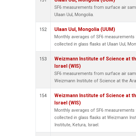
151
SF6 measurements from surface air sample
Ulaan Uul, Mongolia.
Ulaan Uul, Mongolia (UUM)
152
Monthly averages of SF6 measurements 
collected in glass flasks at Ulaan Uul, Mon
Weizmann Institute of Science at th
153
Israel (WIS)
SF6 measurements from surface air sample
Weizmann Institute of Science at the Arava
Weizmann Institute of Science at th
154
Israel (WIS)
Monthly averages of SF6 measurements 
collected in glass flasks at Weizmann Ins
Institute, Ketura, Israel.