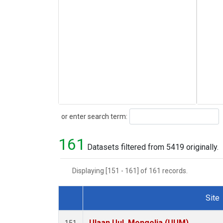
Search
or enter search term:
161
Datasets filtered from 5419 originally.
Displaying [151 - 161] of 161 records.
Site
Dataset Number
Ulaan Uul, Mongolia (UUM)