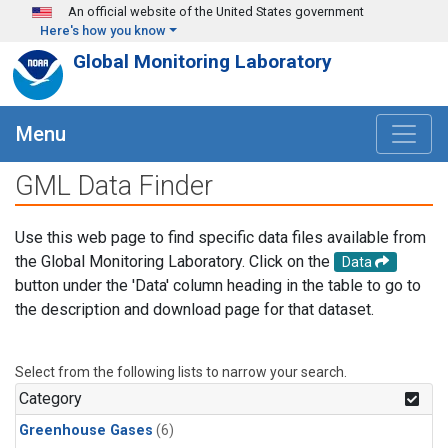
Skip to main content
An official website of the United States government
Here's how you know
Global Monitoring Laboratory
Menu
GML Data Finder
Use this web page to find specific data files available from
the Global Monitoring Laboratory. Click on the
Data
button under the 'Data' column heading in the table to go to
the description and download page for that dataset.
Select from the following lists to narrow your search.
Category
Greenhouse Gases
(6)