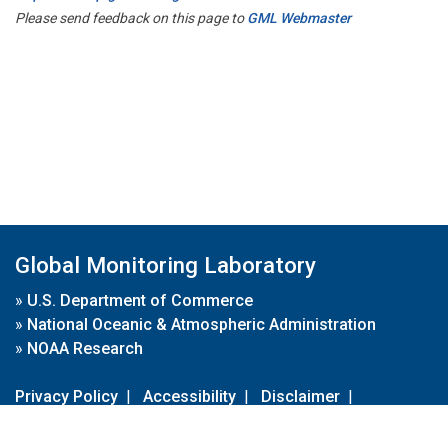
Please send feedback on this page to
GML Webmaster
Global Monitoring Laboratory
»
U.S. Department of Commerce
»
National Oceanic & Atmospheric Administration
»
NOAA Research
Privacy Policy
|
Accessibility
|
Disclaimer
|
Disclaimer for External Links
|
FOIA
|
Usa.gov