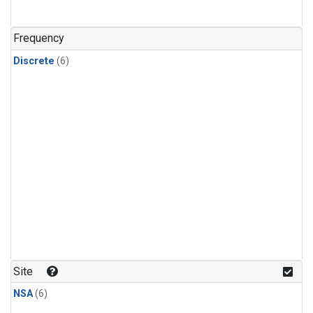
Frequency
Discrete
(6)
Site
NSA
(6)