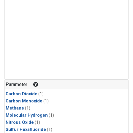
Parameter
Carbon Dioxide
(1)
Carbon Monoxide
(1)
Methane
(1)
Molecular Hydrogen
(1)
Nitrous Oxide
(1)
Sulfur Hexafluoride
(1)