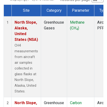
Site
Category
Parameter
Typ
Dataset Number
North Slope,
Greenhouse
Methane
Aircra
1
Alaska,
Gases
(CH
)
PFP
4
United
States (NSA)
CH4
measurements
from aircraft
air samples
collected in
glass flasks at
North Slope,
Alaska, United
States.
North Slope,
Greenhouse
Carbon
Aircra
2