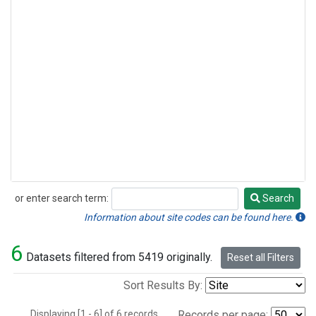
or enter search term:
Search
Search
Information about site codes can be found here.
6
Datasets filtered from 5419 originally.
Reset all Filters
Sort Results By:
Displaying [1 - 6] of 6 records.
Records per page: