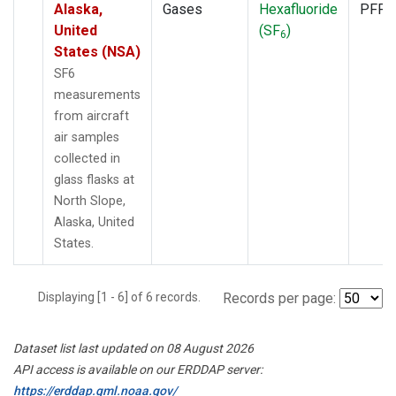
Alaska,
Gases
Hexafluoride
PFP
United
(SF
)
6
States (NSA)
SF6
measurements
from aircraft
air samples
collected in
glass flasks at
North Slope,
Alaska, United
States.
Displaying [1 - 6] of 6 records.
Records per page:
Dataset list last updated on 08 August 2026
API access is available on our ERDDAP server:
https://erddap.gml.noaa.gov/