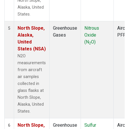
North Slope,
Alaska, United
States.
North Slope,
Greenhouse
Nitrous
Aircra
5
Alaska,
Gases
Oxide
PFP
United
(N
O)
2
States (NSA)
N2O
measurements
from aircraft
air samples
collected in
glass flasks at
North Slope,
Alaska, United
States.
North Slope,
Greenhouse
Sulfur
Aircra
6