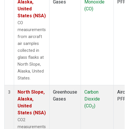
Alaska,
Gases
Monoxide
PFP
United
(CO)
States (NSA)
CO
measurements
from aircraft
air samples
collected in
glass flasks at
North Slope,
Alaska, United
States.
North Slope,
Greenhouse
Carbon
Aircra
3
Alaska,
Gases
Dioxide
PFP
United
(CO
)
2
States (NSA)
CO2
measurements