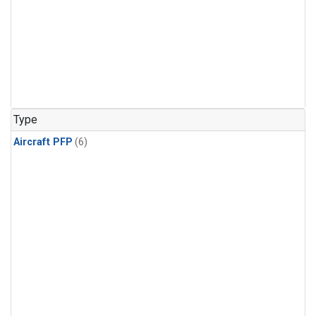
Type
Aircraft PFP
(6)