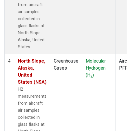
from aircraft
air samples
collected in
glass flasks at
North Slope,
Alaska, United
States.
North Slope,
Greenhouse
Molecular
Aircra
4
Alaska,
Gases
Hydrogen
PFP
United
(H
)
2
States (NSA)
H2
measurements
from aircraft
air samples
collected in
glass flasks at