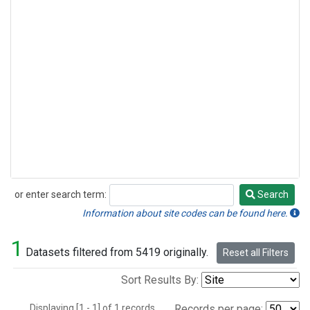
or enter search term:
Search
Search
Information about site codes can be found here.
1
Datasets filtered from 5419 originally.
Reset all Filters
Sort Results By:
Displaying [1 - 1] of 1 records.
Records per page: