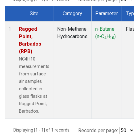
Site
Category
Parameter
Type
Dataset Number
Ragged
Non-Methane
n-Butane
Flask
1
Point,
Hydrocarbons
(n-C
H
)
4
10
Barbados
(RPB)
NC4H10
measurements
from surface
air samples
collected in
glass flasks at
Ragged Point,
Barbados.
Displaying [1 - 1] of 1 records.
Records per page: