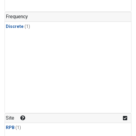
Frequency
Discrete
(1)
Site
RPB
(1)