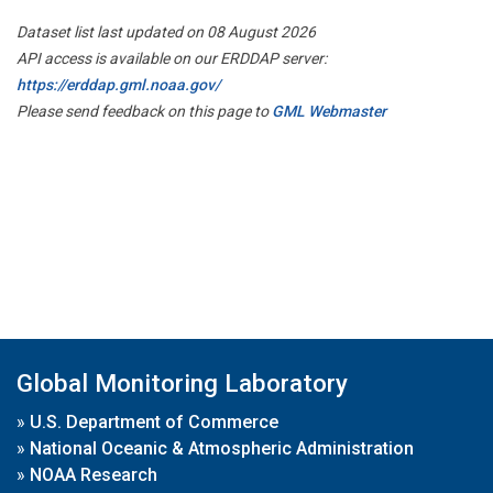
Dataset list last updated on 08 August 2026
API access is available on our ERDDAP server:
https://erddap.gml.noaa.gov/
Please send feedback on this page to
GML Webmaster
Global Monitoring Laboratory
»
U.S. Department of Commerce
»
National Oceanic & Atmospheric Administration
»
NOAA Research