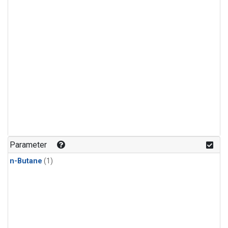
Parameter
n-Butane
(1)