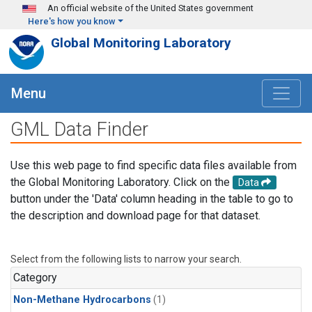
Skip to main content
An official website of the United States government
Here's how you know
Global Monitoring Laboratory
Menu
GML Data Finder
Use this web page to find specific data files available from
the Global Monitoring Laboratory. Click on the
Data
button under the 'Data' column heading in the table to go to
the description and download page for that dataset.
Select from the following lists to narrow your search.
Category
Non-Methane Hydrocarbons
(1)