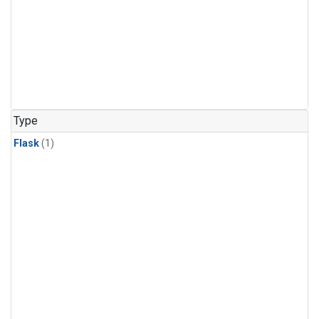
Type
Flask
(1)