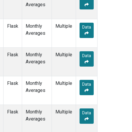
Averages
Flask
Monthly
Multiple
Data
Averages
Flask
Monthly
Multiple
Data
Averages
Flask
Monthly
Multiple
Data
Averages
Flask
Monthly
Multiple
Data
Averages