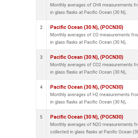
Monthly averages of CH4 measurements fro
in glass flasks at Pacific Ocean (30 N), .
Pacific Ocean (30 N), (POCN30)
2
Monthly averages of CO measurements from
in glass flasks at Pacific Ocean (30 N), .
Pacific Ocean (30 N), (POCN30)
3
Monthly averages of CO2 measurements fro
in glass flasks at Pacific Ocean (30 N), .
Pacific Ocean (30 N), (POCN30)
4
Monthly averages of H2 measurements from
in glass flasks at Pacific Ocean (30 N), .
Pacific Ocean (30 N), (POCN30)
5
Monthly averages of N2O measurements fr
collected in glass flasks at Pacific Ocean (30