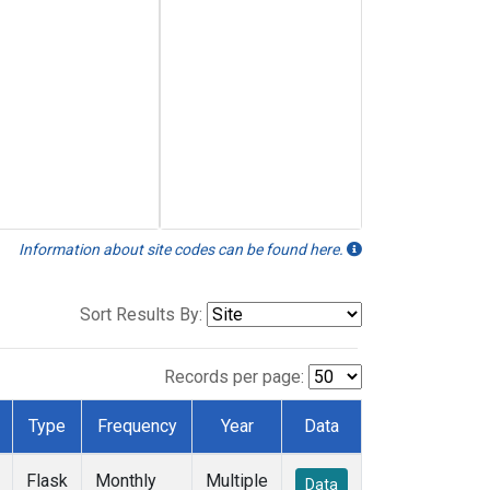
Information about site codes can be found here.
Sort Results By:
Records per page:
Type
Frequency
Year
Data
Flask
Monthly
Multiple
Data