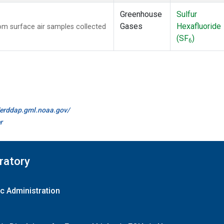
Greenhouse
Sulfur
Gases
Hexafluoride
m surface air samples collected
(SF
)
6
//erddap.gml.noaa.gov/
r
ratory
c Administration