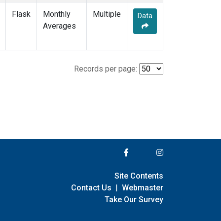
Flask
Monthly
Multiple
Data
Averages
Records per page:
Site Contents
Contact Us
|
Webmaster
Take Our Survey