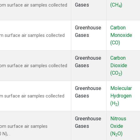
Gases
(CH
)
m surface air samples collected
4
Greenhouse
Carbon
Gases
Monoxide
 surface air samples collected
(CO)
Greenhouse
Carbon
Gases
Dioxide
m surface air samples collected
(CO
)
2
Greenhouse
Molecular
Gases
Hydrogen
 surface air samples collected
(H
)
2
Greenhouse
Nitrous
Gases
Oxide
om surface air samples
(N
O)
 N), .
2