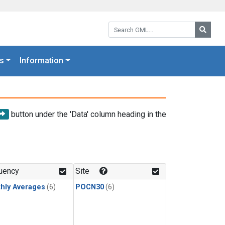
Search GML:
Searc
s
Information
button under the 'Data' column heading in the
uency
Site
hly Averages
(6)
POCN30
(6)