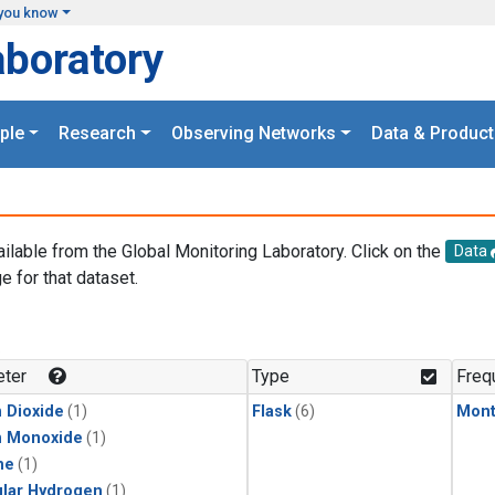
you know
aboratory
ple
Research
Observing Networks
Data & Product
ailable from the Global Monitoring Laboratory. Click on the
Data
e for that dataset.
.
ter
Type
Freq
 Dioxide
(1)
Flask
(6)
Mont
n Monoxide
(1)
ne
(1)
lar Hydrogen
(1)