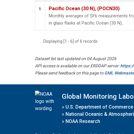
Pacific Ocean (30 N), (POCN30)
6
Monthly averages of SF6 measurements fro
in glass flasks at Pacific Ocean (30 N), .
Displaying [1 - 6] of 6 records.
Dataset list last updated on 04 August 2026
API access is available on our ERDDAP server:
https:
Please send feedback on this page to
GML Webmaste
Global Monitoring Labo
»
U.S. Department of Commerce
»
National Oceanic & Atmospheri
»
NOAA Research