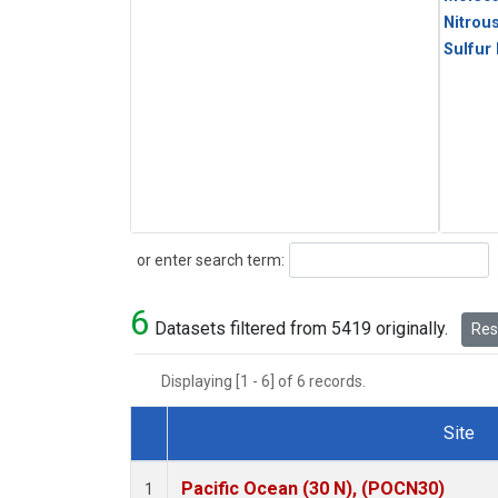
Nitrou
Sulfur
Search
or enter search term:
6
Datasets filtered from 5419 originally.
Rese
Displaying [1 - 6] of 6 records.
Site
Dataset Number
Pacific Ocean (30 N), (POCN30)
1