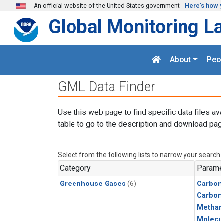
Skip to main content
An official website of the United States government
Here's how 
Global Monitoring L
About
Peo
GML Data Finder
Use this web page to find specific data files av
table to go to the description and download pag
Select from the following lists to narrow your search
Category
Parame
Greenhouse Gases
(6)
Carbon
Carbo
Metha
Molecu