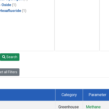
s Oxide
(1)
 Hexafluoride
(1)
Search
t all Filters
Category
Parameter
Greenhouse
Methane