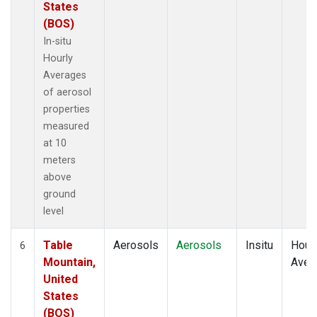
States
(BOS)
In-situ
Hourly
Averages
of aerosol
properties
measured
at 10
meters
above
ground
level
Table
Aerosols
Aerosols
Insitu
Hour
6
Mountain,
Aver
United
States
(BOS)