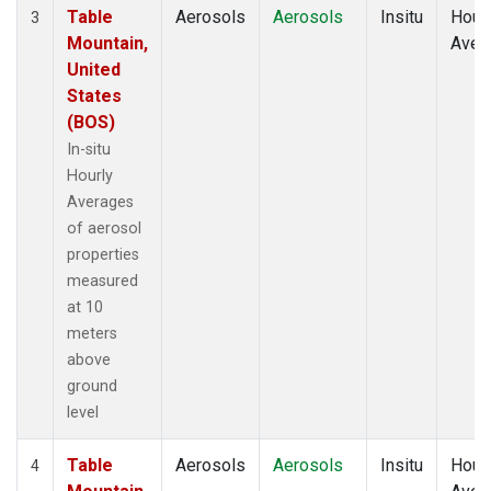
Table
Aerosols
Aerosols
Insitu
Hour
3
Mountain,
Aver
United
States
(BOS)
In-situ
Hourly
Averages
of aerosol
properties
measured
at 10
meters
above
ground
level
Table
Aerosols
Aerosols
Insitu
Hour
4