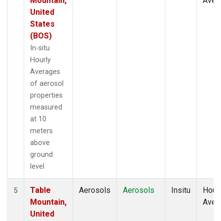
Mountain,
Aver
United
States
(BOS)
In-situ
Hourly
Averages
of aerosol
properties
measured
at 10
meters
above
ground
level
Table
Aerosols
Aerosols
Insitu
Hour
5
Mountain,
Aver
United