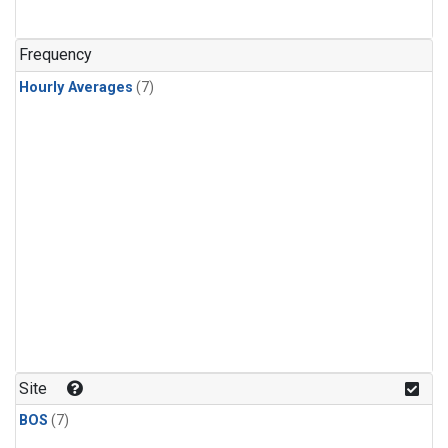
Frequency
Hourly Averages
(7)
Site
BOS
(7)