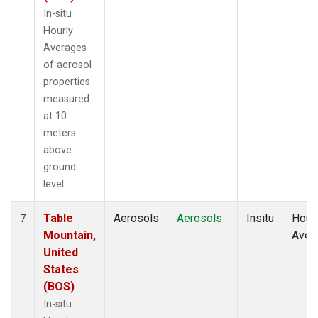
In-situ
Hourly
Averages
of aerosol
properties
measured
at 10
meters
above
ground
level
Table
Aerosols
Aerosols
Insitu
Hour
7
Mountain,
Aver
United
States
(BOS)
In-situ