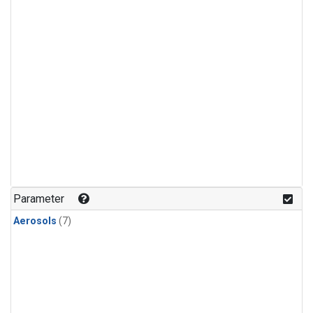
Parameter
Aerosols
(7)