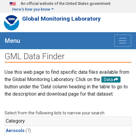
Skip to main content
An official website of the United States government
Here's how you know
Global Monitoring Laboratory
Menu
GML Data Finder
Use this web page to find specific data files available from
the Global Monitoring Laboratory. Click on the
Data
button under the 'Data' column heading in the table to go to
the description and download page for that dataset.
Select from the following lists to narrow your search.
Category
Aerosols
(7)