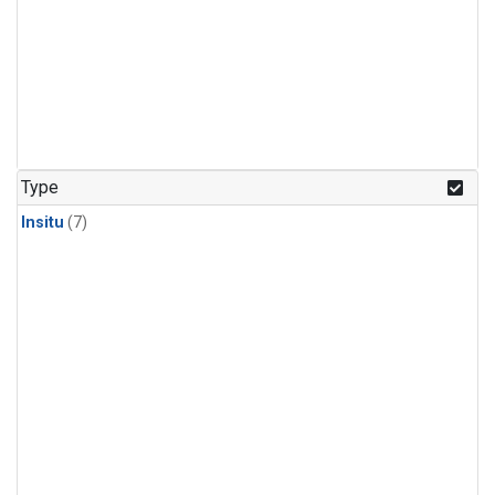
Type
Insitu
(7)