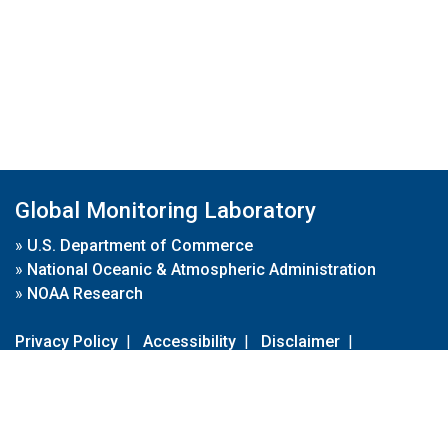
Global Monitoring Laboratory
»
U.S. Department of Commerce
»
National Oceanic & Atmospheric Administration
»
NOAA Research
Privacy Policy
|
Accessibility
|
Disclaimer
|
Disclaimer for External Links
|
FOIA
|
Usa.gov