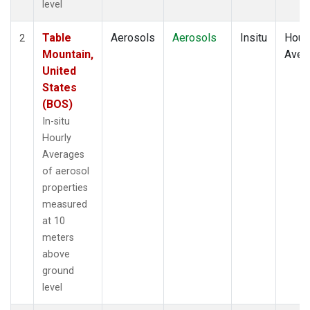
level
Table
Aerosols
Aerosols
Insitu
Hour
2
Mountain,
Aver
United
States
(BOS)
In-situ
Hourly
Averages
of aerosol
properties
measured
at 10
meters
above
ground
level