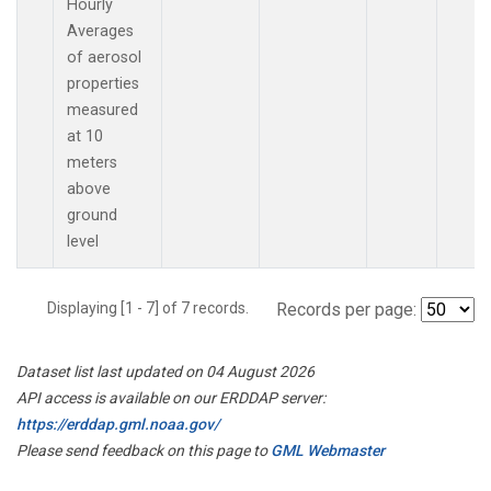
Hourly
Averages
of aerosol
properties
measured
at 10
meters
above
ground
level
Displaying [1 - 7] of 7 records.
Records per page:
Dataset list last updated on 04 August 2026
API access is available on our ERDDAP server:
https://erddap.gml.noaa.gov/
Please send feedback on this page to
GML Webmaster