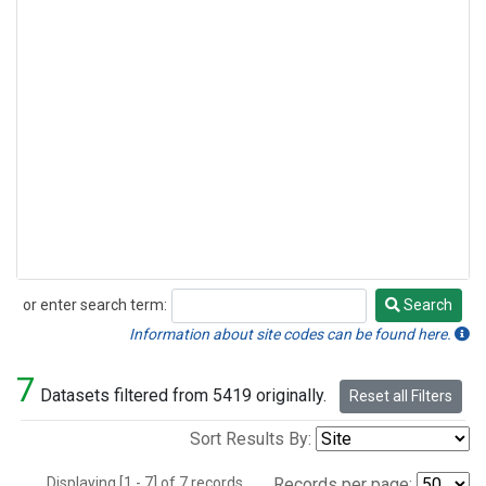
or enter search term:
Search
Search
Information about site codes can be found here.
7
Datasets filtered from 5419 originally.
Reset all Filters
Sort Results By:
Displaying [1 - 7] of 7 records.
Records per page: