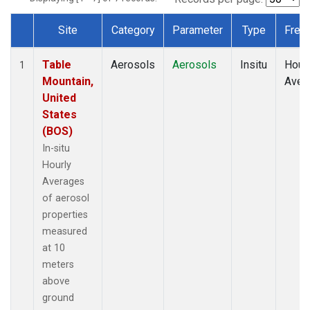
Site
Category
Parameter
Type
Freq
Dataset Number
Table
Aerosols
Aerosols
Insitu
Hour
1
Mountain,
Aver
United
States
(BOS)
In-situ
Hourly
Averages
of aerosol
properties
measured
at 10
meters
above
ground