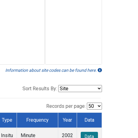
Information about site codes can be found here.
Sort Results By:
Records per page:
Type
Frequency
Year
Data
Insitu
Minute
2002
Data