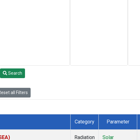
Search
eset all Filters
Category
Parameter
(SEA)
Radiation
Solar