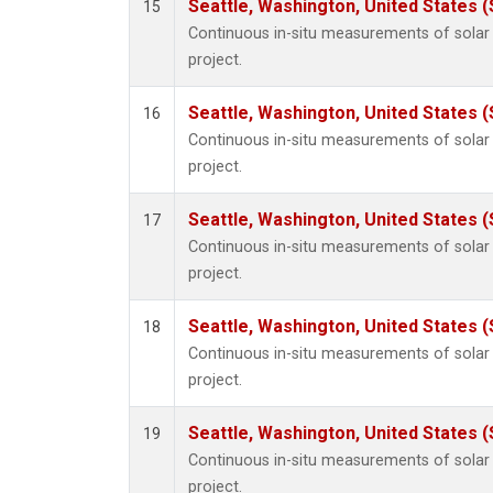
Seattle, Washington, United States 
15
Continuous in-situ measurements of sola
project.
Seattle, Washington, United States 
16
Continuous in-situ measurements of sola
project.
Seattle, Washington, United States 
17
Continuous in-situ measurements of sola
project.
Seattle, Washington, United States 
18
Continuous in-situ measurements of sola
project.
Seattle, Washington, United States 
19
Continuous in-situ measurements of sola
project.