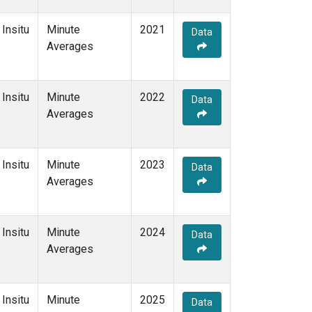
Insitu
Minute
2021
Data
Averages
Insitu
Minute
2022
Data
Averages
Insitu
Minute
2023
Data
Averages
Insitu
Minute
2024
Data
Averages
Insitu
Minute
2025
Data