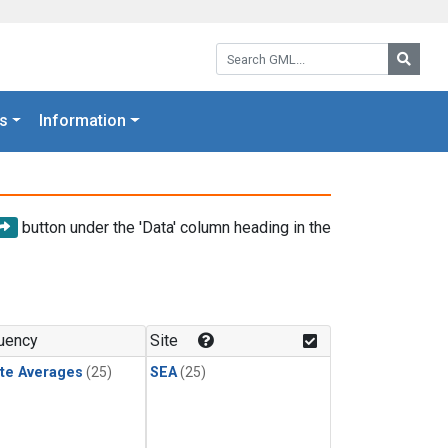
Search GML:
Searc
s
Information
button under the 'Data' column heading in the
uency
Site
te Averages
(25)
SEA
(25)