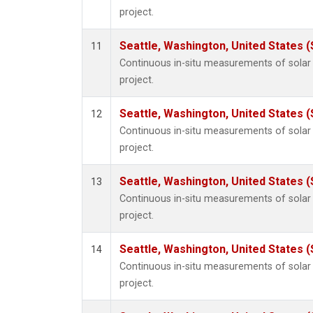
project.
Seattle, Washington, United States 
11
Continuous in-situ measurements of sola
project.
Seattle, Washington, United States 
12
Continuous in-situ measurements of sola
project.
Seattle, Washington, United States 
13
Continuous in-situ measurements of sola
project.
Seattle, Washington, United States 
14
Continuous in-situ measurements of sola
project.