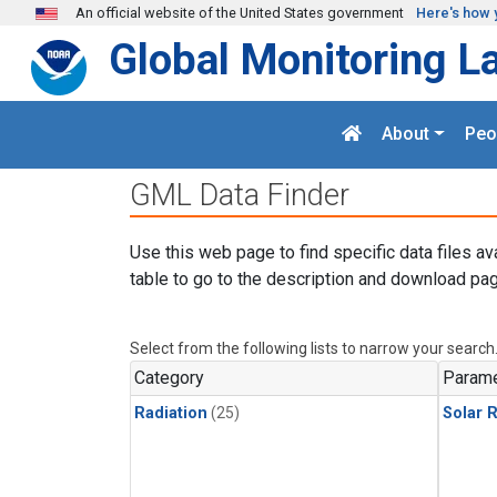
Skip to main content
An official website of the United States government
Here's how 
Global Monitoring L
About
Peo
GML Data Finder
Use this web page to find specific data files av
table to go to the description and download pag
Select from the following lists to narrow your search
Category
Parame
Radiation
(25)
Solar R