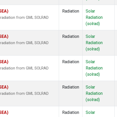
(SEA)
Radiation
Solar
Radiation
r radiation from GML SOLRAD
(solrad)
(SEA)
Radiation
Solar
Radiation
r radiation from GML SOLRAD
(solrad)
(SEA)
Radiation
Solar
Radiation
r radiation from GML SOLRAD
(solrad)
(SEA)
Radiation
Solar
Radiation
r radiation from GML SOLRAD
(solrad)
(SEA)
Radiation
Solar