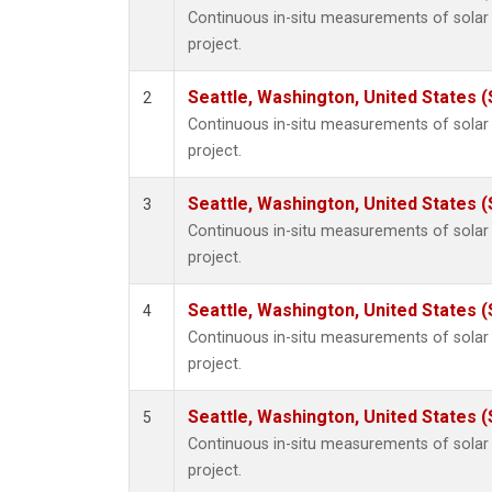
Continuous in-situ measurements of sola
project.
Seattle, Washington, United States 
2
Continuous in-situ measurements of sola
project.
Seattle, Washington, United States 
3
Continuous in-situ measurements of sola
project.
Seattle, Washington, United States 
4
Continuous in-situ measurements of sola
project.
Seattle, Washington, United States 
5
Continuous in-situ measurements of sola
project.