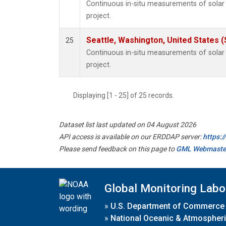
Continuous in-situ measurements of sola
project.
Seattle, Washington, United States 
25
Continuous in-situ measurements of sola
project.
Displaying [1 - 25] of 25 records.
Dataset list last updated on 04 August 2026
API access is available on our ERDDAP server:
https:
Please send feedback on this page to
GML Webmaste
Global Monitoring Labo
»
U.S. Department of Commerce
»
National Oceanic & Atmospheri