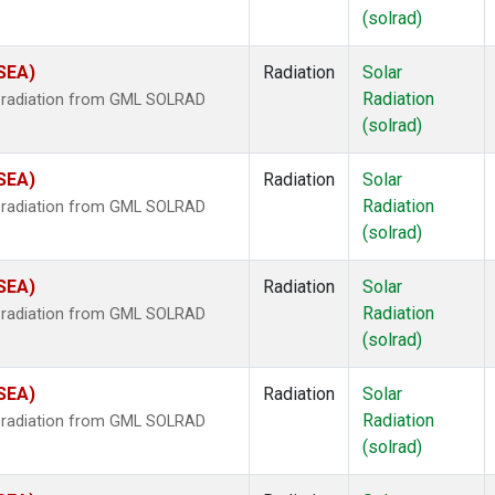
(solrad)
(SEA)
Radiation
Solar
Radiation
r radiation from GML SOLRAD
(solrad)
(SEA)
Radiation
Solar
Radiation
r radiation from GML SOLRAD
(solrad)
(SEA)
Radiation
Solar
Radiation
r radiation from GML SOLRAD
(solrad)
(SEA)
Radiation
Solar
Radiation
r radiation from GML SOLRAD
(solrad)