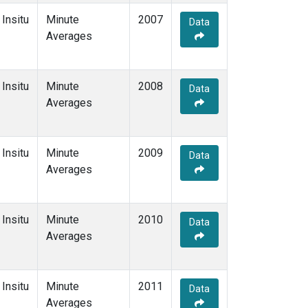
Insitu
Minute
2007
Data
Averages
Insitu
Minute
2008
Data
Averages
Insitu
Minute
2009
Data
Averages
Insitu
Minute
2010
Data
Averages
Insitu
Minute
2011
Data
Averages