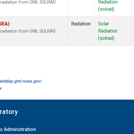
Radiation
r radiation from GML SOLRAD
(solrad)
(SEA)
Radiation
Solar
Radiation
r radiation from GML SOLRAD
(solrad)
//erddap.gml.noaa.gov/
r
ratory
c Administration