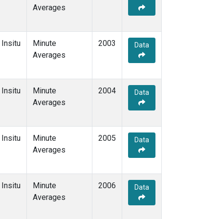
Averages
Insitu
Minute
2003
Data
Averages
Insitu
Minute
2004
Data
Averages
Insitu
Minute
2005
Data
Averages
Insitu
Minute
2006
Data
Averages