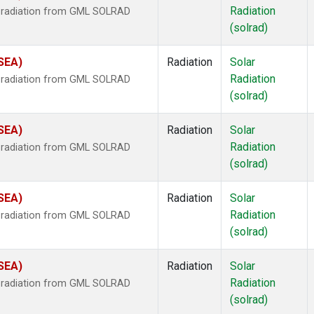
Radiation
r radiation from GML SOLRAD
(solrad)
(SEA)
Radiation
Solar
Radiation
r radiation from GML SOLRAD
(solrad)
(SEA)
Radiation
Solar
Radiation
r radiation from GML SOLRAD
(solrad)
(SEA)
Radiation
Solar
Radiation
r radiation from GML SOLRAD
(solrad)
(SEA)
Radiation
Solar
Radiation
r radiation from GML SOLRAD
(solrad)