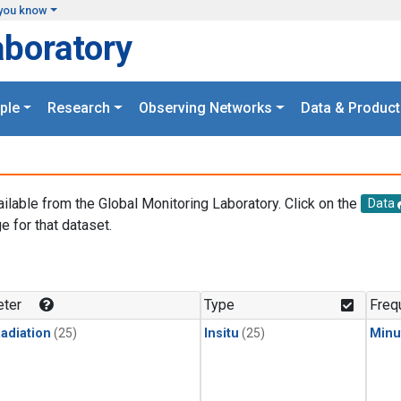
you know
aboratory
ple
Research
Observing Networks
Data & Product
ailable from the Global Monitoring Laboratory. Click on the
Data
e for that dataset.
.
ter
Type
Freq
adiation
(25)
Insitu
(25)
Minu