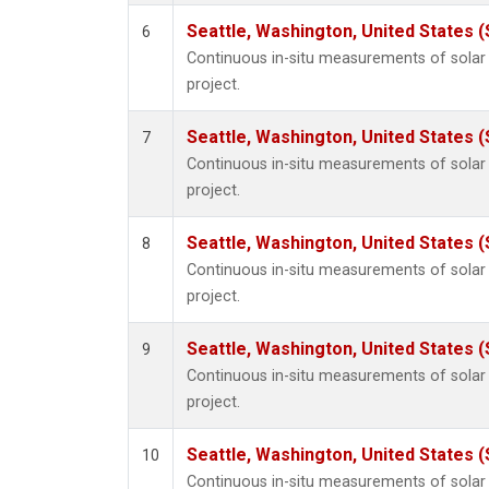
Seattle, Washington, United States 
6
Continuous in-situ measurements of sola
project.
Seattle, Washington, United States 
7
Continuous in-situ measurements of sola
project.
Seattle, Washington, United States 
8
Continuous in-situ measurements of sola
project.
Seattle, Washington, United States 
9
Continuous in-situ measurements of sola
project.
Seattle, Washington, United States 
10
Continuous in-situ measurements of sola