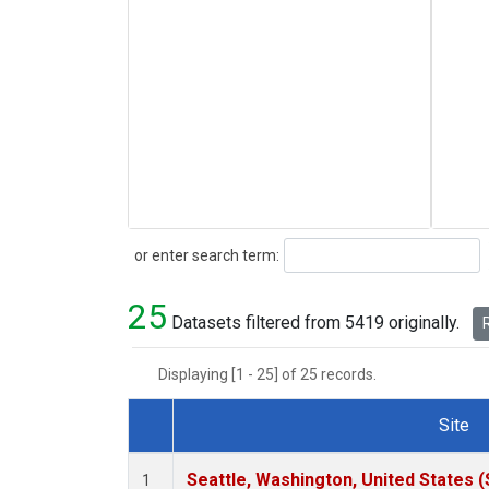
Search
or enter search term:
25
Datasets filtered from 5419 originally.
R
Displaying [1 - 25] of 25 records.
Site
Dataset Number
Seattle, Washington, United States 
1