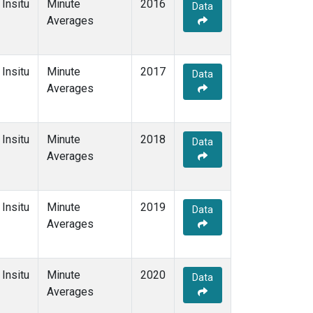
Insitu
Minute
2016
Data
Averages
Insitu
Minute
2017
Data
Averages
Insitu
Minute
2018
Data
Averages
Insitu
Minute
2019
Data
Averages
Insitu
Minute
2020
Data
Averages