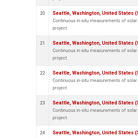
Seattle, Washington, United States 
20
Continuous in-situ measurements of sola
project.
Seattle, Washington, United States 
21
Continuous in-situ measurements of sola
project.
Seattle, Washington, United States 
22
Continuous in-situ measurements of sola
project.
Seattle, Washington, United States 
23
Continuous in-situ measurements of sola
project.
Seattle, Washington, United States 
24