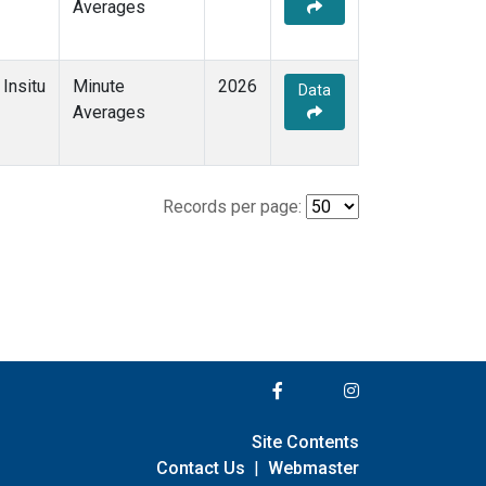
Averages
Insitu
Minute
2026
Data
Averages
Records per page:
Site Contents
Contact Us
|
Webmaster