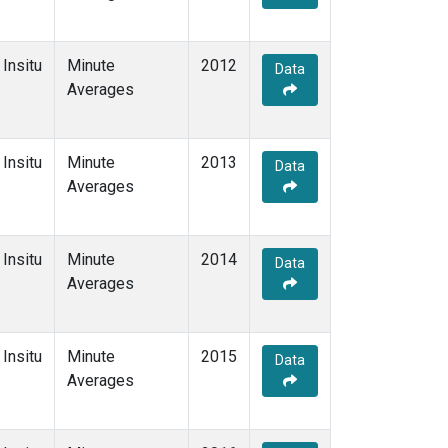
Insitu
Minute
2012
Data
Averages
Insitu
Minute
2013
Data
Averages
Insitu
Minute
2014
Data
Averages
Insitu
Minute
2015
Data
Averages