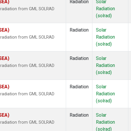
(SEA)
Radiation
Solar
Radiation
r radiation from GML SOLRAD
(solrad)
(SEA)
Radiation
Solar
Radiation
r radiation from GML SOLRAD
(solrad)
(SEA)
Radiation
Solar
Radiation
r radiation from GML SOLRAD
(solrad)
(SEA)
Radiation
Solar
Radiation
r radiation from GML SOLRAD
(solrad)
(SEA)
Radiation
Solar
Radiation
r radiation from GML SOLRAD
(solrad)