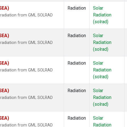
(SEA)
Radiation
Solar
Radiation
r radiation from GML SOLRAD
(solrad)
(SEA)
Radiation
Solar
Radiation
r radiation from GML SOLRAD
(solrad)
(SEA)
Radiation
Solar
Radiation
r radiation from GML SOLRAD
(solrad)
(SEA)
Radiation
Solar
Radiation
r radiation from GML SOLRAD
(solrad)
(SEA)
Radiation
Solar
Radiation
r radiation from GML SOLRAD