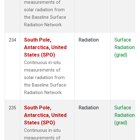
measurements of
solar radiation from
the Baseline Surface
Radiation Network.
South Pole,
Radiation
Surface
234
Antarctica, United
Radiation
States (SPO)
(grad)
Continuous in-situ
measurements of
solar radiation from
the Baseline Surface
Radiation Network.
South Pole,
Radiation
Surface
235
Antarctica, United
Radiation
States (SPO)
(grad)
Continuous in-situ
measurements of