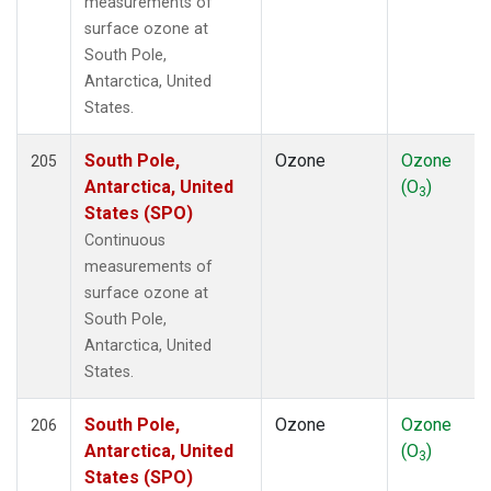
measurements of
surface ozone at
South Pole,
Antarctica, United
States.
South Pole,
Ozone
Ozone
205
Antarctica, United
(O
)
3
States (SPO)
Continuous
measurements of
surface ozone at
South Pole,
Antarctica, United
States.
South Pole,
Ozone
Ozone
206
Antarctica, United
(O
)
3
States (SPO)