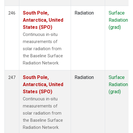
South Pole,
Radiation
Surface
246
Antarctica, United
Radiation
States (SPO)
(grad)
Continuous in-situ
measurements of
solar radiation from
the Baseline Surface
Radiation Network.
South Pole,
Radiation
Surface
247
Antarctica, United
Radiation
States (SPO)
(grad)
Continuous in-situ
measurements of
solar radiation from
the Baseline Surface
Radiation Network.