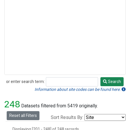
or enter search term:
Search
Search
Information about site codes can be found here.
248
Datasets filtered from 5419 originally.
Reset all Filters
Sort Results By:
Displaying [201 - 248] of 248 records.