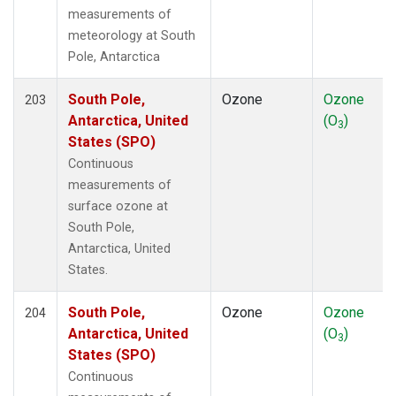
measurements of
meteorology at South
Pole, Antarctica
South Pole,
Ozone
Ozone
203
Antarctica, United
(O
)
3
States (SPO)
Continuous
measurements of
surface ozone at
South Pole,
Antarctica, United
States.
South Pole,
Ozone
Ozone
204
Antarctica, United
(O
)
3
States (SPO)
Continuous