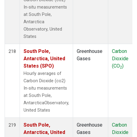
In-situ measurements
at South Pole,
Antarctica
Observatory, United
States
South Pole,
Greenhouse
Carbon
218
Antarctica, United
Gases
Dioxide
States (SPO)
(CO
)
2
Hourly averages of
Carbon Dioxide (co2)
In-situ measurements
at South Pole,
AntarcticaObservatory,
United States
South Pole,
Greenhouse
Carbon
219
Antarctica, United
Gases
Dioxide