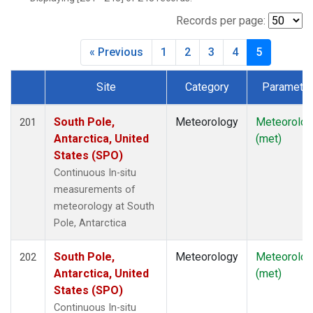
Records per page:
« Previous
1
2
3
4
5
Site
Category
Parameter
Dataset Number
South Pole,
Meteorology
Meteorolog
201
Antarctica, United
(met)
States (SPO)
Continuous In-situ
measurements of
meteorology at South
Pole, Antarctica
South Pole,
Meteorology
Meteorolog
202
Antarctica, United
(met)
States (SPO)
Continuous In-situ