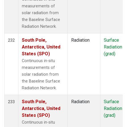
measurements of
solar radiation from
the Baseline Surface
Radiation Network.
South Pole,
Radiation
Surface
232
Antarctica, United
Radiation
States (SPO)
(grad)
Continuous in-situ
measurements of
solar radiation from
the Baseline Surface
Radiation Network.
South Pole,
Radiation
Surface
233
Antarctica, United
Radiation
States (SPO)
(grad)
Continuous in-situ