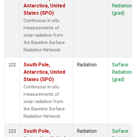
Antarctica, United
Radiation
States (SPO)
(grad)
Continuous in-situ
measurements of
solar radiation from
the Baseline Surface
Radiation Network.
South Pole,
Radiation
Surface
222
Antarctica, United
Radiation
States (SPO)
(grad)
Continuous in-situ
measurements of
solar radiation from
the Baseline Surface
Radiation Network.
South Pole,
Radiation
Surface
223