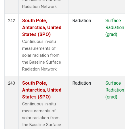
Radiation Network.
South Pole,
Radiation
Surface
242
Antarctica, United
Radiation
States (SPO)
(grad)
Continuous in-situ
measurements of
solar radiation from
the Baseline Surface
Radiation Network.
South Pole,
Radiation
Surface
243
Antarctica, United
Radiation
States (SPO)
(grad)
Continuous in-situ
measurements of
solar radiation from
the Baseline Surface