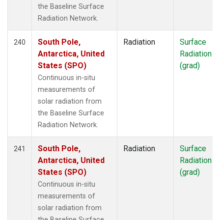
the Baseline Surface
Radiation Network.
South Pole,
Radiation
Surface
240
Antarctica, United
Radiation
States (SPO)
(grad)
Continuous in-situ
measurements of
solar radiation from
the Baseline Surface
Radiation Network.
South Pole,
Radiation
Surface
241
Antarctica, United
Radiation
States (SPO)
(grad)
Continuous in-situ
measurements of
solar radiation from
the Baseline Surface