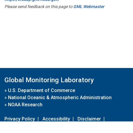
Please send feedback on this page to
GML Webmaster
Global Monitoring Laboratory
»
U.S. Department of Commerce
»
National Oceanic & Atmospheric Administration
»
NOAA Research
Privacy Policy
|
Accessibility
|
Disclaimer
|
Disclaimer for External Links
|
FOIA
|
Usa.gov