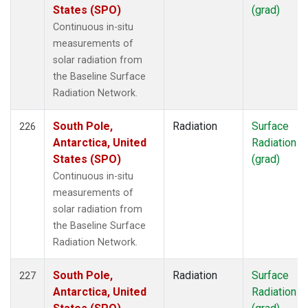
States (SPO)
(grad)
Continuous in-situ
measurements of
solar radiation from
the Baseline Surface
Radiation Network.
South Pole,
Radiation
Surface
226
Antarctica, United
Radiation
States (SPO)
(grad)
Continuous in-situ
measurements of
solar radiation from
the Baseline Surface
Radiation Network.
South Pole,
Radiation
Surface
227
Antarctica, United
Radiation