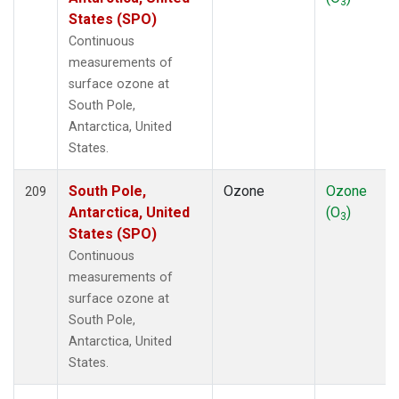
3
States (SPO)
Continuous
measurements of
surface ozone at
South Pole,
Antarctica, United
States.
South Pole,
Ozone
Ozone
209
Antarctica, United
(O
)
3
States (SPO)
Continuous
measurements of
surface ozone at
South Pole,
Antarctica, United
States.