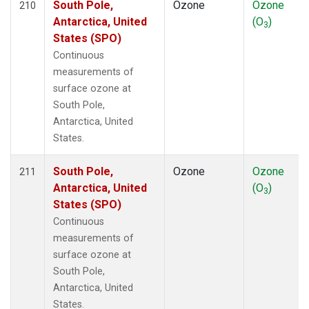
South Pole,
Ozone
Ozone
210
Antarctica, United
(O
)
3
States (SPO)
Continuous
measurements of
surface ozone at
South Pole,
Antarctica, United
States.
South Pole,
Ozone
Ozone
211
Antarctica, United
(O
)
3
States (SPO)
Continuous
measurements of
surface ozone at
South Pole,
Antarctica, United
States.