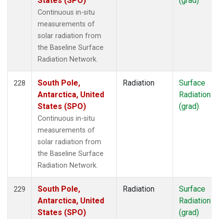
States (SPO)
(grad)
Continuous in-situ
measurements of
solar radiation from
the Baseline Surface
Radiation Network.
South Pole,
Radiation
Surface
228
Antarctica, United
Radiation
States (SPO)
(grad)
Continuous in-situ
measurements of
solar radiation from
the Baseline Surface
Radiation Network.
South Pole,
Radiation
Surface
229
Antarctica, United
Radiation
States (SPO)
(grad)