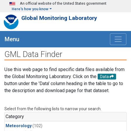
Skip to main content
An official website of the United States government
Here's how you know
Global Monitoring Laboratory
Menu
GML Data Finder
Use this web page to find specific data files available from
the Global Monitoring Laboratory. Click on the
Data
button under the 'Data' column heading in the table to go to
the description and download page for that dataset.
Select from the following lists to narrow your search.
Category
Meteorology
(102)