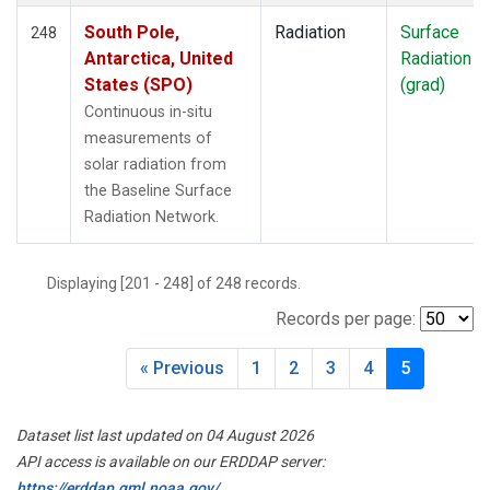
South Pole,
Radiation
Surface
248
Antarctica, United
Radiation
States (SPO)
(grad)
Continuous in-situ
measurements of
solar radiation from
the Baseline Surface
Radiation Network.
Displaying [201 - 248] of 248 records.
Records per page:
« Previous
1
2
3
4
5
Dataset list last updated on 04 August 2026
API access is available on our ERDDAP server:
https://erddap.gml.noaa.gov/