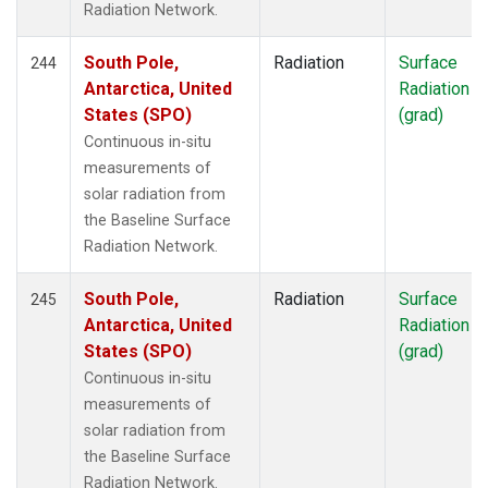
Radiation Network.
South Pole,
Radiation
Surface
244
Antarctica, United
Radiation
States (SPO)
(grad)
Continuous in-situ
measurements of
solar radiation from
the Baseline Surface
Radiation Network.
South Pole,
Radiation
Surface
245
Antarctica, United
Radiation
States (SPO)
(grad)
Continuous in-situ
measurements of
solar radiation from
the Baseline Surface
Radiation Network.