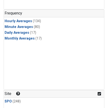
Frequency
Hourly Averages
(134)
Minute Averages
(80)
Daily Averages
(17)
Monthly Averages
(17)
Site
SPO
(248)