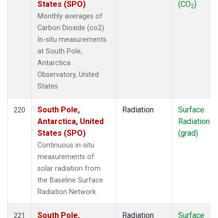
States (SPO)
(CO
)
2
Monthly averages of
Carbon Dioxide (co2)
In-situ measurements
at South Pole,
Antarctica
Observatory, United
States
South Pole,
Radiation
Surface
220
Antarctica, United
Radiation
States (SPO)
(grad)
Continuous in-situ
measurements of
solar radiation from
the Baseline Surface
Radiation Network.
South Pole,
Radiation
Surface
221