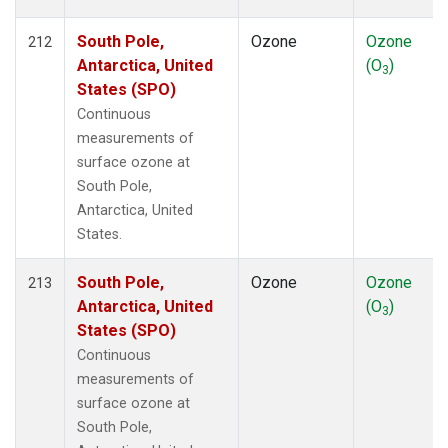
South Pole,
Ozone
Ozone
212
Antarctica, United
(O
)
3
States (SPO)
Continuous
measurements of
surface ozone at
South Pole,
Antarctica, United
States.
South Pole,
Ozone
Ozone
213
Antarctica, United
(O
)
3
States (SPO)
Continuous
measurements of
surface ozone at
South Pole,