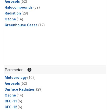
Aerosols
(52)
Halocompounds
(39)
Radiation
(29)
Ozone
(14)
Greenhouse Gases
(12)
Parameter
Meteorology
(102)
Aerosols
(52)
Surface Radiation
(29)
Ozone
(14)
CFC-11
(6)
CFC-12
(6)