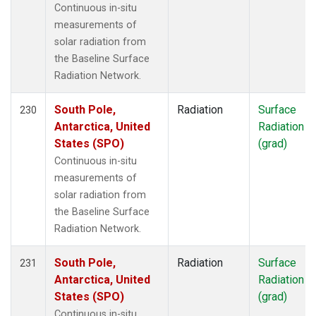
Continuous in-situ
measurements of
solar radiation from
the Baseline Surface
Radiation Network.
South Pole,
Radiation
Surface
230
Antarctica, United
Radiation
States (SPO)
(grad)
Continuous in-situ
measurements of
solar radiation from
the Baseline Surface
Radiation Network.
South Pole,
Radiation
Surface
231
Antarctica, United
Radiation
States (SPO)
(grad)
Continuous in-situ