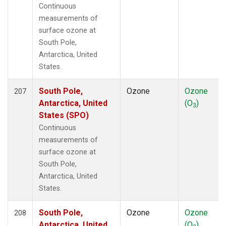
Continuous
measurements of
surface ozone at
South Pole,
Antarctica, United
States.
South Pole,
Ozone
Ozone
207
Antarctica, United
(O
)
3
States (SPO)
Continuous
measurements of
surface ozone at
South Pole,
Antarctica, United
States.
South Pole,
Ozone
Ozone
208
Antarctica, United
(O
)