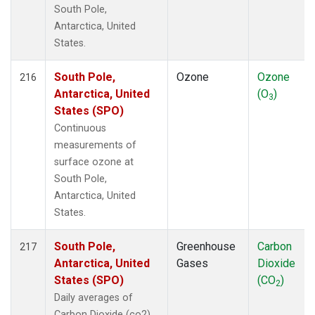
South Pole,
Antarctica, United
States.
South Pole,
Ozone
Ozone
216
Antarctica, United
(O
)
3
States (SPO)
Continuous
measurements of
surface ozone at
South Pole,
Antarctica, United
States.
South Pole,
Greenhouse
Carbon
217
Antarctica, United
Gases
Dioxide
States (SPO)
(CO
)
2
Daily averages of
Carbon Dioxide (co2)