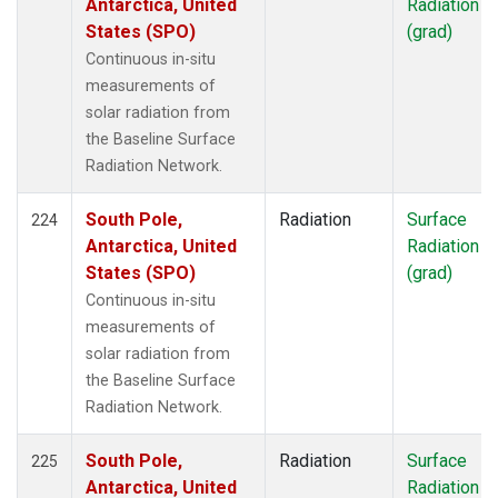
Antarctica, United
Radiation
States (SPO)
(grad)
Continuous in-situ
measurements of
solar radiation from
the Baseline Surface
Radiation Network.
South Pole,
Radiation
Surface
224
Antarctica, United
Radiation
States (SPO)
(grad)
Continuous in-situ
measurements of
solar radiation from
the Baseline Surface
Radiation Network.
South Pole,
Radiation
Surface
225
Antarctica, United
Radiation