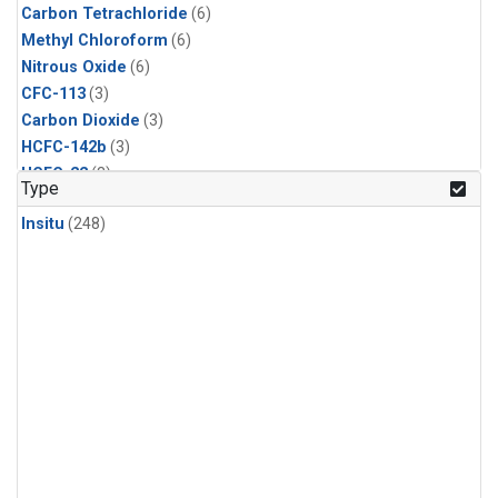
Carbon Tetrachloride
(6)
Methyl Chloroform
(6)
Nitrous Oxide
(6)
CFC-113
(3)
Carbon Dioxide
(3)
HCFC-142b
(3)
HCFC-22
(3)
Type
Halon-1211
(3)
Insitu
(248)
Methyl Chloride
(3)
Sulfur Hexafluoride
(3)