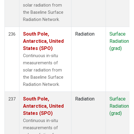
solar radiation from
the Baseline Surface
Radiation Network.
South Pole,
Radiation
Surface
236
Antarctica, United
Radiation
States (SPO)
(grad)
Continuous in-situ
measurements of
solar radiation from
the Baseline Surface
Radiation Network.
South Pole,
Radiation
Surface
237
Antarctica, United
Radiation
States (SPO)
(grad)
Continuous in-situ
measurements of