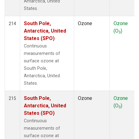
Antarctica, United
States.
South Pole,
Ozone
Ozone
214
Antarctica, United
(O
)
3
States (SPO)
Continuous
measurements of
surface ozone at
South Pole,
Antarctica, United
States.
South Pole,
Ozone
Ozone
215
Antarctica, United
(O
)
3
States (SPO)
Continuous
measurements of
surface ozone at