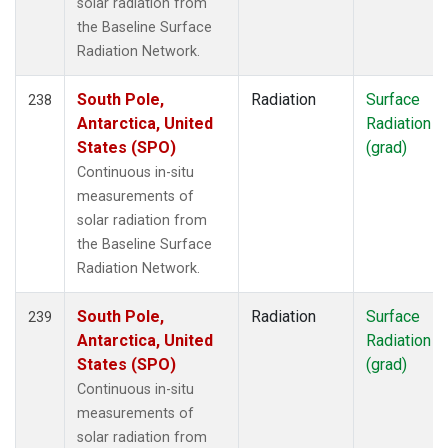
solar radiation from
the Baseline Surface
Radiation Network.
South Pole,
Radiation
Surface
238
Antarctica, United
Radiation
States (SPO)
(grad)
Continuous in-situ
measurements of
solar radiation from
the Baseline Surface
Radiation Network.
South Pole,
Radiation
Surface
239
Antarctica, United
Radiation
States (SPO)
(grad)
Continuous in-situ
measurements of
solar radiation from