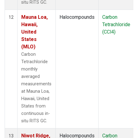
situ RITS GC.
Mauna Loa,
Halocompounds
Carbon
12
Hawaii,
Tetrachloride
United
(CCl4)
States
(MLO)
Carbon
Tetrachloride
monthly
averaged
measurements
at Mauna Loa,
Hawaii, United
States from
continuous in-
situ RITS GC.
Niwot Ridge,
Halocompounds
Carbon
13