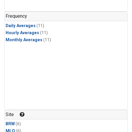
Frequency
Daily Averages
(11)
Hourly Averages
(11)
Monthly Averages
(11)
Site
BRW
(6)
MLO
(6)