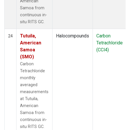
American
Samoa from
continuous in-
situ RITS GC.
Tutuila,
Halocompounds
Carbon
24
American
Tetrachloride
Samoa
(CCl4)
(SMO)
Carbon
Tetrachloride
monthly
averaged
measurements
at Tutuila,
American
Samoa from
continuous in-
situ RITS GC.