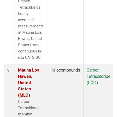
Carbon
Tetrachloride
hourly
averaged
measurements
at Mauna Loa,
Hawaii, United
States from
continuous in-
situ CATS GC.
Mauna Loa,
Halocompounds
Carbon
9
Hawaii,
Tetrachloride
United
(CCl4)
States
(MLO)
Carbon
Tetrachloride
monthly