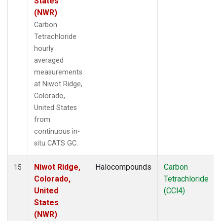
States
(NWR)
Carbon
Tetrachloride
hourly
averaged
measurements
at Niwot Ridge,
Colorado,
United States
from
continuous in-
situ CATS GC.
Niwot Ridge,
Halocompounds
Carbon
15
Colorado,
Tetrachloride
United
(CCl4)
States
(NWR)