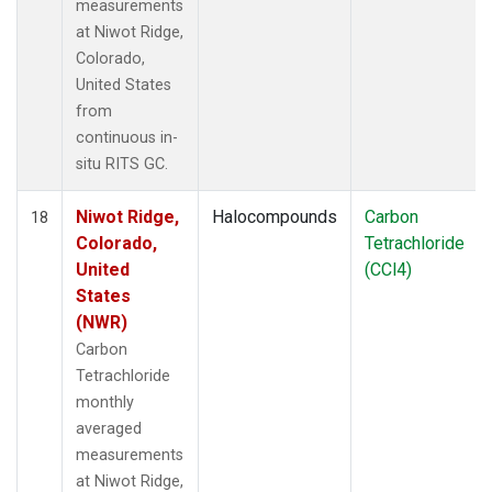
measurements
at Niwot Ridge,
Colorado,
United States
from
continuous in-
situ RITS GC.
Niwot Ridge,
Halocompounds
Carbon
18
Colorado,
Tetrachloride
United
(CCl4)
States
(NWR)
Carbon
Tetrachloride
monthly
averaged
measurements
at Niwot Ridge,