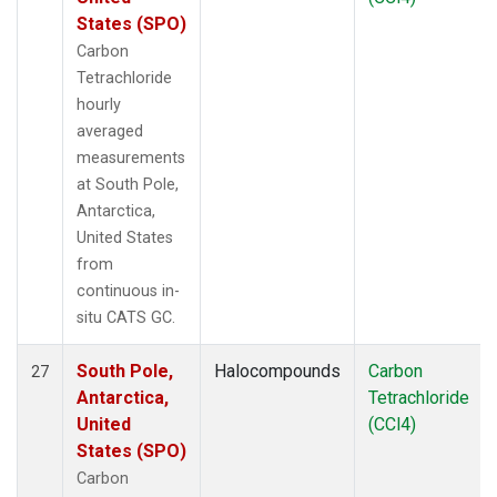
States (SPO)
Carbon
Tetrachloride
hourly
averaged
measurements
at South Pole,
Antarctica,
United States
from
continuous in-
situ CATS GC.
South Pole,
Halocompounds
Carbon
27
Antarctica,
Tetrachloride
United
(CCl4)
States (SPO)
Carbon