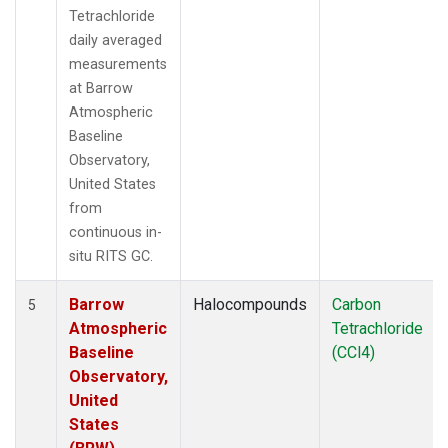
Tetrachloride
daily averaged
measurements
at Barrow
Atmospheric
Baseline
Observatory,
United States
from
continuous in-
situ RITS GC.
Barrow
Halocompounds
Carbon
5
Atmospheric
Tetrachloride
Baseline
(CCl4)
Observatory,
United
States