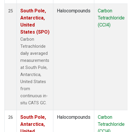
South Pole,
Halocompounds
Carbon
25
Antarctica,
Tetrachloride
United
(CCl4)
States (SPO)
Carbon
Tetrachloride
daily averaged
measurements
at South Pole,
Antarctica,
United States
from
continuous in-
situ CATS GC.
South Pole,
Halocompounds
Carbon
26
Antarctica,
Tetrachloride
United
(CCl4)