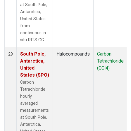
at South Pole,
Antarctica,
United States
from
continuous in-
situ RITS GC.
South Pole,
Halocompounds
Carbon
29
Antarctica,
Tetrachloride
United
(CCl4)
States (SPO)
Carbon
Tetrachloride
hourly
averaged
measurements
at South Pole,
Antarctica,