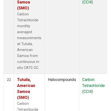
Samoa
(CCl4)
(SMO)
Carbon
Tetrachloride
monthly
averaged
measurements
at Tutuila,
American
Samoa from
continuous in-
situ CATS GC.
Tutuila,
Halocompounds
Carbon
22
American
Tetrachloride
Samoa
(CCl4)
(SMO)
Carbon
Tetrachloride