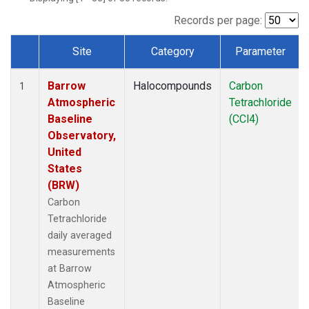
Records per page:
Site
Category
Parameter
Dataset Number
Barrow
Halocompounds
Carbon
1
Atmospheric
Tetrachloride
Baseline
(CCl4)
Observatory,
United
States
(BRW)
Carbon
Tetrachloride
daily averaged
measurements
at Barrow
Atmospheric
Baseline