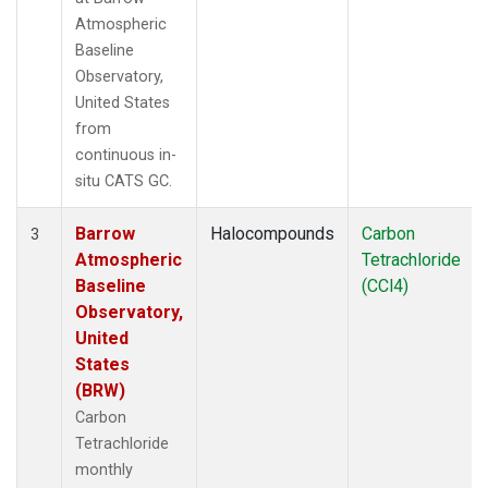
Atmospheric
Baseline
Observatory,
United States
from
continuous in-
situ CATS GC.
Barrow
Halocompounds
Carbon
3
Atmospheric
Tetrachloride
Baseline
(CCl4)
Observatory,
United
States
(BRW)
Carbon
Tetrachloride
monthly