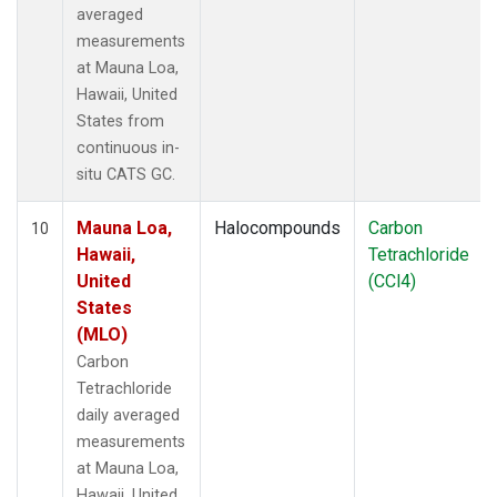
averaged
measurements
at Mauna Loa,
Hawaii, United
States from
continuous in-
situ CATS GC.
Mauna Loa,
Halocompounds
Carbon
10
Hawaii,
Tetrachloride
United
(CCl4)
States
(MLO)
Carbon
Tetrachloride
daily averaged
measurements
at Mauna Loa,
Hawaii, United