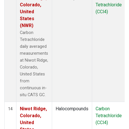
Colorado,
Tetrachloride
United
(CCl4)
States
(NWR)
Carbon
Tetrachloride
daily averaged
measurements
at Niwot Ridge,
Colorado,
United States
from
continuous in-
situ CATS GC.
Niwot Ridge,
Halocompounds
Carbon
14
Colorado,
Tetrachloride
United
(CCl4)