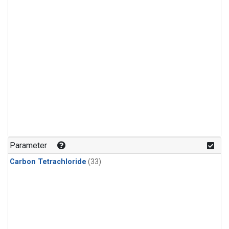
Parameter
Carbon Tetrachloride
(33)