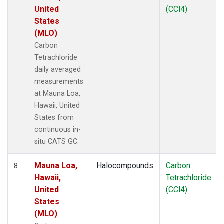
United
(CCl4)
States
(MLO)
Carbon
Tetrachloride
daily averaged
measurements
at Mauna Loa,
Hawaii, United
States from
continuous in-
situ CATS GC.
Mauna Loa,
Halocompounds
Carbon
8
Hawaii,
Tetrachloride
United
(CCl4)
States
(MLO)