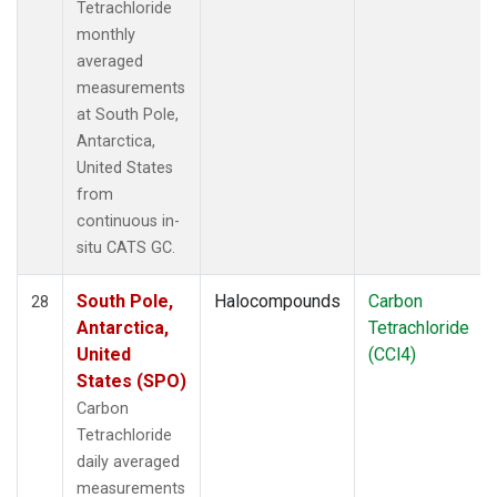
Tetrachloride
monthly
averaged
measurements
at South Pole,
Antarctica,
United States
from
continuous in-
situ CATS GC.
South Pole,
Halocompounds
Carbon
28
Antarctica,
Tetrachloride
United
(CCl4)
States (SPO)
Carbon
Tetrachloride
daily averaged
measurements