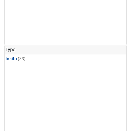
Type
Insitu
(33)