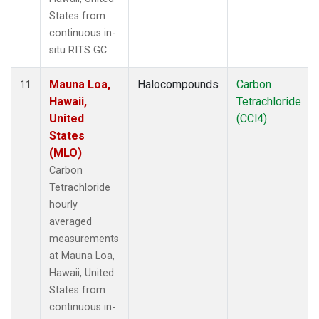
States from
continuous in-
situ RITS GC.
Mauna Loa,
Halocompounds
Carbon
11
Hawaii,
Tetrachloride
United
(CCl4)
States
(MLO)
Carbon
Tetrachloride
hourly
averaged
measurements
at Mauna Loa,
Hawaii, United
States from
continuous in-