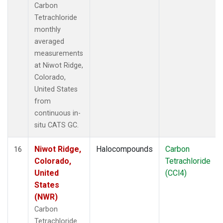
Carbon
Tetrachloride
monthly
averaged
measurements
at Niwot Ridge,
Colorado,
United States
from
continuous in-
situ CATS GC.
Niwot Ridge,
Halocompounds
Carbon
16
Colorado,
Tetrachloride
United
(CCl4)
States
(NWR)
Carbon
Tetrachloride