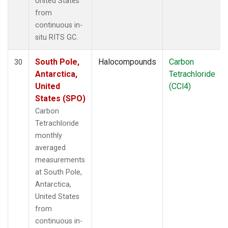
United States
from
continuous in-
situ RITS GC.
South Pole,
Halocompounds
Carbon
30
Antarctica,
Tetrachloride
United
(CCl4)
States (SPO)
Carbon
Tetrachloride
monthly
averaged
measurements
at South Pole,
Antarctica,
United States
from
continuous in-