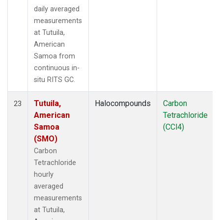
daily averaged
measurements
at Tutuila,
American
Samoa from
continuous in-
situ RITS GC.
Tutuila,
Halocompounds
Carbon
23
American
Tetrachloride
Samoa
(CCl4)
(SMO)
Carbon
Tetrachloride
hourly
averaged
measurements
at Tutuila,