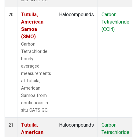
Tutuila,
Halocompounds
Carbon
20
American
Tetrachloride
Samoa
(CCl4)
(SMO)
Carbon
Tetrachloride
hourly
averaged
measurements
at Tutuila,
American
Samoa from
continuous in-
situ CATS GC.
Tutuila,
Halocompounds
Carbon
21
American
Tetrachloride