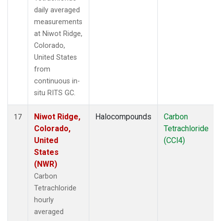
daily averaged
measurements
at Niwot Ridge,
Colorado,
United States
from
continuous in-
situ RITS GC.
Niwot Ridge,
Halocompounds
Carbon
17
Colorado,
Tetrachloride
United
(CCl4)
States
(NWR)
Carbon
Tetrachloride
hourly
averaged