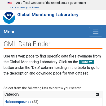
Skip to main content
An official website of the United States government
Here's how you know
Global Monitoring Laboratory
Menu
GML Data Finder
Use this web page to find specific data files available from
the Global Monitoring Laboratory. Click on the
Data
button under the 'Data' column heading in the table to go to
the description and download page for that dataset.
Select from the following lists to narrow your search.
Category
Halocompounds
(33)