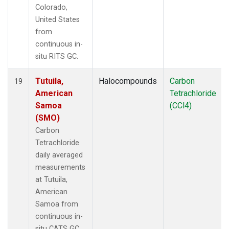
Colorado,
United States
from
continuous in-
situ RITS GC.
Tutuila,
Halocompounds
Carbon
19
American
Tetrachloride
Samoa
(CCl4)
(SMO)
Carbon
Tetrachloride
daily averaged
measurements
at Tutuila,
American
Samoa from
continuous in-
situ CATS GC.