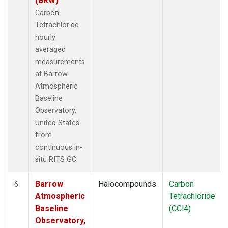
(BRW)
Carbon
Tetrachloride
hourly
averaged
measurements
at Barrow
Atmospheric
Baseline
Observatory,
United States
from
continuous in-
situ RITS GC.
Barrow
Halocompounds
Carbon
6
Atmospheric
Tetrachloride
Baseline
(CCl4)
Observatory,