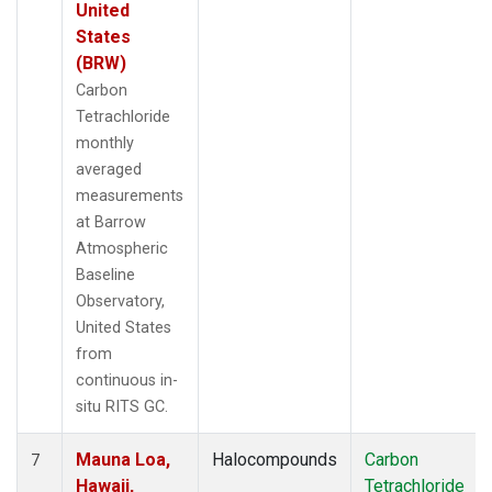
United
States
(BRW)
Carbon
Tetrachloride
monthly
averaged
measurements
at Barrow
Atmospheric
Baseline
Observatory,
United States
from
continuous in-
situ RITS GC.
Mauna Loa,
Halocompounds
Carbon
7
Hawaii,
Tetrachloride