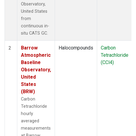
Observatory,
United States
from
continuous in-
situ CATS GC.
Barrow
Halocompounds
Carbon
2
Atmospheric
Tetrachloride
Baseline
(CCl4)
Observatory,
United
States
(BRW)
Carbon
Tetrachloride
hourly
averaged
measurements
at Barrow