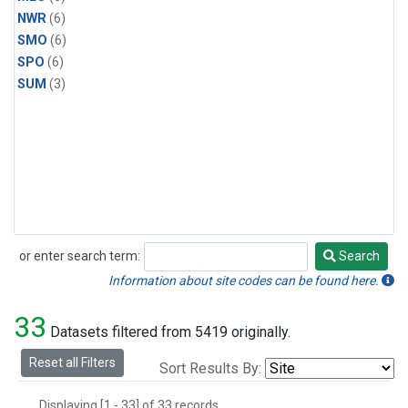
NWR
(6)
SMO
(6)
SPO
(6)
SUM
(3)
or enter search term:
Search
Search
Information about site codes can be found here.
33
Datasets filtered from 5419 originally.
Reset all Filters
Sort Results By:
Displaying [1 - 33] of 33 records.