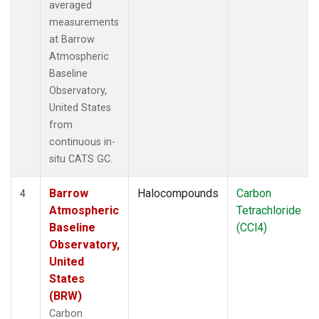
averaged
measurements
at Barrow
Atmospheric
Baseline
Observatory,
United States
from
continuous in-
situ CATS GC.
Barrow
Halocompounds
Carbon
4
Atmospheric
Tetrachloride
Baseline
(CCl4)
Observatory,
United
States
(BRW)
Carbon