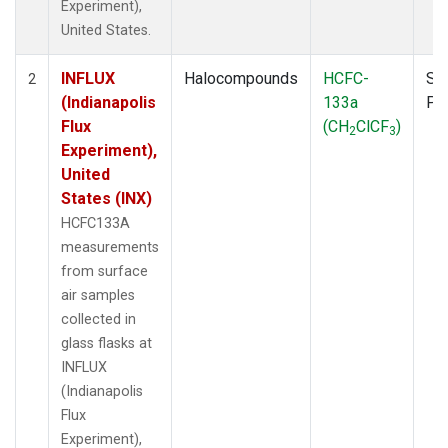
Experiment),
United States.
INFLUX
Halocompounds
HCFC-
Su
2
(Indianapolis
133a
PF
Flux
(CH
ClCF
)
2
3
Experiment),
United
States (INX)
HCFC133A
measurements
from surface
air samples
collected in
glass flasks at
INFLUX
(Indianapolis
Flux
Experiment),