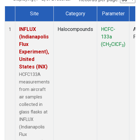
Site
Category
Parameter
T
Dataset Number
INFLUX
Halocompounds
HCFC-
Air
1
(Indianapolis
133a
PF
Flux
(CH
ClCF
)
2
3
Experiment),
United
States (INX)
HCFC133A
measurements
from aircraft
air samples
collected in
glass flasks at
INFLUX
(Indianapolis
Flux