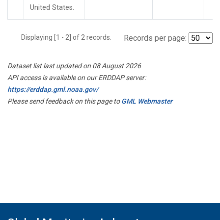
United States.
Displaying [1 - 2] of 2 records.
Records per page:
Dataset list last updated on 08 August 2026
API access is available on our ERDDAP server:
https://erddap.gml.noaa.gov/
Please send feedback on this page to
GML Webmaster