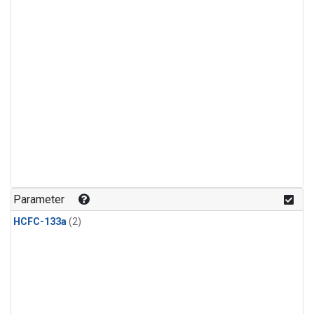
Parameter
HCFC-133a
(2)