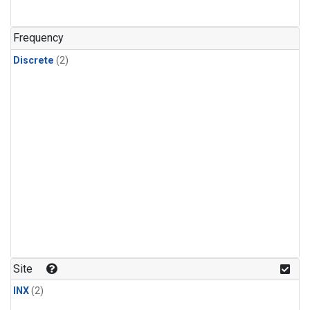
Frequency
Discrete
(2)
Site
INX
(2)