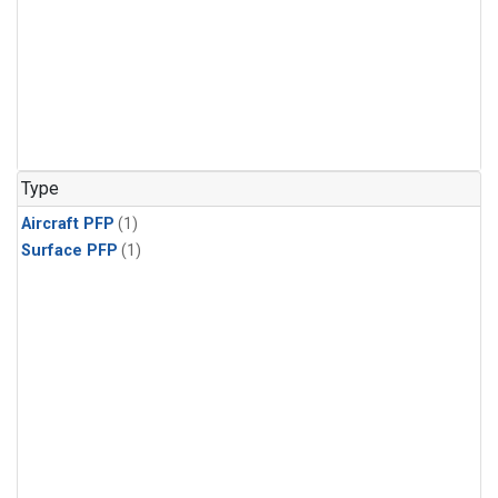
Type
Aircraft PFP
(1)
Surface PFP
(1)