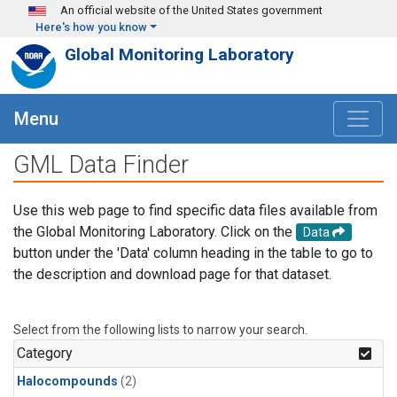
Skip to main content
An official website of the United States government
Here's how you know
Global Monitoring Laboratory
Menu
GML Data Finder
Use this web page to find specific data files available from
the Global Monitoring Laboratory. Click on the
Data
button under the 'Data' column heading in the table to go to
the description and download page for that dataset.
Select from the following lists to narrow your search.
Category
Halocompounds
(2)