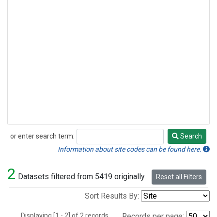
or enter search term:
Search
Search
Information about site codes can be found here.
2
Datasets filtered from 5419 originally.
Reset all Filters
Sort Results By:
Displaying [1 - 2] of 2 records.
Records per page: