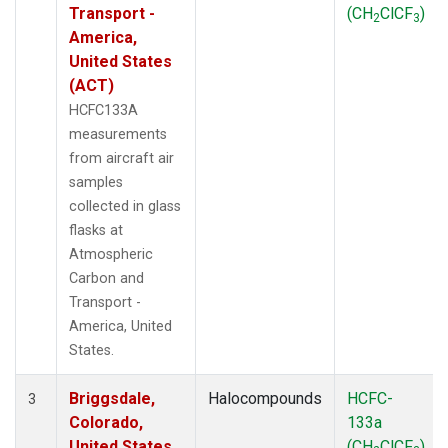
Transport -
(CH
ClCF
)
2
3
America,
United States
(ACT)
HCFC133A
measurements
from aircraft air
samples
collected in glass
flasks at
Atmospheric
Carbon and
Transport -
America, United
States.
Briggsdale,
Halocompounds
HCFC-
3
Colorado,
133a
United States
(CH
ClCF
)