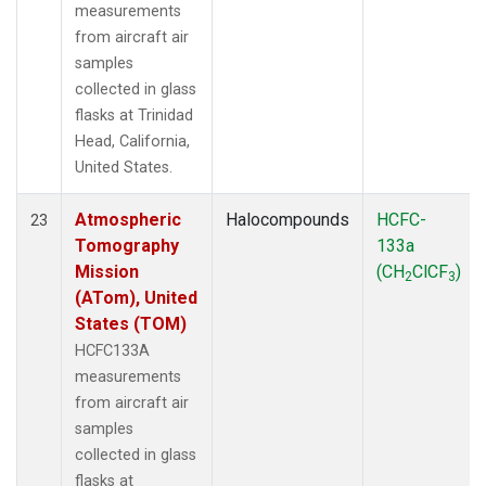
measurements
from aircraft air
samples
collected in glass
flasks at Trinidad
Head, California,
United States.
Atmospheric
Halocompounds
HCFC-
23
Tomography
133a
Mission
(CH
ClCF
)
2
3
(ATom), United
States (TOM)
HCFC133A
measurements
from aircraft air
samples
collected in glass
flasks at