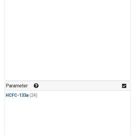
Parameter
HCFC-133a
(24)