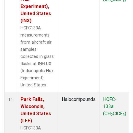
2
3
Experiment),
United States
(INX)
HCFC133A
measurements
from aircraft air
samples
collected in glass
flasks at INFLUX
(Indianapolis Flux
Experiment),
United States.
Park Falls,
Halocompounds
HCFC-
11
Wisconsin,
133a
United States
(CH
ClCF
)
2
3
(LEF)
HCFC133A