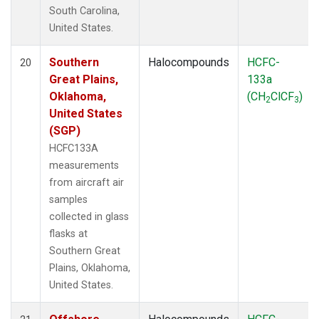
South Carolina,
United States.
Southern
Halocompounds
HCFC-
20
Great Plains,
133a
Oklahoma,
(CH
ClCF
)
2
3
United States
(SGP)
HCFC133A
measurements
from aircraft air
samples
collected in glass
flasks at
Southern Great
Plains, Oklahoma,
United States.