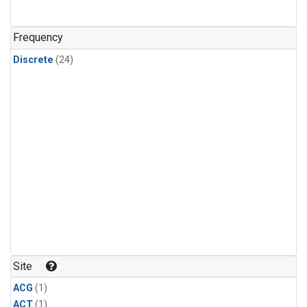
Frequency
Discrete
(24)
Site
ACG
(1)
ACT
(1)