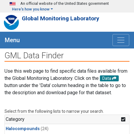
Skip to main content
An official website of the United States government
Here's how you know
Global Monitoring Laboratory
Menu
GML Data Finder
Use this web page to find specific data files available from
the Global Monitoring Laboratory. Click on the
Data
button under the 'Data' column heading in the table to go to
the description and download page for that dataset.
Select from the following lists to narrow your search.
Category
Halocompounds
(24)