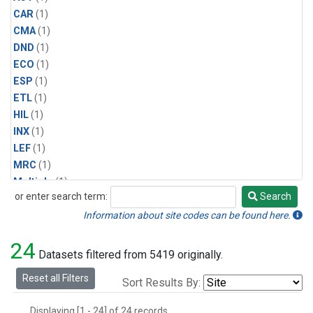
CAR
(1)
CMA
(1)
DND
(1)
ECO
(1)
ESP
(1)
ETL
(1)
HIL
(1)
INX
(1)
LEF
(1)
MRC
(1)
Multiple
(1)
or enter search term:
Search
NHA
(1)
Search
NSA
(1)
Information about site codes can be found here.
NSK
(1)
24
PFA
(1)
Datasets filtered from 5419 originally.
RTA
(1)
Reset all Filters
Sort Results By:
SCA
(1)
SGP
(1)
Displaying [1 - 24] of 24 records.