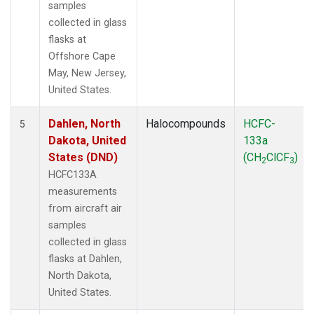
samples
collected in glass
flasks at
Offshore Cape
May, New Jersey,
United States.
Dahlen, North
Halocompounds
HCFC-
5
Dakota, United
133a
States (DND)
(CH
ClCF
)
2
3
HCFC133A
measurements
from aircraft air
samples
collected in glass
flasks at Dahlen,
North Dakota,
United States.