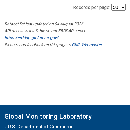
Records per page:
Dataset list last updated on 04 August 2026
API access is available on our ERDDAP server:
https://erddap.gml.noaa.gov/
Please send feedback on this page to
GML Webmaster
Global Monitoring Laboratory
»
U.S. Department of Commerce