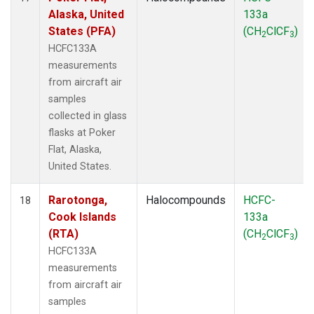
Alaska, United
133a
States (PFA)
(CH
ClCF
)
2
3
HCFC133A
measurements
from aircraft air
samples
collected in glass
flasks at Poker
Flat, Alaska,
United States.
Rarotonga,
Halocompounds
HCFC-
18
Cook Islands
133a
(RTA)
(CH
ClCF
)
2
3
HCFC133A
measurements
from aircraft air
samples