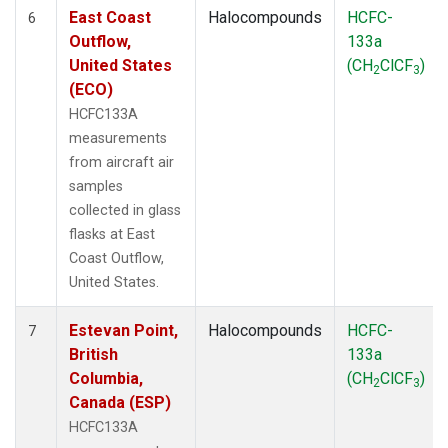
East Coast
Halocompounds
HCFC-
6
Outflow,
133a
United States
(CH
ClCF
)
2
3
(ECO)
HCFC133A
measurements
from aircraft air
samples
collected in glass
flasks at East
Coast Outflow,
United States.
Estevan Point,
Halocompounds
HCFC-
7
British
133a
Columbia,
(CH
ClCF
)
2
3
Canada (ESP)
HCFC133A