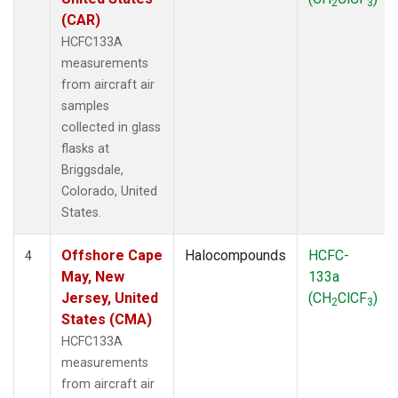
2
3
(CAR)
HCFC133A
measurements
from aircraft air
samples
collected in glass
flasks at
Briggsdale,
Colorado, United
States.
Offshore Cape
Halocompounds
HCFC-
4
May, New
133a
Jersey, United
(CH
ClCF
)
2
3
States (CMA)
HCFC133A
measurements
from aircraft air