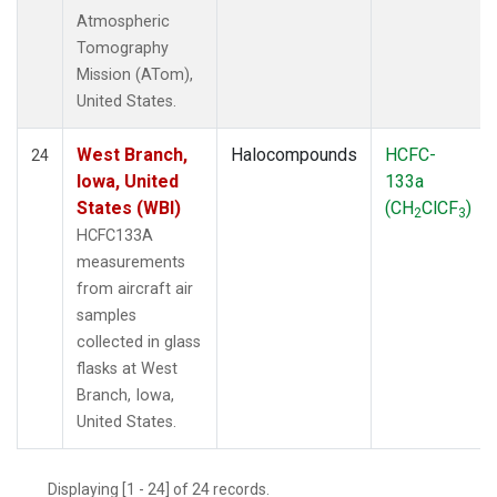
Atmospheric
Tomography
Mission (ATom),
United States.
West Branch,
Halocompounds
HCFC-
24
Iowa, United
133a
States (WBI)
(CH
ClCF
)
2
3
HCFC133A
measurements
from aircraft air
samples
collected in glass
flasks at West
Branch, Iowa,
United States.
Displaying [1 - 24] of 24 records.