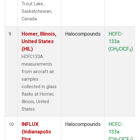
Trout Lake,
Saskatchewan,
Canada.
Homer, Illinois,
Halocompounds
HCFC-
9
United States
133a
(HIL)
(CH
ClCF
)
2
3
HCFC133A
measurements
from aircraft air
samples
collected in glass
flasks at Homer,
Illinois, United
States.
INFLUX
Halocompounds
HCFC-
10
(Indianapolis
133a
Flux
(CH
ClCF
)