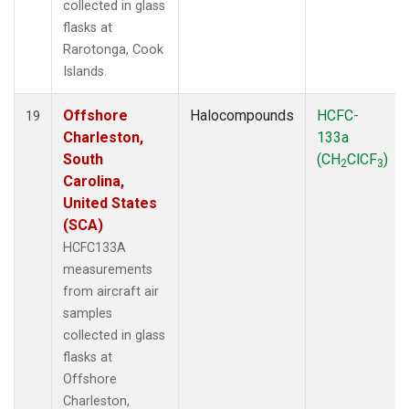
collected in glass
flasks at
Rarotonga, Cook
Islands.
Offshore
Halocompounds
HCFC-
19
Charleston,
133a
South
(CH
ClCF
)
2
3
Carolina,
United States
(SCA)
HCFC133A
measurements
from aircraft air
samples
collected in glass
flasks at
Offshore
Charleston,