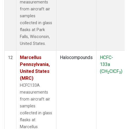
measurements
from aircraft air
samples
collected in glass
flasks at Park
Falls, Wisconsin,
United States.
Marcellus
Halocompounds
HCFC-
12
Pennsylvania,
133a
United States
(CH
ClCF
)
2
3
(MRC)
HCFC133A
measurements
from aircraft air
samples
collected in glass
flasks at
Marcellus