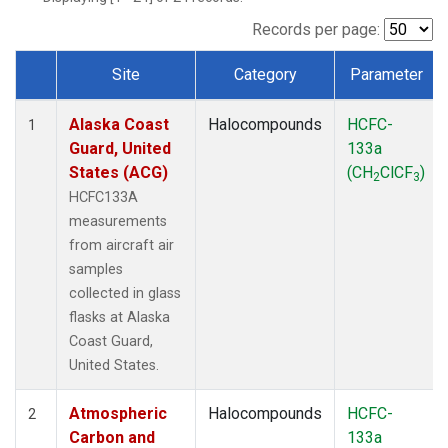
TGC
(1)
THD
(1)
Records per page:
TOM
(1)
Site
Category
Parameter
WBI
(1)
Dataset Number
Alaska Coast
Halocompounds
HCFC-
1
Guard, United
133a
States (ACG)
(CH
ClCF
)
2
3
HCFC133A
measurements
from aircraft air
samples
collected in glass
flasks at Alaska
Coast Guard,
United States.
Atmospheric
Halocompounds
HCFC-
2
Carbon and
133a