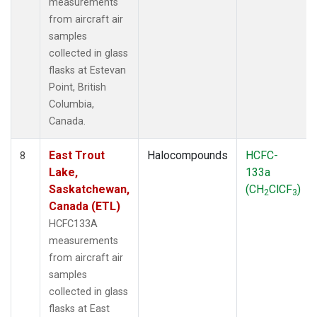
measurements
from aircraft air
samples
collected in glass
flasks at Estevan
Point, British
Columbia,
Canada.
East Trout
Halocompounds
HCFC-
8
Lake,
133a
Saskatchewan,
(CH
ClCF
)
2
3
Canada (ETL)
HCFC133A
measurements
from aircraft air
samples
collected in glass
flasks at East