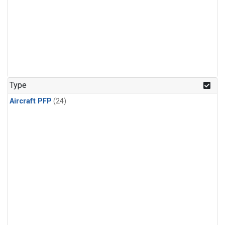
Type
Aircraft PFP
(24)