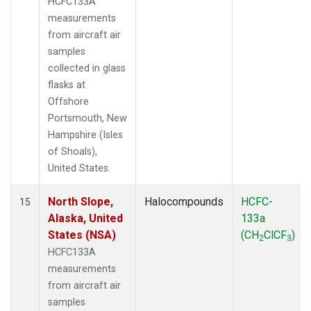
HCFC133A
measurements
from aircraft air
samples
collected in glass
flasks at
Offshore
Portsmouth, New
Hampshire (Isles
of Shoals),
United States.
North Slope,
Halocompounds
HCFC-
15
Alaska, United
133a
States (NSA)
(CH
ClCF
)
2
3
HCFC133A
measurements
from aircraft air
samples