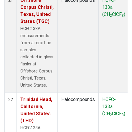
Offshore
Halocompounds
HCFC-
21
Corpus Christi,
133a
Texas, United
(CH
ClCF
)
2
3
States (TGC)
HCFC133A
measurements
from aircraft air
samples
collected in glass
flasks at
Offshore Corpus
Christi, Texas,
United States.
Trinidad Head,
Halocompounds
HCFC-
22
California,
133a
United States
(CH
ClCF
)
2
3
(THD)
HCFC133A