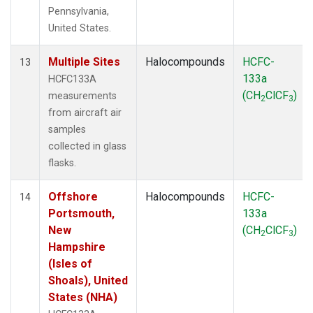
Pennsylvania,
United States.
Multiple Sites
Halocompounds
HCFC-
13
133a
HCFC133A
(CH
ClCF
)
measurements
2
3
from aircraft air
samples
collected in glass
flasks.
Offshore
Halocompounds
HCFC-
14
Portsmouth,
133a
New
(CH
ClCF
)
2
3
Hampshire
(Isles of
Shoals), United
States (NHA)