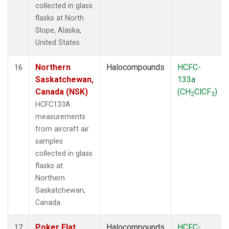
collected in glass
flasks at North
Slope, Alaska,
United States.
Northern
Halocompounds
HCFC-
16
Saskatchewan,
133a
Canada (NSK)
(CH
ClCF
)
2
3
HCFC133A
measurements
from aircraft air
samples
collected in glass
flasks at
Northern
Saskatchewan,
Canada.
Poker Flat,
Halocompounds
HCFC-
17