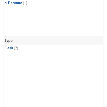
n-Pentane
(1)
Type
Flask
(7)