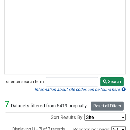
or enter search term:
Search
Search
Information about site codes can be found here.
7
Datasets filtered from 5419 originally.
Reset all Filters
Sort Results By:
Displaying [1 - 7] of 7 records.
Records per page: