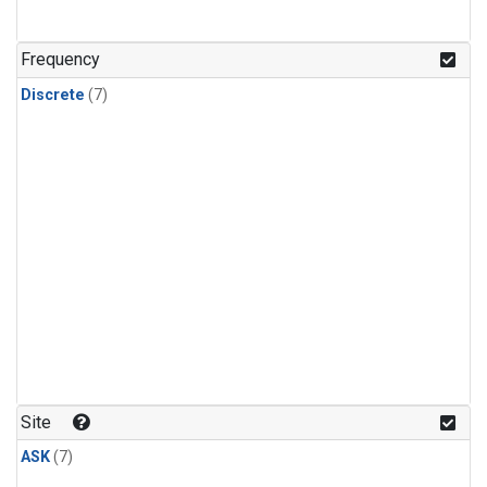
Frequency
Discrete
(7)
Site
ASK
(7)