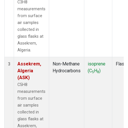
C3H8
measurements
from surface
air samples
collected in
glass flasks at
Assekrem,
Algeria.
Assekrem,
Non-Methane
isoprene
Flask
3
Algeria
Hydrocarbons
(C
H
)
5
8
(ASK)
C5H8
measurements
from surface
air samples
collected in
glass flasks at
Assekrem,