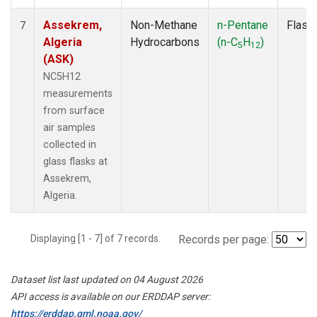
Assekrem,
Non-Methane
n-Pentane
Flask
7
Algeria
Hydrocarbons
(n-C
H
)
5
12
(ASK)
NC5H12
measurements
from surface
air samples
collected in
glass flasks at
Assekrem,
Algeria.
Displaying [1 - 7] of 7 records.
Records per page:
Dataset list last updated on 04 August 2026
API access is available on our ERDDAP server:
https://erddap.gml.noaa.gov/