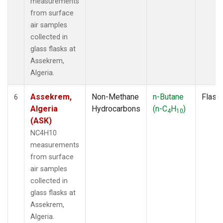
measurements
from surface
air samples
collected in
glass flasks at
Assekrem,
Algeria.
Assekrem,
Non-Methane
n-Butane
Flask
6
Algeria
Hydrocarbons
(n-C
H
)
4
10
(ASK)
NC4H10
measurements
from surface
air samples
collected in
glass flasks at
Assekrem,
Algeria.