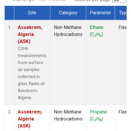
Site
Category
Parameter
Type
Dataset Number
Assekrem,
Non-Methane
Ethane
Flask
1
Algeria
Hydrocarbons
(C
H
)
2
6
(ASK)
C2H6
measurements
from surface
air samples
collected in
glass flasks at
Assekrem,
Algeria.
Assekrem,
Non-Methane
Propane
Flask
2
Algeria
Hydrocarbons
(C
H
)
3
8
(ASK)