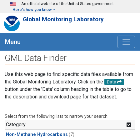
Skip to main content
An official website of the United States government
Here's how you know
Global Monitoring Laboratory
Menu
GML Data Finder
Use this web page to find specific data files available from
the Global Monitoring Laboratory. Click on the
Data
button under the 'Data' column heading in the table to go to
the description and download page for that dataset.
Select from the following lists to narrow your search.
Category
Non-Methane Hydrocarbons
(7)