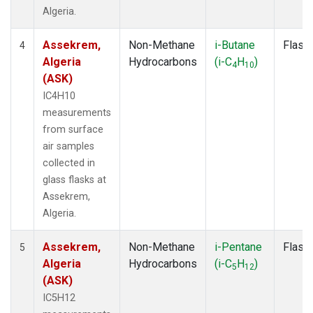
Algeria.
Assekrem,
Non-Methane
i-Butane
Flask
4
Algeria
Hydrocarbons
(i-C
H
)
4
10
(ASK)
IC4H10
measurements
from surface
air samples
collected in
glass flasks at
Assekrem,
Algeria.
Assekrem,
Non-Methane
i-Pentane
Flask
5
Algeria
Hydrocarbons
(i-C
H
)
5
12
(ASK)
IC5H12