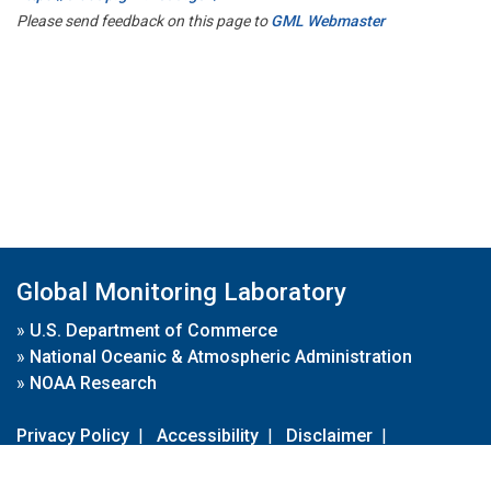
Please send feedback on this page to
GML Webmaster
Global Monitoring Laboratory
»
U.S. Department of Commerce
»
National Oceanic & Atmospheric Administration
»
NOAA Research
Privacy Policy
|
Accessibility
|
Disclaimer
|
Disclaimer for External Links
|
FOIA
|
Usa.gov