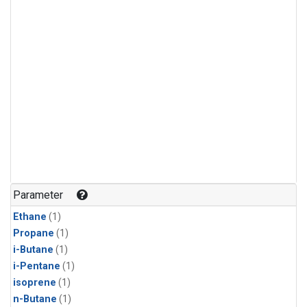
Parameter
Ethane
(1)
Propane
(1)
i-Butane
(1)
i-Pentane
(1)
isoprene
(1)
n-Butane
(1)