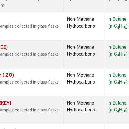
om.
Non-Methane
n-Butane
Hydrocarbons
(n-C
H
)
ples collected in glass flasks
4
10
ICE)
Non-Methane
n-Butane
Hydrocarbons
(n-C
H
)
ples collected in glass flasks
4
10
n (IZO)
Non-Methane
n-Butane
Hydrocarbons
(n-C
H
)
ples collected in glass flasks
4
10
 (KEY)
Non-Methane
n-Butane
Hydrocarbons
(n-C
H
)
ples collected in glass flasks
4
10