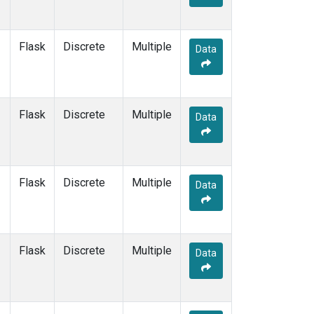
Flask
Discrete
Multiple
Data
Flask
Discrete
Multiple
Data
Flask
Discrete
Multiple
Data
Flask
Discrete
Multiple
Data