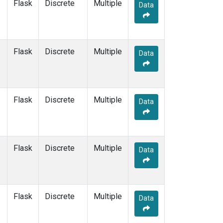
Flask
Discrete
Multiple
Data
Flask
Discrete
Multiple
Data
Flask
Discrete
Multiple
Data
Flask
Discrete
Multiple
Data
Flask
Discrete
Multiple
Data