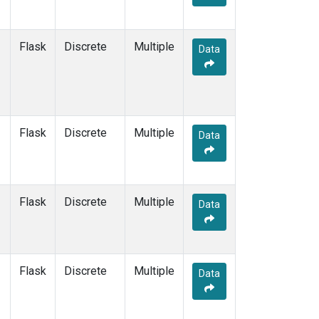
Flask
Discrete
Multiple
Data
Flask
Discrete
Multiple
Data
Flask
Discrete
Multiple
Data
Flask
Discrete
Multiple
Data