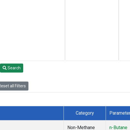
Search
eset all Filters
Category
Paramete
Non-Methane
n-Butane