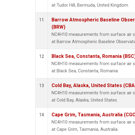
at Tudor Hill, Bermuda, United Kingdom.
Barrow Atmospheric Baseline Observ
11
(BRW)
NC4H10 measurements from surface air sam
at Barrow Atmospheric Baseline Observator
Black Sea, Constanta, Romania (BSC
12
NC4H10 measurements from surface air sam
at Black Sea, Constanta, Romania.
Cold Bay, Alaska, United States (CBA
13
NC4H10 measurements from surface air sam
at Cold Bay, Alaska, United States.
Cape Grim, Tasmania, Australia (CG
14
NC4H10 measurements from surface air sam
at Cape Grim, Tasmania, Australia.