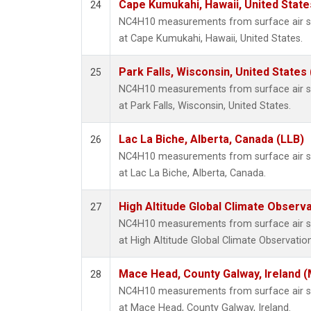
Cape Kumukahi, Hawaii, United Stat
24
NC4H10 measurements from surface air sam
at Cape Kumukahi, Hawaii, United States.
Park Falls, Wisconsin, United States 
25
NC4H10 measurements from surface air sam
at Park Falls, Wisconsin, United States.
Lac La Biche, Alberta, Canada (LLB)
26
NC4H10 measurements from surface air sam
at Lac La Biche, Alberta, Canada.
High Altitude Global Climate Observ
27
NC4H10 measurements from surface air sam
at High Altitude Global Climate Observatio
Mace Head, County Galway, Ireland 
28
NC4H10 measurements from surface air sam
at Mace Head, County Galway, Ireland.