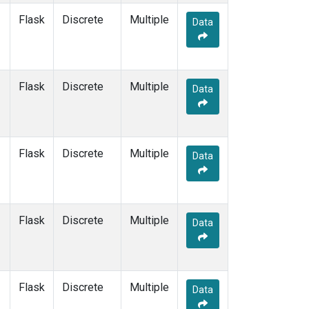
SUM
(1)
Flask
Discrete
Multiple
Data
SYO
(1)
TAP
(1)
THD
(1)
TIK
(1)
Flask
Discrete
Multiple
Data
USH
(1)
UTA
(1)
ZEP
(1)
Flask
Discrete
Multiple
Data
Flask
Discrete
Multiple
Data
Flask
Discrete
Multiple
Data