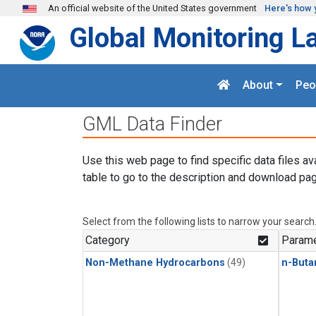
Skip to main content
An official website of the United States government
Here's how 
Global Monitoring L
About
Peo
GML Data Finder
Use this web page to find specific data files av
table to go to the description and download pag
Select from the following lists to narrow your search
Category
Parame
Non-Methane Hydrocarbons
(49)
n-Buta