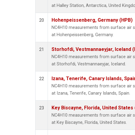
at Halley Station, Antarctica, United Kingd
Hohenpeissenberg, Germany (HPB)
20
NC4H10 measurements from surface air sam
at Hohenpeissenberg, Germany.
Storhofdi, Vestmannaeyjar, Iceland (
21
NC4H10 measurements from surface air sam
at Storhofdi, Vestmannaeyjar, Iceland.
Izana, Tenerife, Canary Islands, Spai
22
NC4H10 measurements from surface air sam
at Izana, Tenerife, Canary Islands, Spain.
Key Biscayne, Florida, United States
23
NC4H10 measurements from surface air sam
at Key Biscayne, Florida, United States.