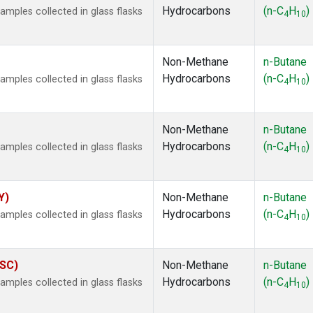
Hydrocarbons
(n-C
H
)
ples collected in glass flasks
4
10
Non-Methane
n-Butane
Hydrocarbons
(n-C
H
)
ples collected in glass flasks
4
10
Non-Methane
n-Butane
Hydrocarbons
(n-C
H
)
ples collected in glass flasks
4
10
Y)
Non-Methane
n-Butane
Hydrocarbons
(n-C
H
)
ples collected in glass flasks
4
10
ASC)
Non-Methane
n-Butane
Hydrocarbons
(n-C
H
)
ples collected in glass flasks
4
10