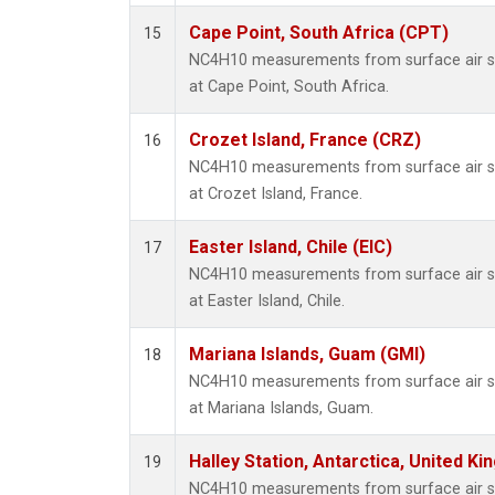
Cape Point, South Africa (CPT)
15
NC4H10 measurements from surface air sam
at Cape Point, South Africa.
Crozet Island, France (CRZ)
16
NC4H10 measurements from surface air sam
at Crozet Island, France.
Easter Island, Chile (EIC)
17
NC4H10 measurements from surface air sam
at Easter Island, Chile.
Mariana Islands, Guam (GMI)
18
NC4H10 measurements from surface air sam
at Mariana Islands, Guam.
Halley Station, Antarctica, United K
19
NC4H10 measurements from surface air sam