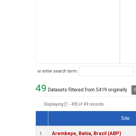
Search
or enter search term:
49
Datasets filtered from 5419 originally.
R
Displaying [1 - 49] of 49 records.
Site
Dataset Number
Arembepe, Bahia, Brazil (ABP)
1