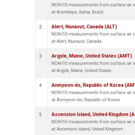
NC4H10 measurements from surface air sam
at Arembepe, Bahia, Brazil.
Alert, Nunavut, Canada (ALT)
2
NC4H10 measurements from surface air sam
at Alert, Nunavut, Canada.
Argyle, Maine, United States (AMT)
3
NC4H10 measurements from surface air sam
at Argyle, Maine, United States.
Anmyeon-do, Republic of Korea (AM
4
NC4H10 measurements from surface air sam
at Anmyeon-do, Republic of Korea.
Ascension Island, United Kingdom (
5
NC4H10 measurements from surface air sam
at Ascension Island, United Kingdom.