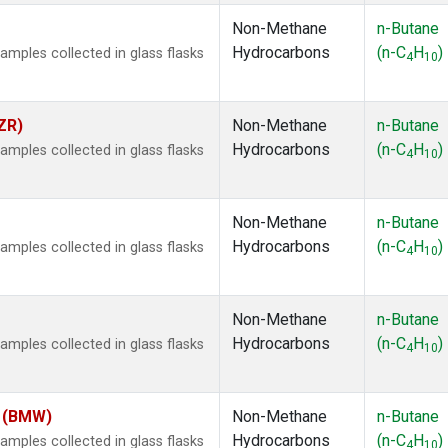
Non-Methane
n-Butane
Hydrocarbons
(n-C
H
)
ples collected in glass flasks
4
10
ZR)
Non-Methane
n-Butane
Hydrocarbons
(n-C
H
)
ples collected in glass flasks
4
10
Non-Methane
n-Butane
Hydrocarbons
(n-C
H
)
ples collected in glass flasks
4
10
Non-Methane
n-Butane
Hydrocarbons
(n-C
H
)
ples collected in glass flasks
4
10
m (BMW)
Non-Methane
n-Butane
Hydrocarbons
(n-C
H
)
ples collected in glass flasks
4
10