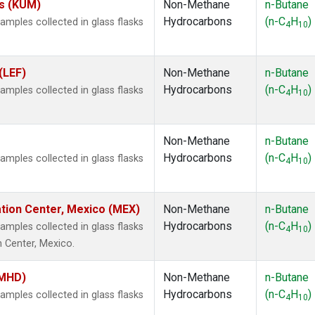
es (KUM)
Non-Methane
n-Butane
Hydrocarbons
(n-C
H
)
ples collected in glass flasks
4
10
(LEF)
Non-Methane
n-Butane
Hydrocarbons
(n-C
H
)
ples collected in glass flasks
4
10
Non-Methane
n-Butane
Hydrocarbons
(n-C
H
)
ples collected in glass flasks
4
10
ation Center, Mexico (MEX)
Non-Methane
n-Butane
Hydrocarbons
(n-C
H
)
ples collected in glass flasks
4
10
n Center, Mexico.
(MHD)
Non-Methane
n-Butane
Hydrocarbons
(n-C
H
)
ples collected in glass flasks
4
10