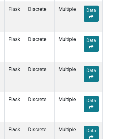
Flask
Discrete
Multiple
Data
Flask
Discrete
Multiple
Data
Flask
Discrete
Multiple
Data
Flask
Discrete
Multiple
Data
Flask
Discrete
Multiple
Data