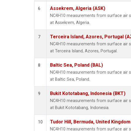
Assekrem, Algeria (ASK)
6
NC4H10 measurements from surface air sam
at Assekrem, Algeria.
Terceira Island, Azores, Portugal (A
7
NC4H10 measurements from surface air sam
at Terceira Island, Azores, Portugal.
Baltic Sea, Poland (BAL)
8
NC4H10 measurements from surface air sam
at Baltic Sea, Poland.
Bukit Kototabang, Indonesia (BKT)
9
NC4H10 measurements from surface air sam
at Bukit Kototabang, Indonesia.
Tudor Hill, Bermuda, United Kingdo
10
NC4H10 measurements from surface air sam