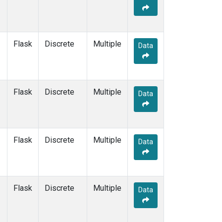
KEY
(1)
KUM
(1)
LEF
(1)
LLB
(1)
Flask
Discrete
Multiple
Data
MEX
(1)
MHD
(1)
MID
(1)
MKN
(1)
Flask
Discrete
Multiple
Data
MLO
(1)
NAT
(1)
OXK
(1)
PAL
(1)
Flask
Discrete
Multiple
Data
PSA
(1)
RPB
(1)
SEY
(1)
SGP
(1)
Flask
Discrete
Multiple
Data
SHM
(1)
SMO
(1)
SPO
(1)