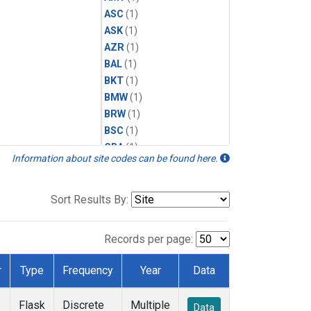
ASC
(1)
ASK
(1)
AZR
(1)
BAL
(1)
BKT
(1)
BMW
(1)
BRW
(1)
BSC
(1)
CBA
(1)
Information about site codes can be found here.
CGO
(1)
CPT
(1)
CRZ
(1)
Sort Results By:
EIC
(1)
GMI
(1)
Records per page:
HBA
(1)
HPB
(1)
r
Type
Frequency
Year
Data
ICE
(1)
IZO
(1)
Flask
Discrete
Multiple
Data