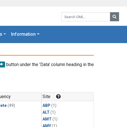
Search GML:
Searc
s
Information
button under the 'Data' column heading in the
uency
Site
rete
(49)
ABP
(1)
ALT
(1)
AMT
(1)
AMY
(1)