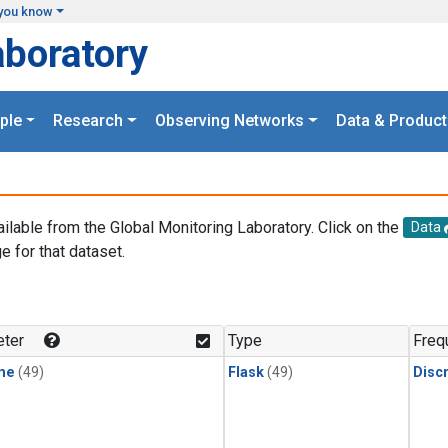
you know
aboratory
ple
Research
Observing Networks
Data & Product
ailable from the Global Monitoring Laboratory. Click on the
Data
e for that dataset.
.
ter
Type
Freq
ne
(49)
Flask
(49)
Disc