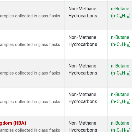
Non-Methane
n-Butane
Hydrocarbons
(n-C
H
)
ples collected in glass flasks
4
10
Non-Methane
n-Butane
Hydrocarbons
(n-C
H
)
ples collected in glass flasks
4
10
Non-Methane
n-Butane
Hydrocarbons
(n-C
H
)
ples collected in glass flasks
4
10
Non-Methane
n-Butane
Hydrocarbons
(n-C
H
)
ples collected in glass flasks
4
10
ingdom (HBA)
Non-Methane
n-Butane
Hydrocarbons
(n-C
H
)
ples collected in glass flasks
4
10