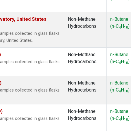
atory, United States
Non-Methane
n-Butane
Hydrocarbons
(n-C
H
)
4
10
ples collected in glass flasks
y, United States.
)
Non-Methane
n-Butane
Hydrocarbons
(n-C
H
)
ples collected in glass flasks
4
10
)
Non-Methane
n-Butane
Hydrocarbons
(n-C
H
)
ples collected in glass flasks
4
10
O)
Non-Methane
n-Butane
Hydrocarbons
(n-C
H
)
ples collected in glass flasks
4
10